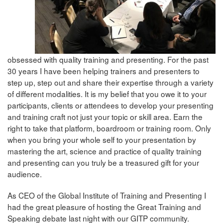
obsessed with quality training and presenting. For the past
30 years I have been helping trainers and presenters to
step up, step out and share their expertise through a variety
of different modalities. It is my belief that you owe it to your
participants, clients or attendees to develop your presenting
and training craft not just your topic or skill area. Earn the
right to take that platform, boardroom or training room. Only
when you bring your whole self to your presentation by
mastering the art, science and practice of quality training
and presenting can you truly be a treasured gift for your
audience.
As CEO of the Global Institute of Training and Presenting I
had the great pleasure of hosting the Great Training and
Speaking debate last night with our GITP community.