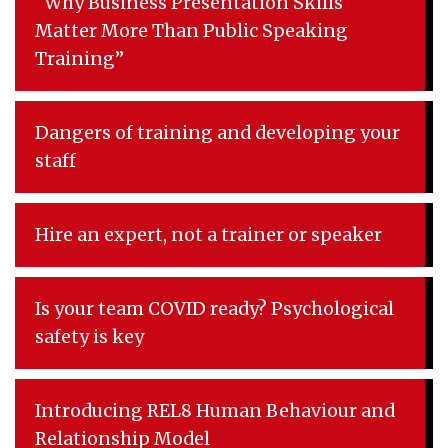
“Why Business Presentation Skills
Matter More Than Public Speaking
Training”
Dangers of training and developing your
staff
Hire an expert, not a trainer or speaker
Is your team COVID ready? Psychological
safety is key
Introducing REL8 Human Behaviour and
Relationship Model