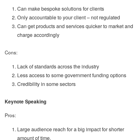
Can make bespoke solutions for clients
Only accountable to your client – not regulated
Can get products and services quicker to market and
charge accordingly
Cons:
Lack of standards across the industry
Less access to some government funding options
Credibility in some sectors
Keynote Speaking
Pros:
Large audience reach for a big impact for shorter
amount of time.