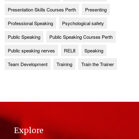
Presentation Skills Courses Perth
Presenting
Professional Speaking
Psychological safety
Public Speaking
Public Speaking Courses Perth
Public speaking nerves
REL8
Speaking
Team Development
Training
Train the Trainer
Explore