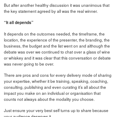
But after another healthy discussion it was unanimous that
the key statement agreed by all was the real winner.
“It all depends”
It depends on the outcomes needed, the timeframe, the
location, the experience of the presenter, the branding, the
business, the budget and the list went on and although the
debate was over we continued to chat over a glass of wine
or whiskey and it was clear that this conversation or debate
was never going to be over.
There are pros and cons for every delivery mode of sharing
your expertise, whether it be training, speaking, coaching,
consulting, publishing and even curating it’s all about the
impact you make on an individual or organisation that
counts not always about the modality you choose.
Just ensure your very best self turns up to share because
your audience deserves it.