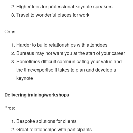
Higher fees for professional keynote speakers
Travel to wonderful places for work
Cons:
Harder to build relationships with attendees
Bureaus may not want you at the start of your career
Sometimes difficult communicating your value and
the time/expertise it takes to plan and develop a
keynote
Delivering training/workshops
Pros:
Bespoke solutions for clients
Great relationships with participants