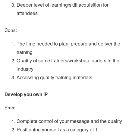
Deeper level of learning/skill acquisition for
attendees
Cons:
The time needed to plan, prepare and deliver the
training
Quality of some trainers/workshop leaders in the
industry
Accessing quality training materials
Develop you own IP
Pros:
Complete control of your message and the quality
Positioning yourself as a category of 1