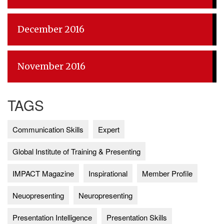
December 2016
November 2016
TAGS
Communication Skills
Expert
Global Institute of Training & Presenting
IMPACT Magazine
Inspirational
Member Profile
Neuopresenting
Neuropresenting
Presentation Intelligence
Presentation Skills