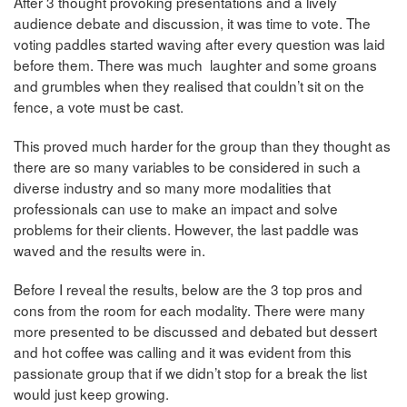
After 3 thought provoking presentations and a lively
audience debate and discussion, it was time to vote. The
voting paddles started waving after every question was laid
before them. There was much laughter and some groans
and grumbles when they realised that couldn’t sit on the
fence, a vote must be cast.
This proved much harder for the group than they thought as
there are so many variables to be considered in such a
diverse industry and so many more modalities that
professionals can use to make an impact and solve
problems for their clients. However, the last paddle was
waved and the results were in.
Before I reveal the results, below are the 3 top pros and
cons from the room for each modality. There were many
more presented to be discussed and debated but dessert
and hot coffee was calling and it was evident from this
passionate group that if we didn’t stop for a break the list
would just keep growing.