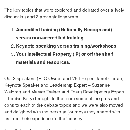
The key topics that were explored and debated over a lively
discussion and 3 presentations were:
Accredited training (Nationally Recognised)
versus non-accredited training
Keynote speaking versus training/workshops
Your Intellectual Property (IP) or off the shelf
materials and resources.
Our 3 speakers (RTO Owner and VET Expert Janet Curran,
Keynote Speaker and Leadership Expert – Suzanne
Waldren and Master Trainer and Team Development Expert
– Louise Kelly) brought to the room some of the pros and
cons to each of the debate topics and we were also moved
and delighted with the personal journeys they shared with
us from their experience in the industry.