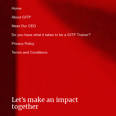
Home
About GITP
Meet Our CEO
Do you have what it takes to be a GITP Trainer?
Privacy Policy
Terms and Conditions
Let’s make an impact
together