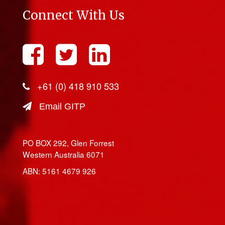
Connect With Us
+61 (0) 418 910 533
Email GITP
PO BOX 292, Glen Forrest
Western Australia 6071
ABN: 5161 4679 926