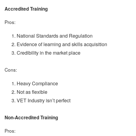
Accredited Training
Pros:
National Standards and Regulation
Evidence of learning and skills acquisition
Credibility in the market place
Cons:
Heavy Compliance
Not as flexible
VET Industry isn’t perfect
Non-Accredited Training
Pros: