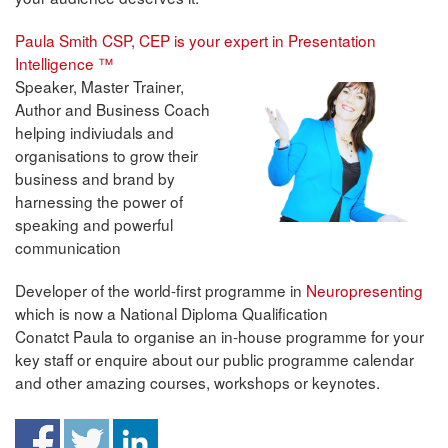
Paula Smith CSP, CEP is your expert in Presentation
Intelligence ™
Speaker, Master Trainer,
Author and Business Coach
helping indiviudals and
organisations to grow their
business and brand by
harnessing the power of
speaking and powerful
communication
Developer of the world-first programme in
Neuropresenting
which is now a National Diploma Qualification
Conatct Paula to organise an in-house programme for your
key staff or enquire about our public programme calendar
and other amazing courses, workshops or keynotes.