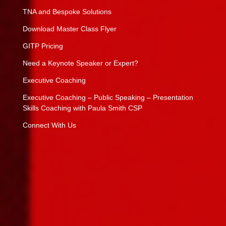
TNA and Bespoke Solutions
Download Master Class Flyer
GITP Pricing
Need a Keynote Speaker or Expert?
Executive Coaching
Executive Coaching – Public Speaking – Presentation
Skills Coaching with Paula Smith CSP
Connect With Us