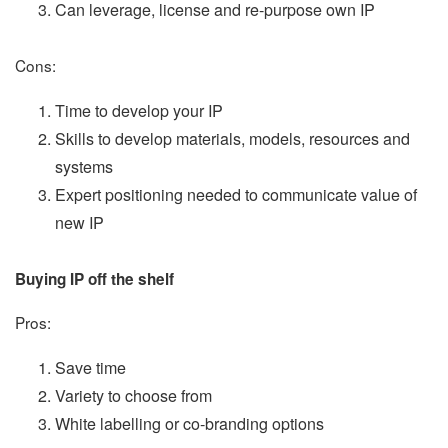
Can leverage, license and re-purpose own IP
Cons:
Time to develop your IP
Skills to develop materials, models, resources and
systems
Expert positioning needed to communicate value of
new IP
Buying IP off the shelf
Pros:
Save time
Variety to choose from
White labelling or co-branding options