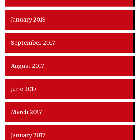
January 2018
September 2017
August 2017
June 2017
March 2017
January 2017