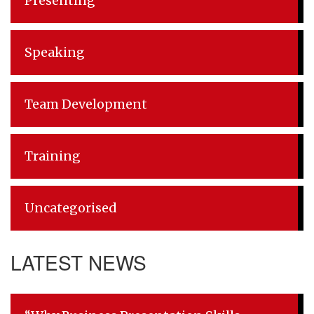
Presenting
Speaking
Team Development
Training
Uncategorised
LATEST NEWS