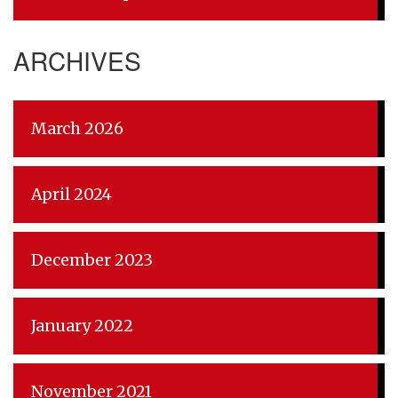
ARCHIVES
March 2026
April 2024
December 2023
January 2022
November 2021