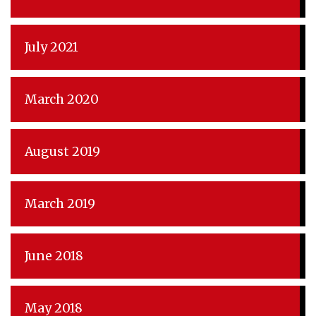
July 2021
March 2020
August 2019
March 2019
June 2018
May 2018