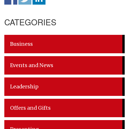
Post
CATEGORIES
navigation
Business
Events and News
Leadership
Offers and Gifts