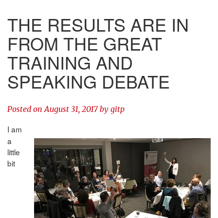
THE RESULTS ARE IN
FROM THE GREAT
TRAINING AND
SPEAKING DEBATE
Posted on
August 31, 2017
by
gitp
I am
a
little
bit