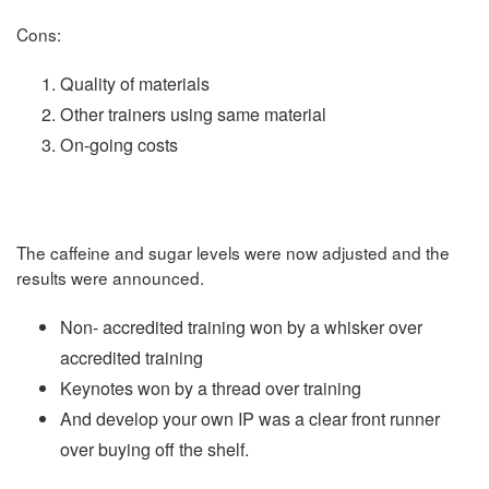
Cons:
Quality of materials
Other trainers using same material
On-going costs
The caffeine and sugar levels were now adjusted and the
results were announced.
Non- accredited training won by a whisker over
accredited training
Keynotes won by a thread over training
And develop your own IP was a clear front runner
over buying off the shelf.