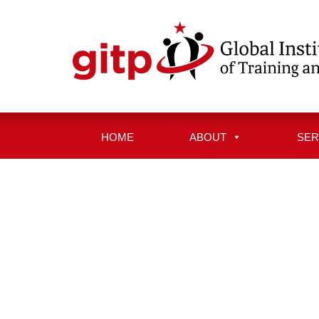
Skip
to
content
HOME
ABOUT
SER