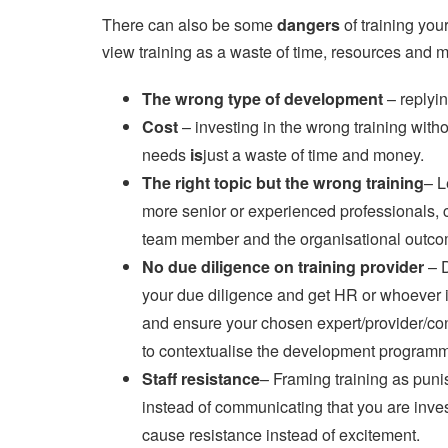
There can also be some
dangers
of training you
view training as a waste of time, resources and 
The wrong type of development
– replyin
Cost
– investing in the wrong training with
needs
is
just a waste of time and money.
The right topic but the wrong training
– L
more senior or experienced professionals, c
team member and the organisational outco
No due diligence on training provider
– 
your due diligence and get HR or whoever is
and ensure your chosen expert/provider/con
to contextualise the development programm
Staff resistance
– Framing training as pun
instead of communicating that you are invest
cause resistance instead of excitement.