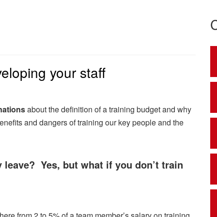
eloping your staff
nations
about the definition of a training budget and why
benefits and dangers of training our key people and the
y leave? Yes, but what if you don’t train
ere from 2 to 5% of a team member’s salary on training