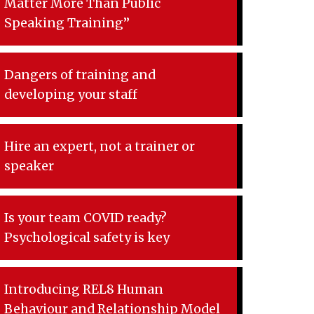
Matter More Than Public
Speaking Training”
Dangers of training and
developing your staff
Hire an expert, not a trainer or
speaker
Is your team COVID ready?
Psychological safety is key
Introducing REL8 Human
Behaviour and Relationship Model