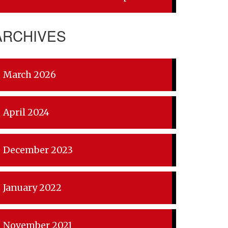
ARCHIVES
March 2026
April 2024
December 2023
January 2022
November 2021