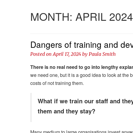
MONTH:
APRIL 2024
Dangers of training and dev
Posted on
April 17, 2024
by
Paula Smith
There is no real need to go into lengthy expla
we need one, but it is a good idea to look at the 
costs of not training them.
What if we train our staff and the
them and they stay?
Many medium to large organisations invest anywh