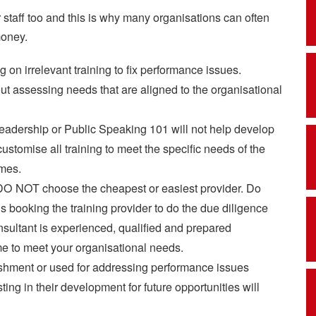
r staff too and this is why many organisations can often
money.
g on irrelevant training to fix performance issues.
out assessing needs that are aligned to the organisational
eadership or Public Speaking 101 will not help develop
ustomise all training to meet the specific needs of the
mes.
DO NOT choose the cheapest or easiest provider. Do
 booking the training provider to do the due diligence
sultant is experienced, qualified and prepared
e to meet your organisational needs.
ishment or used for addressing performance issues
ing in their development for future opportunities will