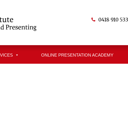
0418 910 53
VICES
ONLINE PRESENTATION ACADEMY