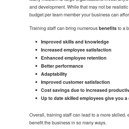
and development. While that may not be realistic fo
budget per team member your business can affor
Training staff can bring numerous
benefits
to a 
Improved skills and knowledge
Increased employee satisfaction
Enhanced employee retention
Better performance
Adaptability
Improved customer satisfaction
Cost savings due to increased productiv
Up to date skilled employees give you a
Overall, training staff can lead to a more skille
benefit the business in so many ways.