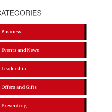
CATEGORIES
Business
Events and News
Leadership
Offers and Gifts
Presenting