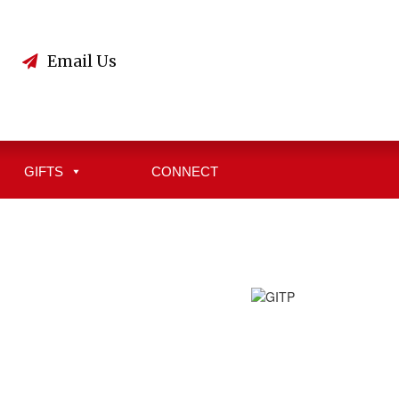
3
Email Us
GIFTS
CONNECT