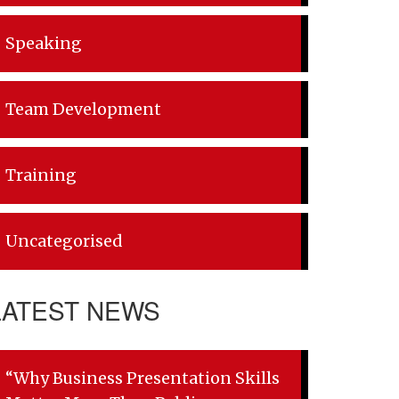
Speaking
Team Development
Training
Uncategorised
LATEST NEWS
“Why Business Presentation Skills