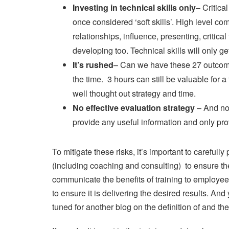
Investing in technical skills only
– Critica
once considered ‘soft skills’. High level co
relationships, influence, presenting, critical
developing too. Technical skills will only g
It’s rushed
– Can we have these 27 outcomes
the time. 3 hours can still be valuable for
well thought out strategy and time.
No effective evaluation strategy
– And no,
provide any useful information and only pro
To mitigate these risks, it’s important to carefu
(including coaching and consulting) to ensure th
communicate the benefits of training to employee
to ensure it is delivering the desired results. A
tuned for another blog on the definition of and th