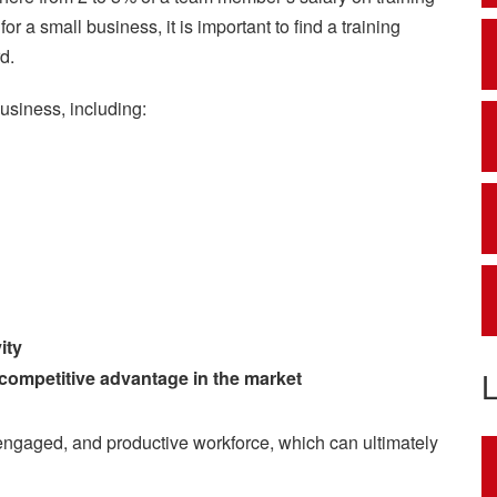
r a small business, it is important to find a training
d.
business, including:
ity
 competitive advantage in the market
d, engaged, and productive workforce, which can ultimately