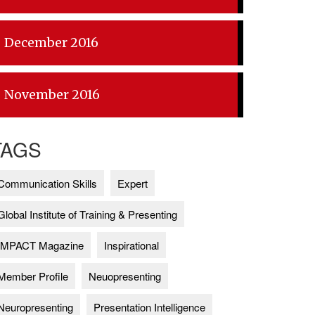
December 2016
November 2016
TAGS
Communication Skills
Expert
Global Institute of Training & Presenting
IMPACT Magazine
Inspirational
Member Profile
Neuopresenting
Neuropresenting
Presentation Intelligence