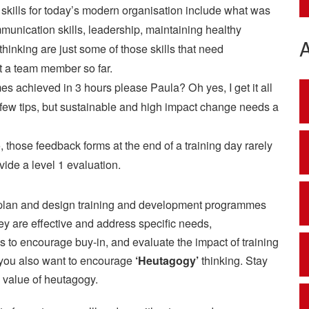
l skills for today’s modern organisation include what was
mmunication skills, leadership, maintaining healthy
 thinking are just some of those skills that need
et a team member so far.
 achieved in 3 hours please Paula? Oh yes, I get it all
 a few tips, but sustainable and high impact change needs a
 those feedback forms at the end of a training day rarely
vide a level 1 evaluation.
lly plan and design training and development programmes
ey are effective and address specific needs,
s to encourage buy-in, and evaluate the impact of training
nd you also want to encourage
‘Heutagogy’
thinking. Stay
e value of heutagogy.