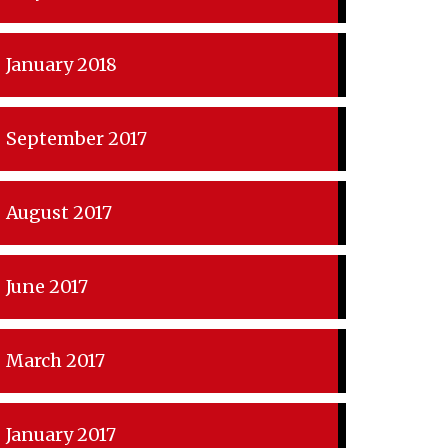
January 2018
September 2017
August 2017
June 2017
March 2017
January 2017