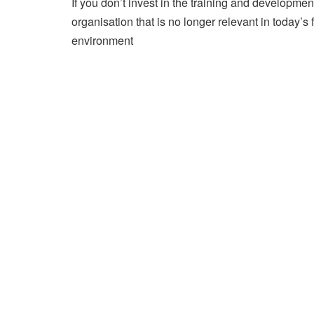
If you don’t invest in the training and developmen
organisation that is no longer relevant in today’
environment