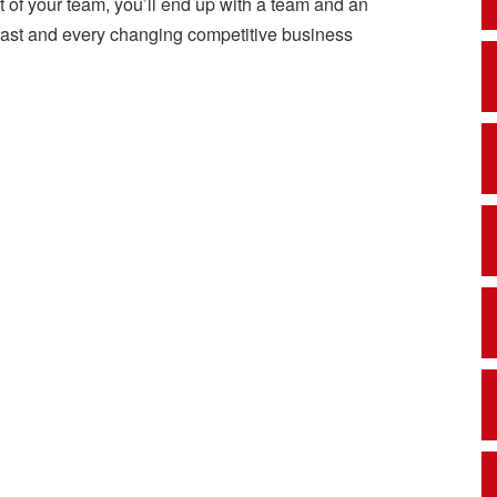
t of your team, you’ll end up with a team and an
s fast and every changing competitive business