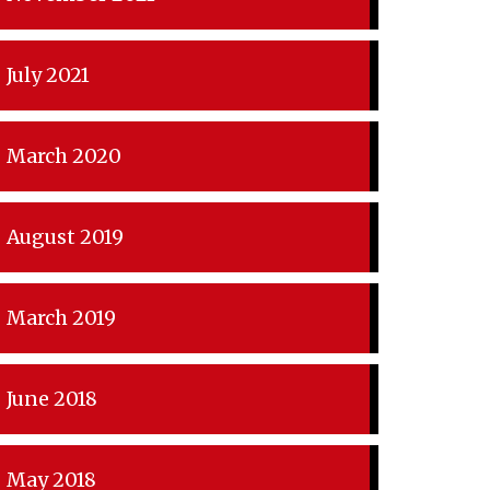
July 2021
March 2020
August 2019
March 2019
June 2018
May 2018