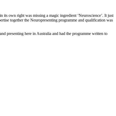
in its own right was missing a magic ingredient ‘Neuroscience’. It just
ertise together the Neuropresenting programme and qualification was
 and presenting here in Australia and had the programme written to