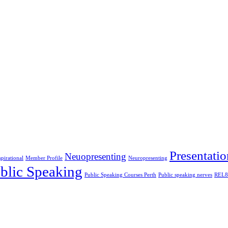
Presentatio
Neuopresenting
spirational
Member Profile
Neuropresenting
blic Speaking
Public Speaking Courses Perth
Public speaking nerves
REL8