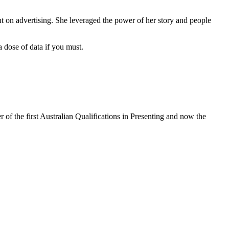
nt on advertising. She leveraged the power of her story and people
a dose of data if you must.
 of the first Australian Qualifications in Presenting and now the