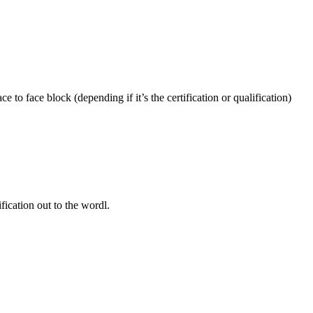
 to face block (depending if it’s the certification or qualification)
fication out to the wordl.