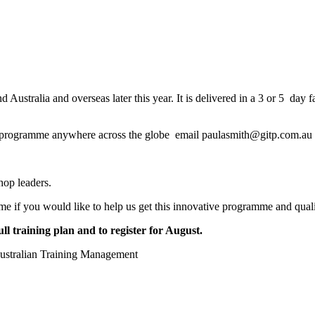
tralia and overseas later this year. It is delivered in a 3 or 5 day face
ng programme anywhere across the globe email paulasmith@gitp.com.au
hop leaders.
mme if you would like to help us get this innovative programme and quali
 training plan and to register for August.
ustralian Training Management