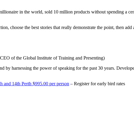
illionaire in the world, sold 10 million products without spending a ce
on, choose the best stories that really demonstrate the point, then add 
CEO of the Global Institute of Training and Presenting)
nd by harnessing the power of speaking for the past 30 years. Developer
h and 14th Perth $995.00 per person
– Register for early bird rates