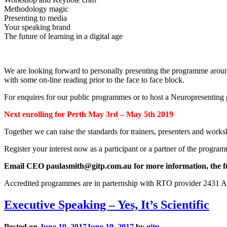
Methodology magic
Presenting to media
Your speaking brand
The future of learning in a digital age
We are looking forward to personally presenting the programme around Aus
with some on-line reading prior to the face to face block.
For enquires for our public programmes or to host a Neuropresenti
Next enrolling for Perth May 3rd – May 5th 2019
Together we can raise the standards for trainers, presenters and works
Register your interest now as a participant or a partner of the progra
Email CEO paulasmith@gitp.com.au for more information, the full
Accredited programmes are in parternship with RTO provider 2431 A
Executive Speaking – Yes, It’s Scientific
Posted on
June 19, 2017
June 19, 2017
by
gitp