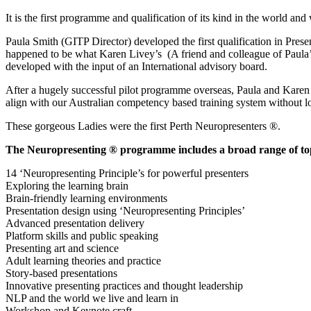
It is the first programme and qualification of its kind in the world and 
Paula Smith (GITP Director) developed the first qualification in Presen
happened to be what Karen Livey’s (A friend and colleague of Paula’
developed with the input of an International advisory board.
After a hugely successful pilot programme overseas, Paula and Karen t
align with our Australian competency based training system without l
These gorgeous Ladies were the first Perth Neuropresenters ®.
The Neuropresenting ® programme includes a broad range of top
14 ‘Neuropresenting Principle’s for powerful presenters
Exploring the learning brain
Brain-friendly learning environments
Presentation design using ‘Neuropresenting Principles’
Advanced presentation delivery
Platform skills and public speaking
Presenting art and science
Adult learning theories and practice
Story-based presentations
Innovative presenting practices and thought leadership
NLP and the world we live and learn in
Workshop and Keynote craft