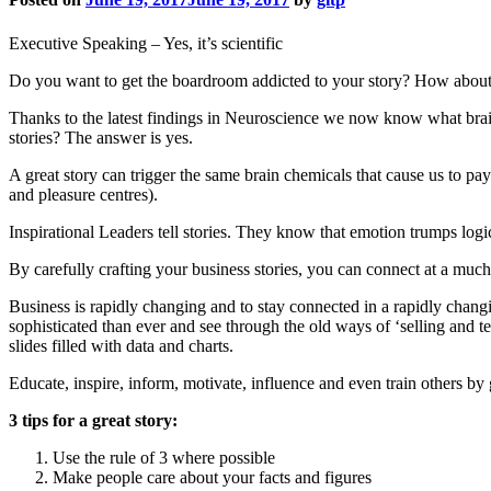
Executive Speaking – Yes, it’s scientific
Do you want to get the boardroom addicted to your story? How about y
Thanks to the latest findings in Neuroscience we now know what brain
stories? The answer is yes.
A great story can trigger the same brain chemicals that cause us to pay
and pleasure centres).
Inspirational Leaders tell stories. They know that emotion trumps logic
By carefully crafting your business stories, you can connect at a much
Business is rapidly changing and to stay connected in a rapidly changi
sophisticated than ever and see through the old ways of ‘selling an
slides filled with data and charts.
Educate, inspire, inform, motivate, influence and even train others by 
3 tips for a great story:
Use the rule of 3 where possible
Make people care about your facts and figures