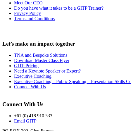
Meet Our CEO
Do you have what it takes to be a GITP Trainer?
Privacy Policy
Terms and Conditions
Let’s make an impact together
TNA and Bespoke Solutions
Download Master Class Flyer
GITP Pricing
Need a Keynote Speaker or Expert?
Executive Coaching
Executive Coaching – Public Speaking – Presentation Skills 
Connect With Us
Connect With Us
+61 (0) 418 910 533
Email GITP
PO BOX 292, Glen Forrest