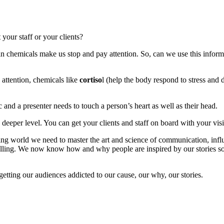
our staff or your clients?
 chemicals make us stop and pay attention. So, can we use this informa
 attention, chemicals like
cortiso
l (help the body respond to stress and 
 and a presenter needs to touch a person’s heart as well as their head.
 deeper level. You can get your clients and staff on board with your vis
ng world we need to master the art and science of communication, influe
d telling. We now know how and why people are inspired by our stories 
getting our audiences addicted to our cause, our why, our stories.