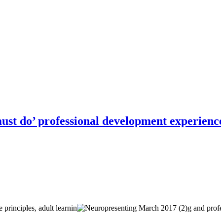
Connect
must do’ professional development experienc
rinciples, adult learnin
g and profe