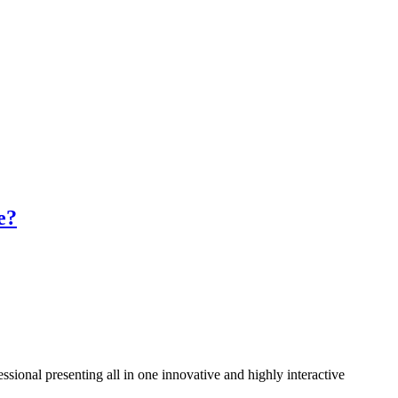
e?
ssional presenting all in one innovative and highly interactive