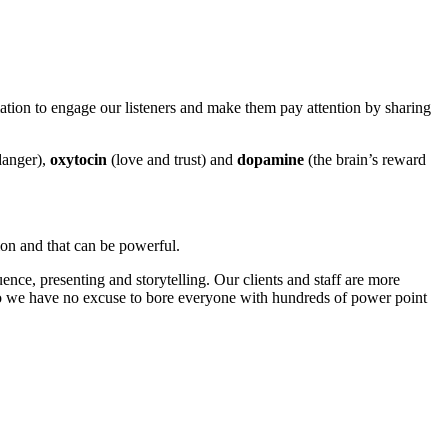
tion to engage our listeners and make them pay attention by sharing
danger),
oxytocin
(love and trust) and
dopamine
(the brain’s reward
ion and that can be powerful.
nce, presenting and storytelling. Our clients and staff are more
so we have no excuse to bore everyone with hundreds of power point