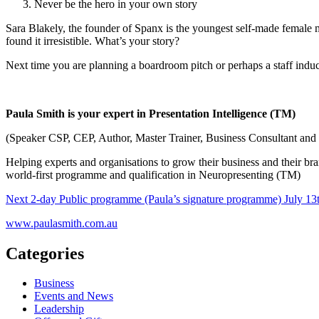
Never be the hero in your own story
Sara Blakely, the founder of Spanx is the youngest self-made female m
found it irresistible. What’s your story?
Next time you are planning a boardroom pitch or perhaps a staff inducti
Paula Smith is your expert in Presentation Intelligence (TM)
(Speaker CSP, CEP, Author, Master Trainer, Business Consultant and 
Helping experts and organisations to grow their business and their bra
world-first programme and qualification in Neuropresenting (TM)
Next 2-day Public programme (Paula’s signature programme) July 13t
www.paulasmith.com.au
Categories
Business
Events and News
Leadership