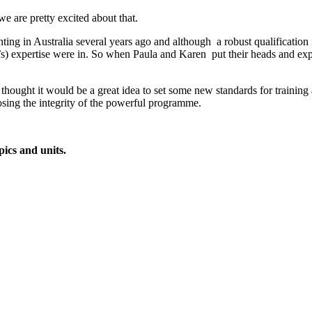
we are pretty excited about that.
ting in Australia several years ago and although a robust qualification 
s) expertise were in. So when Paula and Karen put their heads and exp
hought it would be a great idea to set some new standards for training
osing the integrity of the powerful programme.
ics and units.