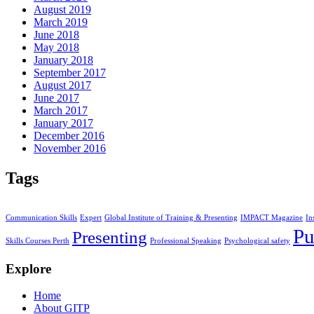
August 2019
March 2019
June 2018
May 2018
January 2018
September 2017
August 2017
June 2017
March 2017
January 2017
December 2016
November 2016
Tags
Communication Skills
Expert
Global Institute of Training & Presenting
IMPACT Magazine
In
Pu
Presenting
Skills Courses Perth
Professional Speaking
Psychological safety
Explore
Home
About GITP