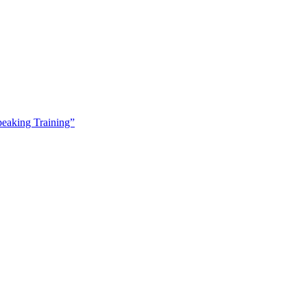
peaking Training”