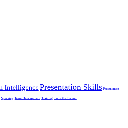
Presentation Skills
n Intelligence
Presentation
Speaking
Team Development
Training
Train the Trainer