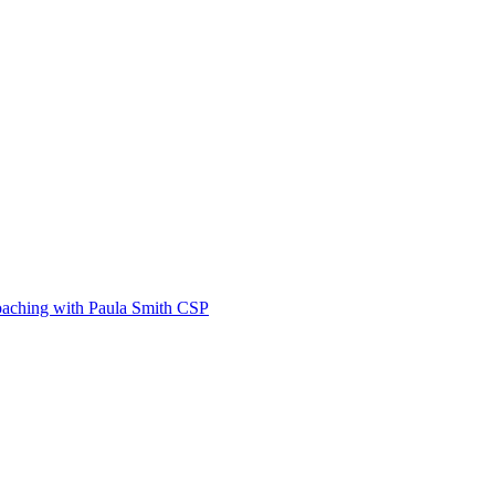
Coaching with Paula Smith CSP