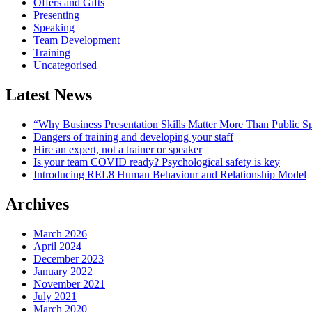
Offers and Gifts
Presenting
Speaking
Team Development
Training
Uncategorised
Latest News
“Why Business Presentation Skills Matter More Than Public S
Dangers of training and developing your staff
Hire an expert, not a trainer or speaker
Is your team COVID ready? Psychological safety is key
Introducing REL8 Human Behaviour and Relationship Model
Archives
March 2026
April 2024
December 2023
January 2022
November 2021
July 2021
March 2020