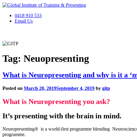
Skip
to
0418 910 533
content
Email Us
Home
About
Services
Online Presentation Academy
Gifts
Tag:
Neuopresenting
What is Neuropresenting and why is it a ‘
Posted on
March 20, 2019
September 4, 2019
by
gitp
What is Neuropresenting you ask?
It’s presenting with the brain in mind.
Neuropresenting® is a world-first programme blending Neuroscience p
programme.