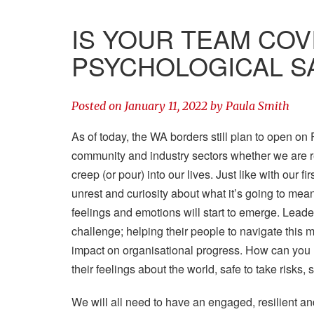
IS YOUR TEAM COV
PSYCHOLOGICAL SA
Posted on
January 11, 2022
by
Paula Smith
As of today, the WA borders still plan to open on 
community and industry sectors whether we are re
creep (or pour) into our lives. Just like with our f
unrest and curiosity about what it’s going to mea
feelings and emotions will start to emerge. Leade
challenge; helping their people to navigate this 
impact on organisational progress. How can you he
their feelings about the world, safe to take risks,
We will all need to have an engaged, resilient an