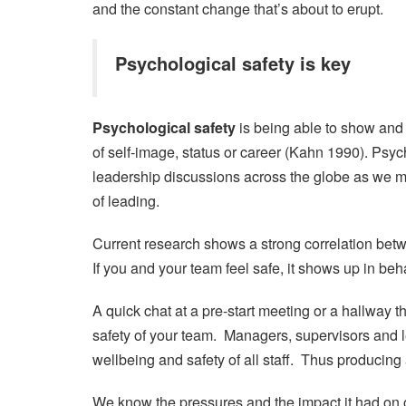
and the constant change that’s about to erupt.
Psychological safety is key
Psychological safety
is being able to show and
of self-image, status or career (Kahn 1990). Psych
leadership discussions across the globe as we
of leading.
Current research shows a strong correlation be
If you and your team feel safe, it shows up in beh
A quick chat at a pre-start meeting or a hallway 
safety of your team. Managers, supervisors and l
wellbeing and safety of all staff. Thus producing
We know the pressures and the impact it had on o