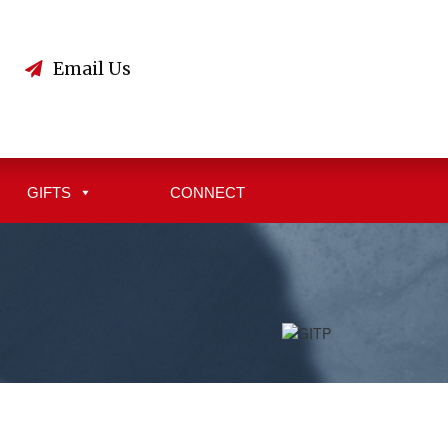
3
Email Us
GIFTS
CONNECT