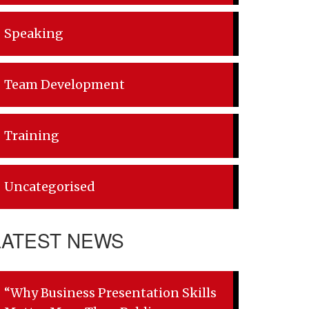
Speaking
Team Development
Training
Uncategorised
LATEST NEWS
“Why Business Presentation Skills