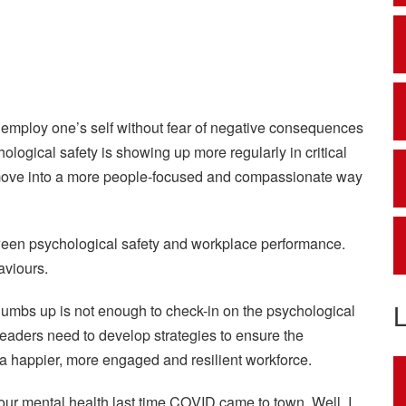
 employ one’s self without fear of negative consequences
ological safety is showing up more regularly in critical
 move into a more people-focused and compassionate way
tween psychological safety and workplace performance.
aviours.
thumbs up is not enough to check-in on the psychological
eaders need to develop strategies to ensure the
 a happier, more engaged and resilient workforce.
ur mental health last time COVID came to town. Well, I