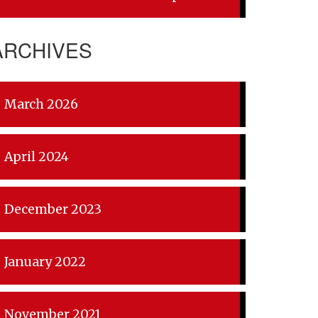
ARCHIVES
March 2026
April 2024
December 2023
January 2022
November 2021