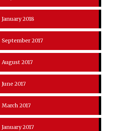
January 2018
September 2017
August 2017
June 2017
March 2017
January 2017