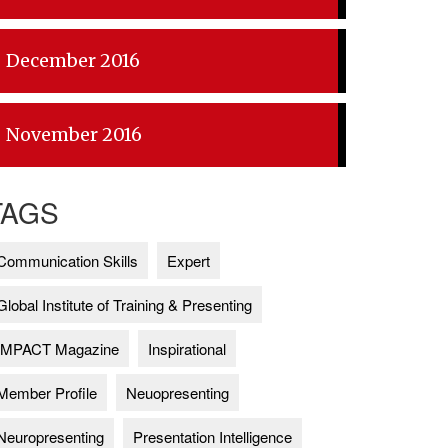
December 2016
November 2016
TAGS
Communication Skills
Expert
Global Institute of Training & Presenting
IMPACT Magazine
Inspirational
Member Profile
Neuopresenting
Neuropresenting
Presentation Intelligence