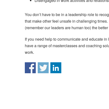
Disengaged in work activities and relations
You don’t have to be in a leadership role to rec
that make other feel unsafe in challenging time
(remember our leaders are human too) the better a
If you need help to communicate and educate in
have a range of masterclasses and coaching solut
work.
Post
navigation