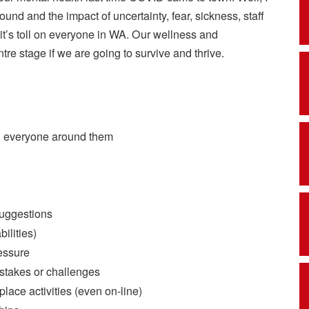
around and the impact of uncertainty, fear, sickness, staff
it’s toll on everyone in WA. Our wellness and
tre stage if we are going to survive and thrive.
d everyone around them
suggestions
bilities)
ressure
istakes or challenges
ace activities (even on-line)