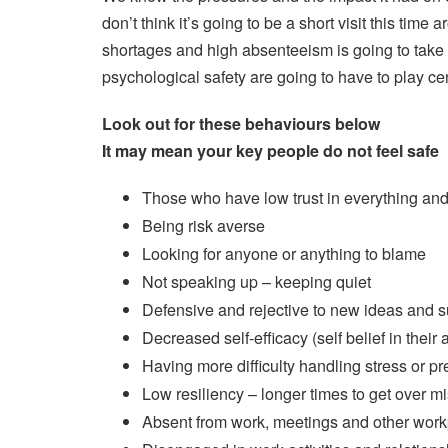
don’t think it’s going to be a short visit this time 
shortages and high absenteeism is going to take 
psychological safety are going to have to play cen
Look out for these behaviours below
It may mean your key people do not feel safe
Those who have low trust in everything an
Being risk averse
Looking for anyone or anything to blame
Not speaking up – keeping quiet
Defensive and rejective to new ideas and 
Decreased self-efficacy (self belief in their a
Having more difficulty handling stress or p
Low resiliency – longer times to get over m
Absent from work, meetings and other workpl