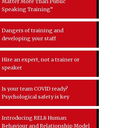
Matter More Than Public
Speaking Training”
Dangers of training and
developing your staff
Hire an expert, not a trainer or
speaker
Is your team COVID ready?
Psychological safety is key
Introducing REL8 Human
Behaviour and Relationship Model