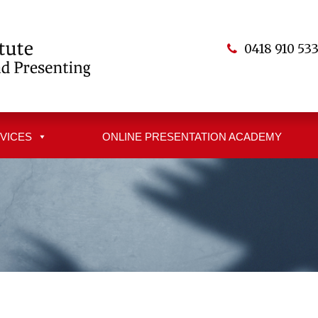
0418 910 53
VICES
ONLINE PRESENTATION ACADEMY