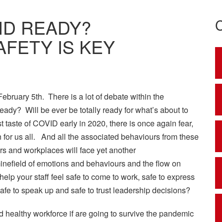
ID READY?
FETY IS KEY
February 5th. There is a lot of debate within the
ady? Will be ever be totally ready for what’s about to
irst taste of COVID early in 2020, there is once again fear,
n for us all. And all the associated behaviours from these
rs and workplaces will face yet another
minefield of emotions and behaviours and the flow on
lp your staff feel safe to come to work, safe to express
 safe to speak up and safe to trust leadership decisions?
d healthy workforce if are going to survive the pandemic