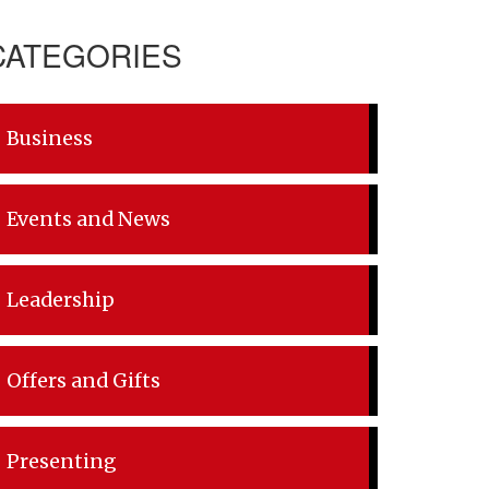
CATEGORIES
Business
Events and News
Leadership
Offers and Gifts
Presenting