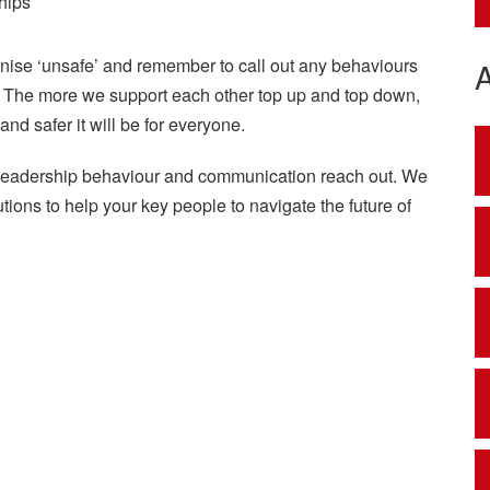
hips
ognise ‘unsafe’ and remember to call out any behaviours
s. The more we support each other top up and top down,
nd safer it will be for everyone.
 leadership behaviour and communication reach out. We
ions to help your key people to navigate the future of