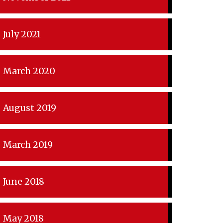
July 2021
March 2020
August 2019
March 2019
June 2018
May 2018