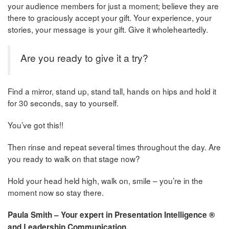
your audience members for just a moment; believe they are
there to graciously accept your gift. Your experience, your
stories, your message is your gift. Give it wholeheartedly.
Are you ready to give it a try?
Find a mirror, stand up, stand tall, hands on hips and hold it
for 30 seconds, say to yourself.
You’ve got this!!
Then rinse and repeat several times throughout the day. Are
you ready to walk on that stage now?
Hold your head held high, walk on, smile – you’re in the
moment now so stay there.
Paula Smith – Your expert in Presentation Intelligence ®
and Leadership Communication.