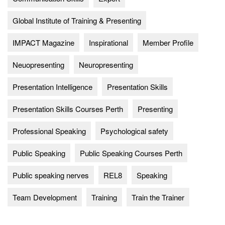
Global Institute of Training & Presenting
IMPACT Magazine
Inspirational
Member Profile
Neuopresenting
Neuropresenting
Presentation Intelligence
Presentation Skills
Presentation Skills Courses Perth
Presenting
Professional Speaking
Psychological safety
Public Speaking
Public Speaking Courses Perth
Public speaking nerves
REL8
Speaking
Team Development
Training
Train the Trainer