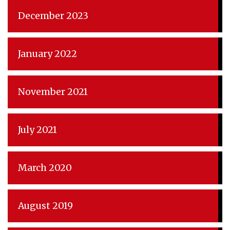
December 2023
January 2022
November 2021
July 2021
March 2020
August 2019