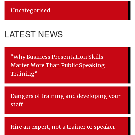
Uncategorised
LATEST NEWS
“Why Business Presentation Skills
Matter More Than Public Speaking
Training”
Dangers of training and developing your
staff
Hire an expert, not a trainer or speaker