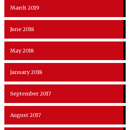
March 2019
June 2018
May 2018
January 2018
September 2017
August 2017