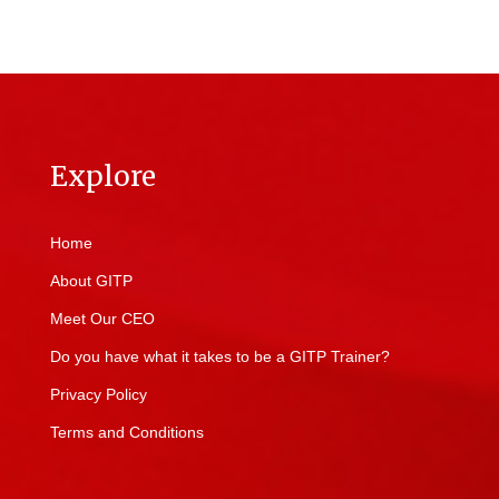
Explore
Home
About GITP
Meet Our CEO
Do you have what it takes to be a GITP Trainer?
Privacy Policy
Terms and Conditions