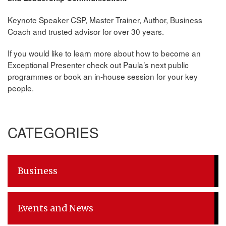
Keynote Speaker CSP, Master Trainer, Author, Business
Coach and trusted advisor for over 30 years.
If you would like to learn more about how to become an
Exceptional Presenter check out Paula’s next public
programmes or book an in-house session for your key
people.
CATEGORIES
Business
Events and News