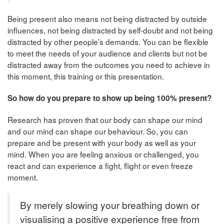
Being present also means not being distracted by outside
influences, not being distracted by self-doubt and not being
distracted by other people’s demands. You can be flexible
to meet the needs of your audience and clients but not be
distracted away from the outcomes you need to achieve in
this moment, this training or this presentation.
So how do you prepare to show up being 100% present?
Research has proven that our body can shape our mind
and our mind can shape our behaviour. So, you can
prepare and be present with your body as well as your
mind. When you are feeling anxious or challenged, you
react and can experience a fight, flight or even freeze
moment.
By merely slowing your breathing down or
visualising a positive experience free from