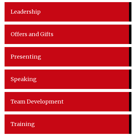
Leadership
Offers and Gifts
Presenting
Speaking
Team Development
Training