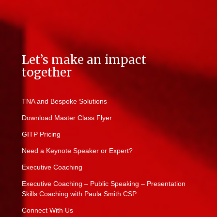
Let’s make an impact
together
TNA and Bespoke Solutions
Download Master Class Flyer
GITP Pricing
Need a Keynote Speaker or Expert?
Executive Coaching
Executive Coaching – Public Speaking – Presentation
Skills Coaching with Paula Smith CSP
Connect With Us