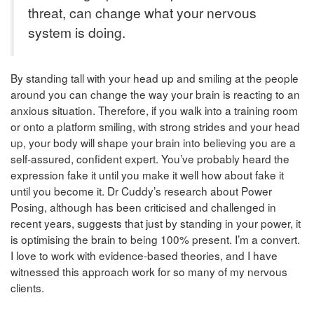
threat, can change what your nervous
system is doing.
By standing tall with your head up and smiling at the people
around you can change the way your brain is reacting to an
anxious situation. Therefore, if you walk into a training room
or onto a platform smiling, with strong strides and your head
up, your body will shape your brain into believing you are a
self-assured, confident expert. You’ve probably heard the
expression fake it until you make it well how about fake it
until you become it. Dr Cuddy’s research about Power
Posing, although has been criticised and challenged in
recent years, suggests that just by standing in your power, it
is optimising the brain to being 100% present. I’m a convert.
I love to work with evidence-based theories, and I have
witnessed this approach work for so many of my nervous
clients.