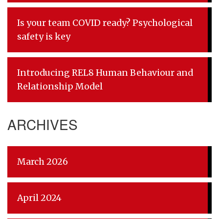
Is your team COVID ready? Psychological
safety is key
Introducing REL8 Human Behaviour and
Relationship Model
ARCHIVES
March 2026
April 2024