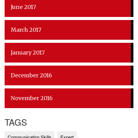
June 2017
March 2017
January 2017
December 2016
November 2016
TAGS
Communication Skills
Expert