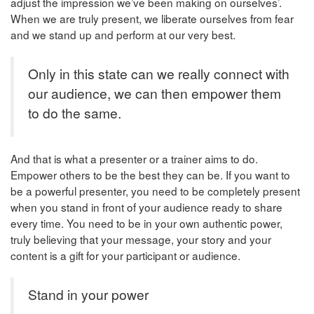
adjust the impression we’ve been making on ourselves’.
When we are truly present, we liberate ourselves from fear
and we stand up and perform at our very best.
Only in this state can we really connect with
our audience, we can then empower them
to do the same.
And that is what a presenter or a trainer aims to do.
Empower others to be the best they can be. If you want to
be a powerful presenter, you need to be completely present
when you stand in front of your audience ready to share
every time. You need to be in your own authentic power,
truly believing that your message, your story and your
content is a gift for your participant or audience.
Stand in your power