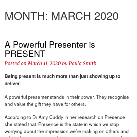
MONTH:
MARCH 2020
A Powerful Presenter is
PRESENT
Posted on
March 11, 2020
by
Paula Smith
Being present is much more than just showing up to
deliver.
A powerful presenter stands in their power. They recognise
and value the gift they have for others.
According to Dr Amy Cuddy in her research on Presence
she stated that ‘Presence is the state in which we stop
worrying about the impression we’re making on others and