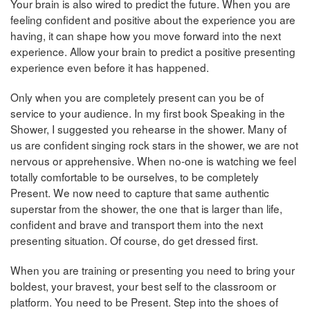
Your brain is also wired to predict the future. When you are
feeling confident and positive about the experience you are
having, it can shape how you move forward into the next
experience. Allow your brain to predict a positive presenting
experience even before it has happened.
Only when you are completely present can you be of
service to your audience. In my first book Speaking in the
Shower, I suggested you rehearse in the shower. Many of
us are confident singing rock stars in the shower, we are not
nervous or apprehensive. When no-one is watching we feel
totally comfortable to be ourselves, to be completely
Present. We now need to capture that same authentic
superstar from the shower, the one that is larger than life,
confident and brave and transport them into the next
presenting situation. Of course, do get dressed first.
When you are training or presenting you need to bring your
boldest, your bravest, your best self to the classroom or
platform. You need to be Present. Step into the shoes of