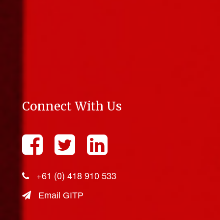
Connect With Us
+61 (0) 418 910 533
Email GITP