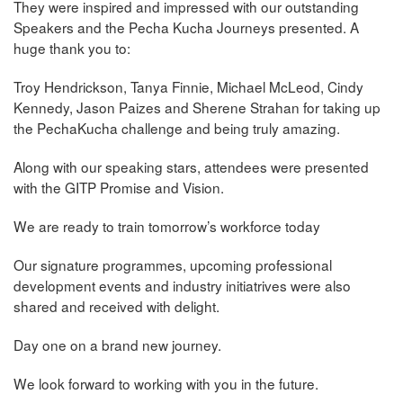
They were inspired and impressed with our outstanding
Speakers and the Pecha Kucha Journeys presented. A
huge thank you to:
Troy Hendrickson, Tanya Finnie, Michael McLeod, Cindy
Kennedy, Jason Paizes and Sherene Strahan for taking up
the PechaKucha challenge and being truly amazing.
Along with our speaking stars, attendees were presented
with the GITP Promise and Vision.
We are ready to train tomorrow’s workforce today
Our signature programmes, upcoming professional
development events and industry initiatrives were also
shared and received with delight.
Day one on a brand new journey.
We look forward to working with you in the future.