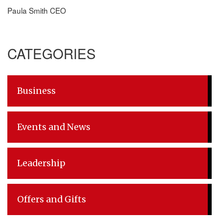
Paula Smith CEO
CATEGORIES
Business
Events and News
Leadership
Offers and Gifts