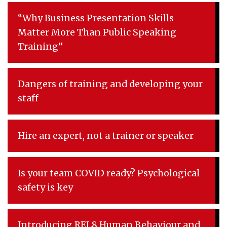
“Why Business Presentation Skills
Matter More Than Public Speaking
Training”
Dangers of training and developing your
staff
Hire an expert, not a trainer or speaker
Is your team COVID ready? Psychological
safety is key
Introducing REL8 Human Behaviour and