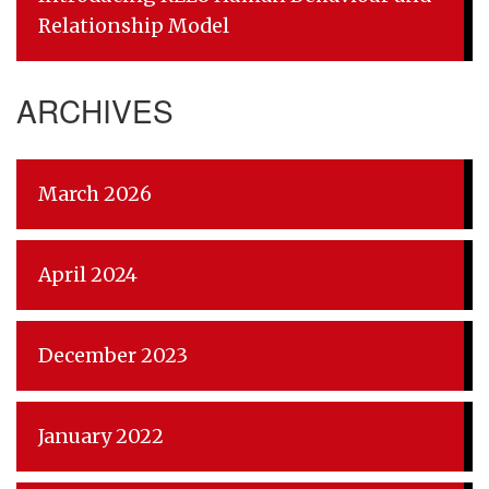
Relationship Model
ARCHIVES
March 2026
April 2024
December 2023
January 2022