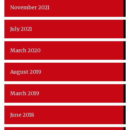
November 2021
July 2021
March 2020
August 2019
March 2019
June 2018