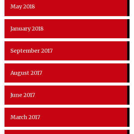
May 2018
January 2018
September 2017
August 2017
June 2017
March 2017