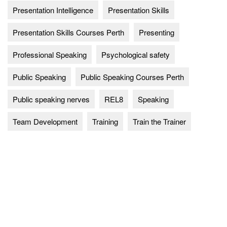
Presentation Intelligence
Presentation Skills
Presentation Skills Courses Perth
Presenting
Professional Speaking
Psychological safety
Public Speaking
Public Speaking Courses Perth
Public speaking nerves
REL8
Speaking
Team Development
Training
Train the Trainer