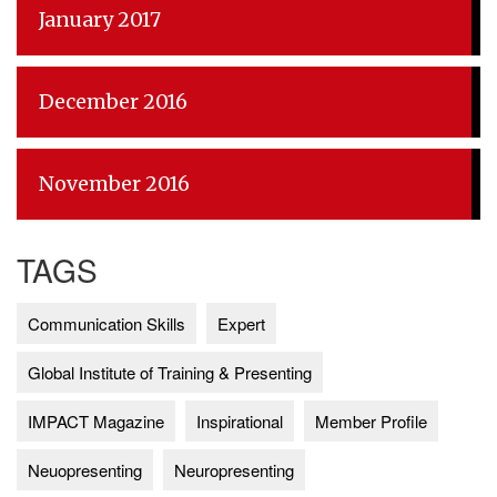
January 2017
December 2016
November 2016
TAGS
Communication Skills
Expert
Global Institute of Training & Presenting
IMPACT Magazine
Inspirational
Member Profile
Neuopresenting
Neuropresenting