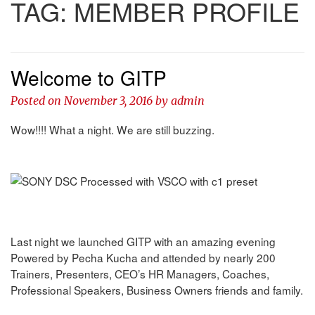
TAG:
MEMBER PROFILE
Welcome to GITP
Posted on
November 3, 2016
by
admin
Wow!!!! What a night. We are still buzzing.
Last night we launched GITP with an amazing evening
Powered by Pecha Kucha and attended by nearly 200
Trainers, Presenters, CEO’s HR Managers, Coaches,
Professional Speakers, Business Owners friends and family.