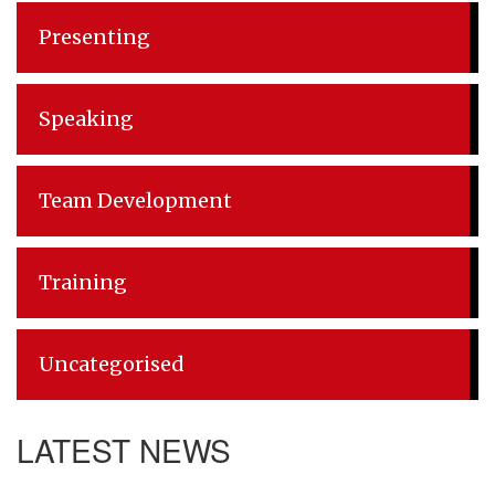
Presenting
Speaking
Team Development
Training
Uncategorised
LATEST NEWS