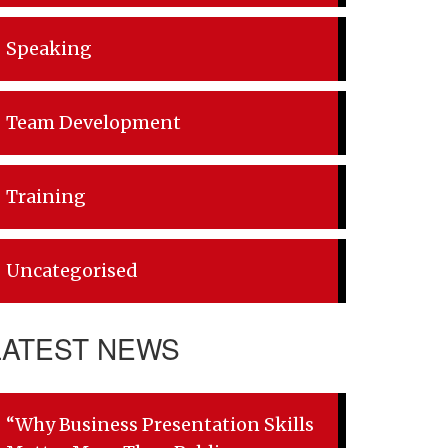
Speaking
Team Development
Training
Uncategorised
LATEST NEWS
“Why Business Presentation Skills