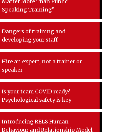
Matter More Than Public
Speaking Training”
Dangers of training and
developing your staff
Hire an expert, not a trainer or
speaker
Is your team COVID ready?
Psychological safety is key
Introducing REL8 Human
Behaviour and Relationship Model