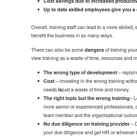
Cost savings due to increased productiv
Up to date skilled employees give you a
Overall, training staff can lead to a more skille
benefit the business in so many ways.
There can also be some
dangers
of training you
view training as a waste of time, resources and 
The wrong type of development
– replyin
Cost
– investing in the wrong training with
needs
is
just a waste of time and money.
The right topic but the wrong training
– L
more senior or experienced professionals, c
team member and the organisational outco
No due diligence on training provider
– 
your due diligence and get HR or whoever is