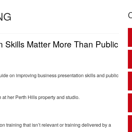
NG
 Skills Matter More Than Public
ide on improving business presentation skills and public
at her Perth Hills property and studio.
 training that isn’t relevant or training delivered by a