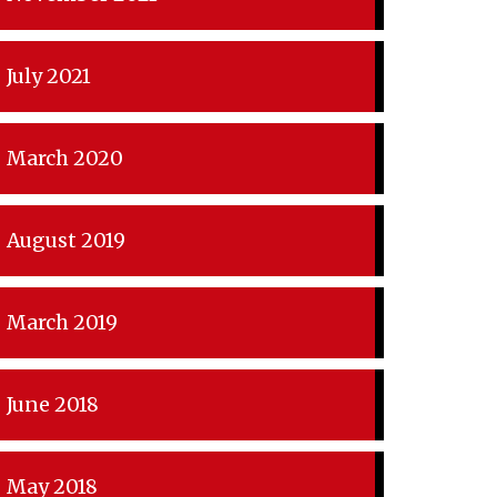
July 2021
March 2020
August 2019
March 2019
June 2018
May 2018