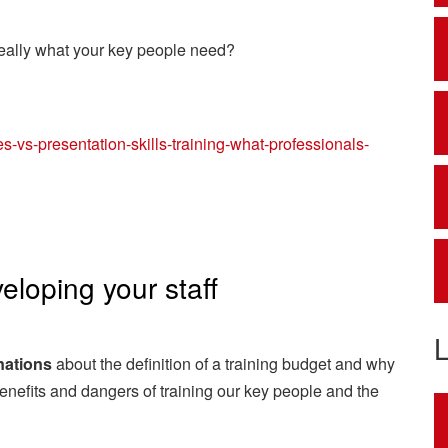
really what your key people need?
s-vs-presentation-skills-training-what-professionals-
eloping your staff
nations
about the definition of a training budget and why
benefits and dangers of training our key people and the