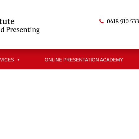
0418 910 53
VICES
ONLINE PRESENTATION ACADEMY