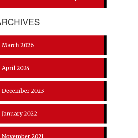
ARCHIVES
March 2026
April 2024
December 2023
January 2022
November 2021