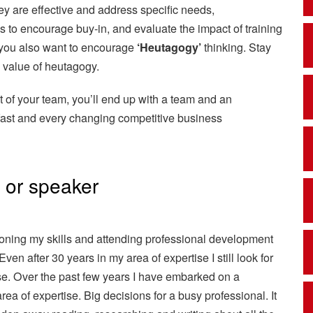
ey are effective and address specific needs,
s to encourage buy-in, and evaluate the impact of training
nd you also want to encourage
‘Heutagogy’
thinking. Stay
e value of heutagogy.
t of your team, you’ll end up with a team and an
s fast and every changing competitive business
r or speaker
 honing my skills and attending professional development
Even after 30 years in my area of expertise I still look for
se. Over the past few years I have embarked on a
a of expertise. Big decisions for a busy professional. It