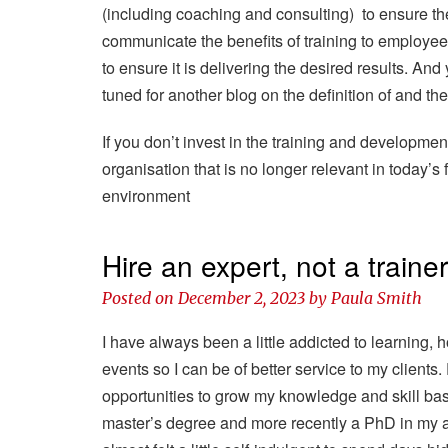
(including coaching and consulting) to ensure th
communicate the benefits of training to employee
to ensure it is delivering the desired results. A
tuned for another blog on the definition of and th
If you don’t invest in the training and developmen
organisation that is no longer relevant in today’
environment
Hire an expert, not a traine
Posted on
December 2, 2023
by
Paula Smith
I have always been a little addicted to learning,
events so I can be of better service to my clients. 
opportunities to grow my knowledge and skill ba
master’s degree and more recently a PhD in my are