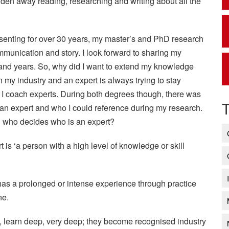
hidden away reading, researching and writing about all the
senting for over 30 years, my master’s and PhD research
mmunication and story. I look forward to sharing my
and years. So, why did I want to extend my knowledge
in my industry and an expert is always trying to stay
d I coach experts. During both degrees though, there was
n expert and who I could reference during my research.
nd who decides who is an expert?
is ‘a person with a high level of knowledge or skill
as a prolonged or intense experience through practice
ne.
, learn deep, very deep; they become recognised industry