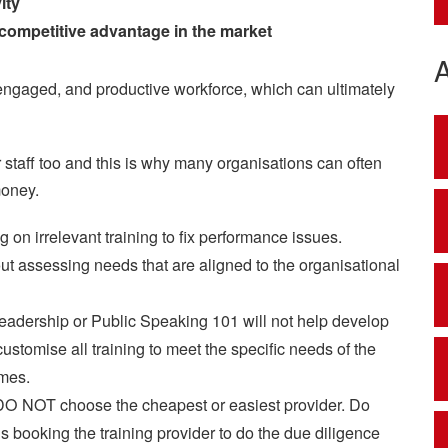
ity
 competitive advantage in the market
d, engaged, and productive workforce, which can ultimately
r staff too and this is why many organisations can often
money.
g on irrelevant training to fix performance issues.
out assessing needs that are aligned to the organisational
eadership or Public Speaking 101 will not help develop
ustomise all training to meet the specific needs of the
mes.
DO NOT choose the cheapest or easiest provider. Do
 booking the training provider to do the due diligence