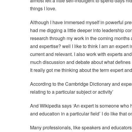
almost felt a little self-indulgent to spend days 
things I love.
Although I have immersed myself in powerful pre
had me digging a little deeper into leadership co
research through my work in the coming months 
and expertise? well I like to think I am an expert 
current and relevant. I also work with experts an
much discussion and debate about what defines a
It really got me thinking about the term expert a
According to the Cambridge Dictionary and expert 
relating to a particular subject or activity’
And Wikipedia says ‘An expert is someone who h
and education in a particular field’ I do like that o
Many professionals, like speakers and educators