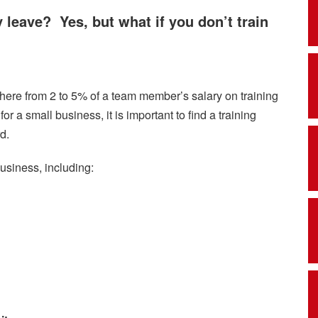
y leave? Yes, but what if you don’t train
ere from 2 to 5% of a team member’s salary on training
r a small business, it is important to find a training
d.
business, including: