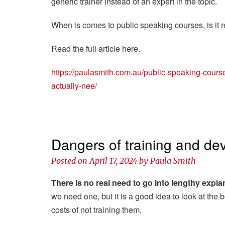
generic trainer instead of an expert in the topic.
When is comes to public speaking courses, is it 
Read the full article here.
https://paulasmith.com.au/public-speaking-course
actually-nee/
Dangers of training and dev
Posted on
April 17, 2024
by
Paula Smith
There is no real need to go into lengthy expla
we need one, but it is a good idea to look at the 
costs of not training them.