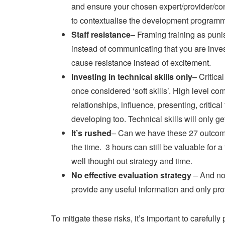
and ensure your chosen expert/provider/con
to contextualise the development programm
Staff resistance
– Framing training as pun
instead of communicating that you are invest
cause resistance instead of excitement.
Investing in technical skills only
– Critica
once considered ‘soft skills’. High level co
relationships, influence, presenting, critical
developing too. Technical skills will only g
It’s rushed
– Can we have these 27 outcomes
the time. 3 hours can still be valuable for
well thought out strategy and time.
No effective evaluation strategy
– And no,
provide any useful information and only pro
To mitigate these risks, it’s important to carefu