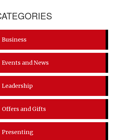
CATEGORIES
Business
Events and News
Leadership
Offers and Gifts
Presenting