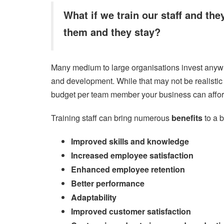
What if we train our staff and the
them and they stay?
Many medium to large organisations invest anywh
and development. While that may not be realistic fo
budget per team member your business can affor
Training staff can bring numerous
benefits
to a 
Improved skills and knowledge
Increased employee satisfaction
Enhanced employee retention
Better performance
Adaptability
Improved customer satisfaction