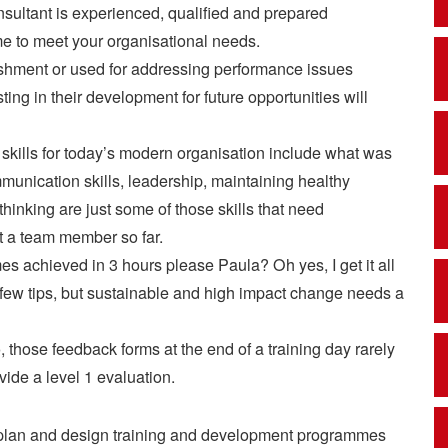
sultant is experienced, qualified and prepared
e to meet your organisational needs.
ishment or used for addressing performance issues
ing in their development for future opportunities will
l skills for today’s modern organisation include what was
mmunication skills, leadership, maintaining healthy
 thinking are just some of those skills that need
et a team member so far.
 achieved in 3 hours please Paula? Oh yes, I get it all
 a few tips, but sustainable and high impact change needs a
 those feedback forms at the end of a training day rarely
vide a level 1 evaluation.
lly plan and design training and development programmes