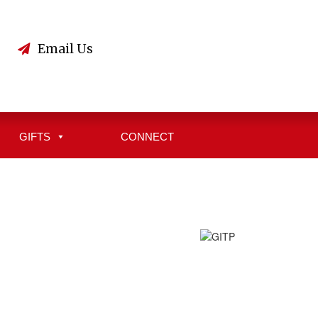
3
Email Us
GIFTS
CONNECT