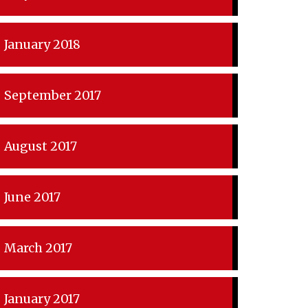
January 2018
September 2017
August 2017
June 2017
March 2017
January 2017