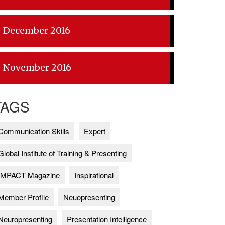
December 2016
November 2016
TAGS
Communication Skills
Expert
Global Institute of Training & Presenting
IMPACT Magazine
Inspirational
Member Profile
Neuopresenting
Neuropresenting
Presentation Intelligence