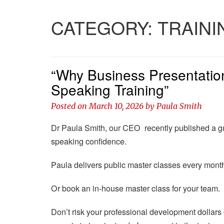
CATEGORY:
TRAINI
“Why Business Presentation
Speaking Training”
Posted on
March 10, 2026
by
Paula Smith
Dr Paula Smith, our CEO recently published a gu
speaking confidence.
Paula delivers public master classes every month 
Or book an in-house master class for your team.
Don’t risk your professional development dollars on