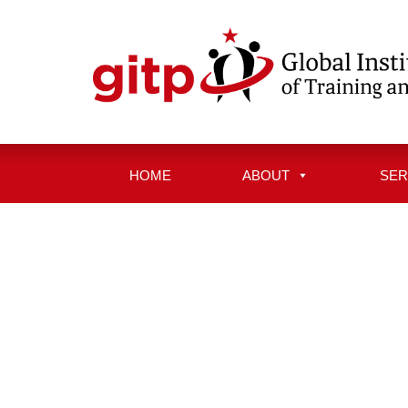
Skip
to
content
HOME
ABOUT
SER