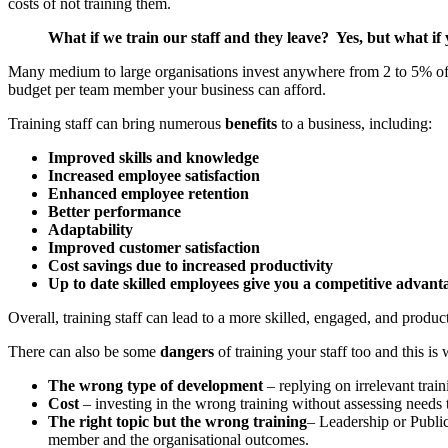
costs of not training them.
What if we train our staff and they leave? Yes, but what if
Many medium to large organisations invest anywhere from 2 to 5% of a 
budget per team member your business can afford.
Training staff can bring numerous
benefits
to a business, including:
Improved skills and knowledge
Increased employee satisfaction
Enhanced employee retention
Better performance
Adaptability
Improved customer satisfaction
Cost savings due to increased productivity
Up to date skilled employees give you a competitive advant
Overall, training staff can lead to a more skilled, engaged, and produ
There can also be some
dangers
of training your staff too and this 
The wrong type of development
– replying on irrelevant trai
Cost
– investing in the wrong training without assessing needs 
The right topic but the wrong training
– Leadership or Public
member and the organisational outcomes.