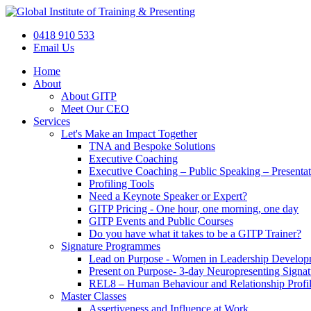
Skip
to
0418 910 533
content
Email Us
Home
About
About GITP
Meet Our CEO
Services
Let's Make an Impact Together
TNA and Bespoke Solutions
Executive Coaching
Executive Coaching – Public Speaking – Presenta
Profiling Tools
Need a Keynote Speaker or Expert?
GITP Pricing - One hour, one morning, one day
GITP Events and Public Courses
Do you have what it takes to be a GITP Trainer?
Signature Programmes
Lead on Purpose - Women in Leadership Develop
Present on Purpose- 3-day Neuropresenting Signa
REL8 – Human Behaviour and Relationship Profil
Master Classes
Assertiveness and Influence at Work