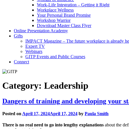
Work-Life Integration – Getting it Right
Workplace Wellness
Your Personal Brand Promise
Workshop Warrior
Download Master Class Flyer
Online Presentation Academy
Gifts
IMPACT Magazine – The future workplace is already he
Expert TV
Webinars
GITP Events and Public Courses
Connect
Category:
Leadership
Dangers of training and developing your st
Posted on
April 17, 2024
April 17, 2024
by
Paula Smith
There is no real need to go into lengthy explanations
about the defi