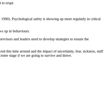
 to erupt.
 1990). Psychological safety is showing up more regularly in critical
ws up in behaviours.
ervisors and leaders need to develop strategies to ensure the
it this time around and the impact of uncertainty, fear, sickness, staff
entre stage if we are going to survive and thrive.