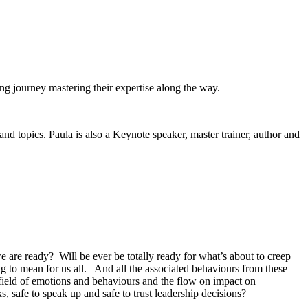
ong journey mastering their expertise along the way.
nd topics. Paula is also a Keynote speaker, master trainer, author and
e are ready? Will be ever be totally ready for what’s about to creep
oing to mean for us all. And all the associated behaviours from these
nefield of emotions and behaviours and the flow on impact on
s, safe to speak up and safe to trust leadership decisions?