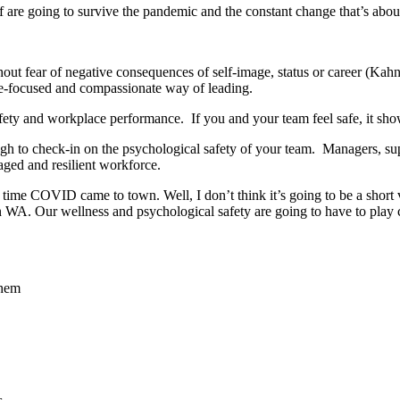
f are going to survive the pandemic and the constant change that’s about
out fear of negative consequences of self-image, status or career (Kahn
le-focused and compassionate way of leading.
fety and workplace performance. If you and your team feel safe, it sho
ugh to check-in on the psychological safety of your team. Managers, sup
aged and resilient workforce.
ime COVID came to town. Well, I don’t think it’s going to be a short vis
in WA. Our wellness and psychological safety are going to have to play c
them