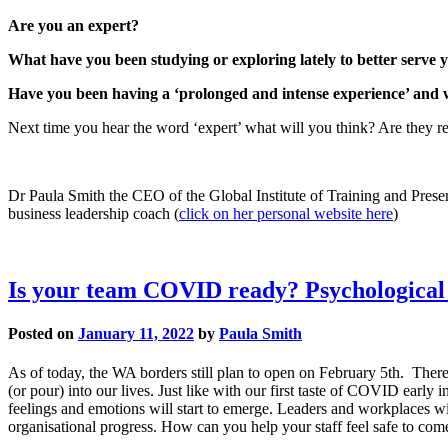
Are you an expert?
What have you been studying or exploring lately to better serve y
Have you been having a ‘prolonged and intense experience’ and wi
Next time you hear the word ‘expert’ what will you think? Are they rea
Dr Paula Smith the CEO of the Global Institute of Training and Present
business leadership coach (
click on her personal website here
)
Is your team COVID ready? Psychological s
Posted on
January 11, 2022
by
Paula Smith
As of today, the WA borders still plan to open on February 5th. There
(or pour) into our lives. Just like with our first taste of COVID early 
feelings and emotions will start to emerge. Leaders and workplaces wi
organisational progress. How can you help your staff feel safe to come t