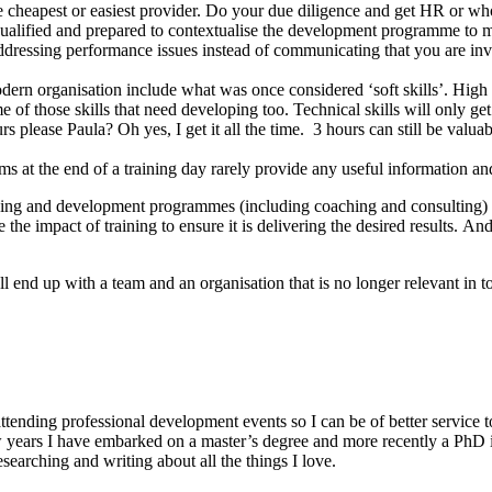
heapest or easiest provider. Do your due diligence and get HR or whoe
qualified and prepared to contextualise the development programme to m
dressing performance issues instead of communicating that you are inve
modern organisation include what was once considered ‘soft skills’. High
ome of those skills that need developing too. Technical skills will only g
please Paula? Oh yes, I get it all the time. 3 hours can still be valuab
s at the end of a training day rarely provide any useful information and
training and development programmes (including coaching and consulting)
 the impact of training to ensure it is delivering the desired results. 
ll end up with a team and an organisation that is no longer relevant in
ttending professional development events so I can be of better service to
years I have embarked on a master’s degree and more recently a PhD in 
esearching and writing about all the things I love.