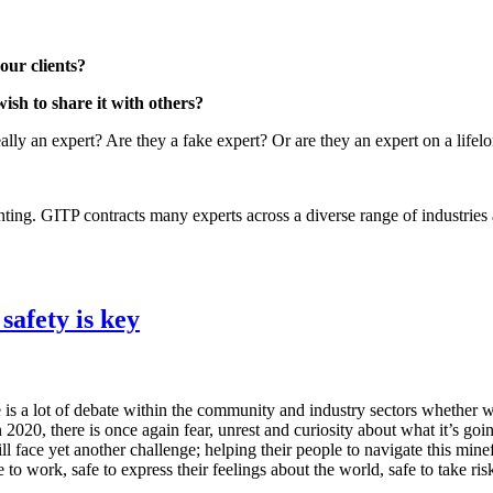
our clients?
sh to share it with others?
lly an expert? Are they a fake expert? Or are they an expert on a lifel
ing. GITP contracts many experts across a diverse range of industries a
afety is key
 is a lot of debate within the community and industry sectors whether w
in 2020, there is once again fear, unrest and curiosity about what it’s g
ll face yet another challenge; helping their people to navigate this mi
o work, safe to express their feelings about the world, safe to take risk