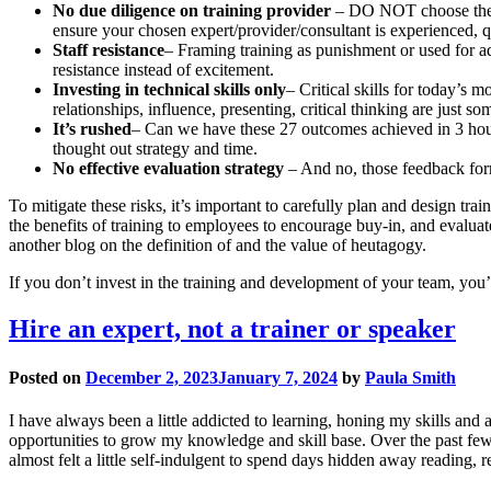
No due diligence on training provider
– DO NOT choose the c
ensure your chosen expert/provider/consultant is experienced, 
Staff resistance
– Framing training as punishment or used for ad
resistance instead of excitement.
Investing in technical skills only
– Critical skills for today’s 
relationships, influence, presenting, critical thinking are just s
It’s rushed
– Can we have these 27 outcomes achieved in 3 hours 
thought out strategy and time.
No effective evaluation strategy
– And no, those feedback form
To mitigate these risks, it’s important to carefully plan and design 
the benefits of training to employees to encourage buy-in, and evaluate
another blog on the definition of and the value of heutagogy.
If you don’t invest in the training and development of your team, you’
Hire an expert, not a trainer or speaker
Posted on
December 2, 2023
January 7, 2024
by
Paula Smith
I have always been a little addicted to learning, honing my skills and a
opportunities to grow my knowledge and skill base. Over the past few 
almost felt a little self-indulgent to spend days hidden away reading, r