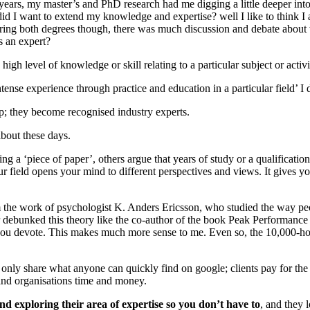
ears, my master’s and PhD research had me digging a little deeper int
 I want to extend my knowledge and expertise? well I like to think I a
During both degrees though, there was much discussion and debate about
s an expert?
gh level of knowledge or skill relating to a particular subject or activi
se experience through practice and education in a particular field’ I d
p; they become recognised industry experts.
bout these days.
 a ‘piece of paper’, others argue that years of study or a qualification 
ur field opens your mind to different perspectives and views. It gives yo
rom the work of psychologist K. Anders Ericsson, who studied the way 
r debunked this theory like the co-author of the book Peak Performance 
 you devote. This makes much more sense to me. Even so, the 10,000-ho
 only share what anyone can quickly find on google; clients pay for the 
and organisations time and money.
and exploring their area of expertise so you don’t have to
, and they 