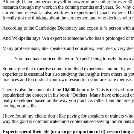
Although I have immersed myself in powerful presenting for over 30 y
research through my work in the coming months and years. So, why did
current and relevant. I also work with experts and I coach experts. 
It really got me thinking about the term expert and who decides who i
According to the Cambridge Dictionary and expert is ‘a person with a hi
And Wikipedia says ‘An expert is someone who has a prolonged or inten
Many professionals, like speakers and educators, learn deep, very dee
You may have noticed the word ‘expert’ being loosely thrown a
Some argue that expertise come from lived experience and not by getting
experience is essential but also studying the insights from others in yo
practices and to conduct your own research in your area of expertise.
There is also the concept of the
10,000
-hour rule. This is derived f
popularised the concept in his book “Outliers. Many have criticised o
really developed based on the way you practice, rather than the time
honing your skills.
I have found my clients don’t like paying for speakers or trainers who
way this gold is communicated and contexualised saving individuals 
Experts spend their life (or a large proportion of it) researching 