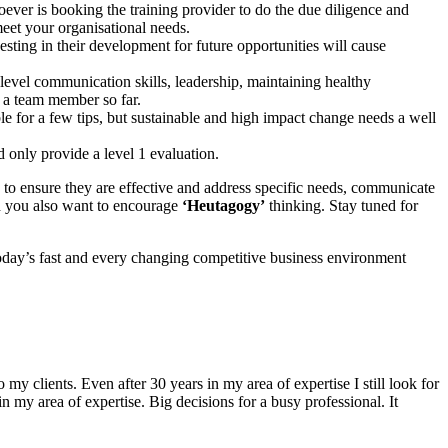
ver is booking the training provider to do the due diligence and
eet your organisational needs.
sting in their development for future opportunities will cause
 level communication skills, leadership, maintaining healthy
et a team member so far.
le for a few tips, but sustainable and high impact change needs a well
 only provide a level 1 evaluation.
 to ensure they are effective and address specific needs, communicate
And you also want to encourage
‘Heutagogy’
thinking. Stay tuned for
 today’s fast and every changing competitive business environment
 my clients. Even after 30 years in my area of expertise I still look for
my area of expertise. Big decisions for a busy professional. It