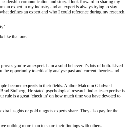
o leadership communication and story. I look forward to sharing my
m an expert in my industry and an expert is always trying to stay
 what defines an expert and who I could reference during my research.
ty’
o like that one.
proves you’re an expert. I am a solid believer it’s lots of both. Lived
u the opportunity to critically analyse past and current theories and
people become
experts
in their fields. Author Malcolm Gladwell
Brad Stulberg. He stated psychological research indicates expertise is
ur rule is a great ‘check in’ on how much time you have devoted to
extra insights or gold nuggets experts share. They also pay for the
love nothing more than to share their findings with others.