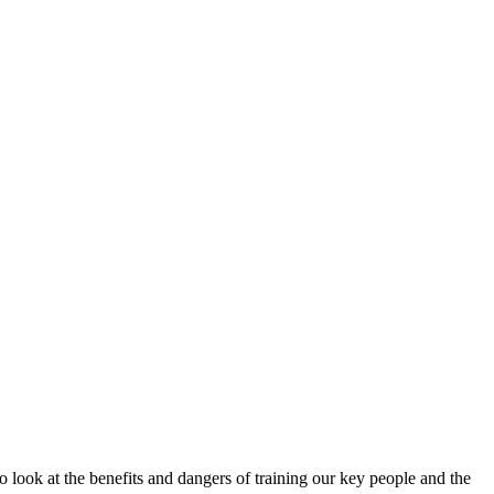
o look at the benefits and dangers of training our key people and the