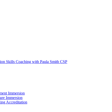
tion Skills Coaching with Paula Smith CSP
ment Immersion
ture Immersion
ing Accreditation