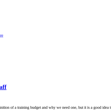
re
aff
nition of a training budget and why we need one, but it is a good idea t