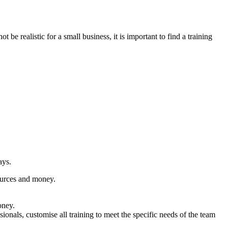
 realistic for a small business, it is important to find a training
ays.
sources and money.
oney.
onals, customise all training to meet the specific needs of the team