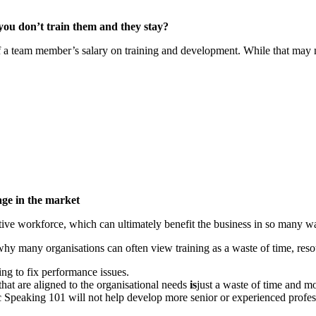
 you don’t train them and they stay?
team member’s salary on training and development. While that may not be
age in the market
ctive workforce, which can ultimately benefit the business in so many w
is why many organisations can often view training as a waste of time, re
ning to fix performance issues.
that are aligned to the organisational needs
is
just a waste of time and m
 Speaking 101 will not help develop more senior or experienced professi