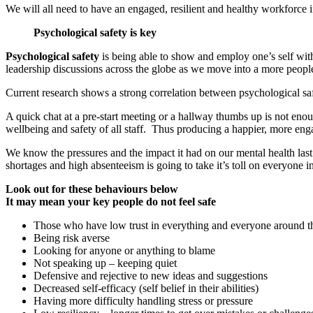
We will all need to have an engaged, resilient and healthy workforce i
Psychological safety is key
Psychological safety
is being able to show and employ one’s self with
leadership discussions across the globe as we move into a more peop
Current research shows a strong correlation between psychological sa
A quick chat at a pre-start meeting or a hallway thumbs up is not eno
wellbeing and safety of all staff. Thus producing a happier, more eng
We know the pressures and the impact it had on our mental health last t
shortages and high absenteeism is going to take it’s toll on everyone 
Look out for these behaviours below
It may mean your key people do not feel safe
Those who have low trust in everything and everyone around 
Being risk averse
Looking for anyone or anything to blame
Not speaking up – keeping quiet
Defensive and rejective to new ideas and suggestions
Decreased self-efficacy (self belief in their abilities)
Having more difficulty handling stress or pressure