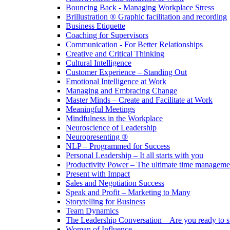
Bouncing Back - Managing Workplace Stress
Brillustration ® Graphic facilitation and recording
Business Etiquette
Coaching for Supervisors
Communication - For Better Relationships
Creative and Critical Thinking
Cultural Intelligence
Customer Experience – Standing Out
Emotional Intelligence at Work
Managing and Embracing Change
Master Minds – Create and Facilitate at Work
Meaningful Meetings
Mindfulness in the Workplace
Neuroscience of Leadership
Neuropresenting ®
NLP – Programmed for Success
Personal Leadership – It all starts with you
Productivity Power – The ultimate time managemen
Present with Impact
Sales and Negotiation Success
Speak and Profit – Marketing to Many
Storytelling for Business
Team Dynamics
The Leadership Conversation – Are you ready to s
Woman of Influence