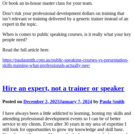
Or book an in-house master class for your team.
Don’t risk your professional development dollars on training that
isn’t relevant or training delivered by a generic trainer instead of an
expert in the topic.
When is comes to public speaking courses, is it really what your key
people need?
Read the full article here.
https://paulasmith.com.au/public-speaking-courses-vs-presentation-
skills-training-what-professionals-actually-nee/
Hire an expert, not a trainer or speaker
Posted on
December 2, 2023
January 7, 2024
by
Paula Smith
I have always been a little addicted to learning, honing my skills and
attending professional development events so I can be of better
service to my clients. Even after 30 years in my area of expertise I
still look for opportunities to grow my knowledge and skill base.