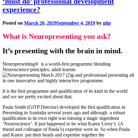
‘must do’ professional development
experience?
Posted on
March 20, 2019
September 4, 2019
by
gitp
What is Neuropresenting you ask?
It’s presenting with the brain in mind.
Neuropresenting® is a world-first programme blending
Neuroscience principles, adult learnin
g and professional presenting all
in one innovative and highly interactive programme.
It is the first programme and qualification of its kind in the world
and we are pretty excited about that.
Paula Smith (GITP Director) developed the first qualification in
Presenting in Australia several years ago and although a robust
qualification in its own right was missing a magic ingredient
‘Neuroscience’. It just happened to be what Karen Livey’s (A
friend and colleague of Paula’s) expertise were in. So when Paula
and Karen put their heads and expertise together the