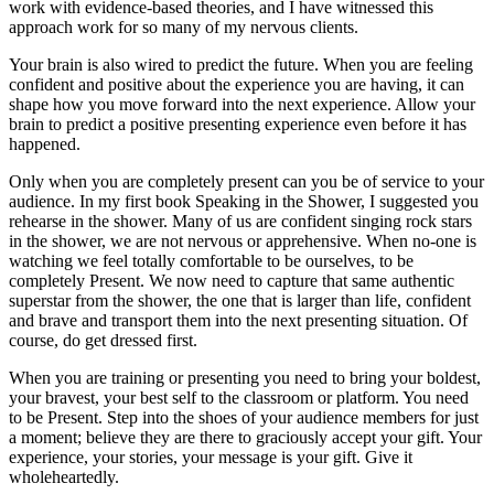
work with evidence-based theories, and I have witnessed this
approach work for so many of my nervous clients.
Your brain is also wired to predict the future. When you are feeling
confident and positive about the experience you are having, it can
shape how you move forward into the next experience. Allow your
brain to predict a positive presenting experience even before it has
happened.
Only when you are completely present can you be of service to your
audience. In my first book Speaking in the Shower, I suggested you
rehearse in the shower. Many of us are confident singing rock stars
in the shower, we are not nervous or apprehensive. When no-one is
watching we feel totally comfortable to be ourselves, to be
completely Present. We now need to capture that same authentic
superstar from the shower, the one that is larger than life, confident
and brave and transport them into the next presenting situation. Of
course, do get dressed first.
When you are training or presenting you need to bring your boldest,
your bravest, your best self to the classroom or platform. You need
to be Present. Step into the shoes of your audience members for just
a moment; believe they are there to graciously accept your gift. Your
experience, your stories, your message is your gift. Give it
wholeheartedly.