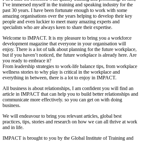
I’ve immersed myself in the training and speaking industry for the
past 30 years. I have been fortunate enough to work with some
amazing organisations over the years helping to develop their key
people and even luckier to meet many amazing experts and
specialists who are always keen to share their expertise.
Welcome to IMPACT. It is my pleasure to bring you a workforce
development magazine that everyone in your organisation will
enjoy. There is a lot of talk about planning for the future workplace,
but if you haven’t noticed, the future workplace is already here. Are
you ready to embrace it?
From leadership strategies to work-life balance tips, from workplace
wellness stories to why play is critical in the workplace and
everything in between, there is a lot to enjoy in IMPACT.
All business is about relationships, I am confident you will find an
article in IMPACT that can help you to build better relationships and
communicate more effectively. so you can get on with doing
business.
We will endeavour to bring you relevant articles, global best
practices, tips, stories and research on how we can all thrive at work
and in life.
IMPACT is brought to you by the Global Institute of Training and