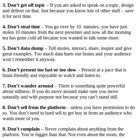
3. Don’t get off topic
– If you are asked to speak on a topic, design
and deliver on that. Just because you know lots of other stuff – save
it for next time.
4. Don’t steal time
– You go over by 10 minutes, you have just
stolen 10 minutes from the next presenter and now all the morning
tea has gone cold all because you wanted to talk some more.
5. Don’t data dump
– Tell stories, interact, share, inspire and give
great examples. Too much data hurts our brains and your audience
won’t remember it anyway.
6. Don’t present too fast or too slow
– Present at a pace that is
brain-friendly and enjoyable to watch and listen to.
7. Don’t wander around
– There is something quite powerful
about stillness. If you do move around make sure you move
naturally and with purpose not because you can’t stand still.
8. Don’t sell from the platform
– unless you have permission to do
so. You don’t need to hard sell to get buy in from an audience who
wants more of you.
9. Don’t complain
– Never complain about anything from the
platform. You’re bigger than that. Not even about the room, the