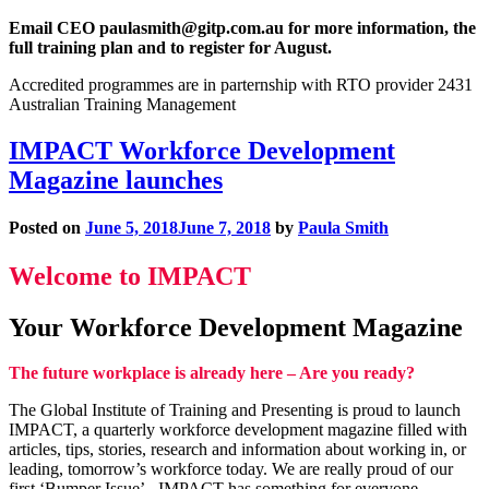
Email CEO paulasmith@gitp.com.au for more information, the
full training plan and to register for August.
Accredited programmes are in parternship with RTO provider 2431
Australian Training Management
IMPACT Workforce Development
Magazine launches
Posted on
June 5, 2018
June 7, 2018
by
Paula Smith
Welcome to IMPACT
Your Workforce Development Magazine
The future workplace is already here – Are you ready?
The Global Institute of Training and Presenting is proud to launch
IMPACT, a quarterly workforce development magazine filled with
articles, tips, stories, research and information about working in, or
leading, tomorrow’s workforce today. We are really proud of our
first ‘Bumper Issue’. IMPACT has something for everyone.