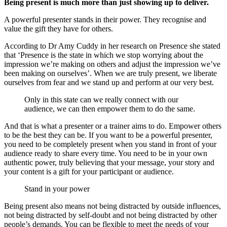
Being present is much more than just showing up to deliver.
A powerful presenter stands in their power. They recognise and
value the gift they have for others.
According to Dr Amy Cuddy in her research on Presence she stated
that ‘Presence is the state in which we stop worrying about the
impression we’re making on others and adjust the impression we’ve
been making on ourselves’. When we are truly present, we liberate
ourselves from fear and we stand up and perform at our very best.
Only in this state can we really connect with our
audience, we can then empower them to do the same.
And that is what a presenter or a trainer aims to do. Empower others
to be the best they can be. If you want to be a powerful presenter,
you need to be completely present when you stand in front of your
audience ready to share every time. You need to be in your own
authentic power, truly believing that your message, your story and
your content is a gift for your participant or audience.
Stand in your power
Being present also means not being distracted by outside influences,
not being distracted by self-doubt and not being distracted by other
people’s demands. You can be flexible to meet the needs of your