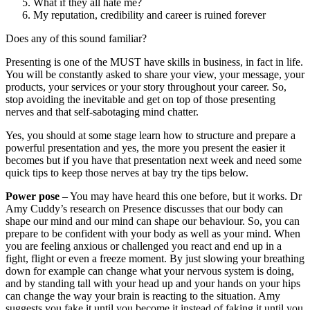
powerful presentation and yes, the more you present the easier it
becomes but if you have that presentation next week and need some
quick tips to keep those nerves at bay try the tips below.
Power pose
– You may have heard this one before, but it works. Dr
Amy Cuddy’s research on Presence discusses that our body can
shape our mind and our mind can shape our behaviour. So, you can
prepare to be confident with your body as well as your mind. When
you are feeling anxious or challenged you react and end up in a
fight, flight or even a freeze moment. By just slowing your breathing
down for example can change what your nervous system is doing,
and by standing tall with your head up and your hands on your hips
can change the way your brain is reacting to the situation. Amy
suggests you fake it until you become it instead of faking it until you
make it. In other words trick your mind into thinking you are calm
and confident. You will start to believe it. So, do that power pose in
the bathroom mirror in the morning and before you walk on stage,
then walk onto that stage with strong strides, head up and smiling at
your audience. Just the way you hold your body can increase your
confidence and the belief in yourself.
Prepare
– The preparation is always evident. Never wing it. So
many times, I have seen presenters crash because they don’t know
their audience or even their own presentation well enough. Do your
research about the audience, the outcomes and of course know your