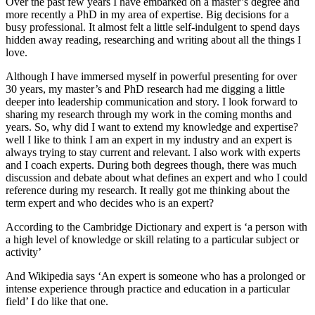
Over the past few years I have embarked on a master’s degree and
more recently a PhD in my area of expertise. Big decisions for a
busy professional. It almost felt a little self-indulgent to spend days
hidden away reading, researching and writing about all the things I
love.
Although I have immersed myself in powerful presenting for over
30 years, my master’s and PhD research had me digging a little
deeper into leadership communication and story. I look forward to
sharing my research through my work in the coming months and
years. So, why did I want to extend my knowledge and expertise?
well I like to think I am an expert in my industry and an expert is
always trying to stay current and relevant. I also work with experts
and I coach experts. During both degrees though, there was much
discussion and debate about what defines an expert and who I could
reference during my research. It really got me thinking about the
term expert and who decides who is an expert?
According to the Cambridge Dictionary and expert is ‘a person with
a high level of knowledge or skill relating to a particular subject or
activity’
And Wikipedia says ‘An expert is someone who has a prolonged or
intense experience through practice and education in a particular
field’ I do like that one.