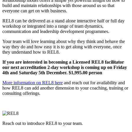
Relationship model offers a simple yet powerful insight on how to
build and maintain relationships with those around us so that
everyone can get on with business.
REL8 can be delivered as a stand alone interactive half or full day
workshop or integrated into a range of team dynamics,
communication and leadership development programmes.
Your team will love learning about why they think and behave the
way they do and how easy it is to get along with everyone, once
they understand how to REL8.
If you are interested in becoming a Licensed REL8 facilitator
our next accreditation 2-day workshop is coming up on Friday
4th and Saturday 5th December. $1,995.00 person
More information on REL8 here
and reach out for availability and
how REL8 can add another dimension to your coaching, training or
consulting offerings.
Reach out to introduce REL8 to your team.