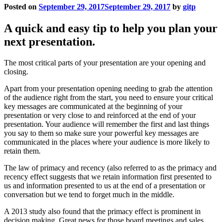
key messages are communicated at the beginning of your
presentation or very close to and reinforced at the end of your
presentation. Your audience will remember the first and last things
you say to them so make sure your powerful key messages are
communicated in the places where your audience is more likely to
retain them.
The law of primacy and recency (also referred to as the primacy and
recency effect suggests that we retain information first presented to
us and information presented to us at the end of a presentation or
conversation but we tend to forget much in the middle.
A 2013 study also found that the primacy effect is prominent in
decision making. Great news for those board meetings and sales
presentations. There is a large importance of the first reward on
subsequent behaviour. The reward in a presentation may be a piece
of exciting news or mind-blowing statistic or the unveiling of a new
product in a sales presentation. This will prime the audience for
more rewards as you continue.
Your audience should be able to recall the main point of your
presentation with ease long after the presentation has finished so
they can either share the information with others or take any action
suggested from the presenter.
With this is mind, don’t wing your opening or closing. Craft a clever