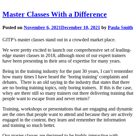
Master Classes With a Difference
Posted on
November 6, 2021
December 10, 2021
by
Paula Smith
GITP’s master classes stand out in a crowded market place.
We were pretty excited to launch our comprehensive set of leading-
edge master classes in 2018, although most of our expert trainers
have been presenting in their area of expertise for many years.
Being in the training industry for the past 30 years, I can’t remember
how many times I have heard the ‘boring training’ complaints and
debates. There is an old saying in the industry that states that there
are no boring training topics, only boring trainers. If this is the case,
whey are there still so many trainers out there delivering training that
people want to escape from and never return?
Training, workshops or presentations that are engaging and dynamic
are the ones that people want to attend and because they are actively
engaged in the content, they learn and remember the information
and training so much better.
Our master classes are designed to be highly interactive with