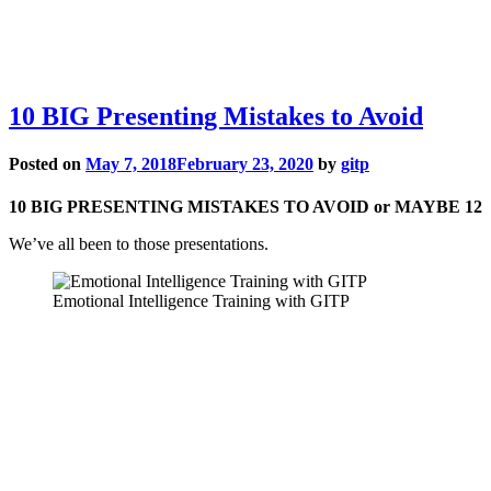
10 BIG Presenting Mistakes to Avoid
Posted on
May 7, 2018
February 23, 2020
by
gitp
10 BIG PRESENTING MISTAKES TO AVOID or MAYBE 12
We’ve all been to those presentations.
Emotional Intelligence Training with GITP