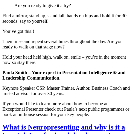
Are you ready to give it a try?
Find a mirror, stand up, stand tall, hands on hips and hold it for 30
seconds, say to yourself.
You’ve got this!!
Then rinse and repeat several times throughout the day. Are you
ready to walk on that stage now?
Hold your head held high, walk on, smile – you’re in the moment
now so stay there.
Paula Smith – Your expert in Presentation Intelligence ® and
Leadership Communication.
Keynote Speaker CSP, Master Trainer, Author, Business Coach and
trusted advisor for over 30 years.
If you would like to learn more about how to become an
Exceptional Presenter check out Paula’s next public programmes or
book an in-house session for your key people.
What is Neuropresenting and why is it a