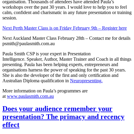
presenting. Paula has been helping experts, entrepreneurs and
organisations harness the power of speaking for the past 30 years.
She is also the developer of the first and only certification and
Australian Diploma qualification in
Neuropresenting.
More information on Paula’s programmes are
at
www.paulasmith.com.au
Does your audience remember your
presentation? The primacy and recency
effect
Posted on
September 29, 2017
September 29, 2017
by
gitp
A quick and easy tip to help you plan your
next presentation.
The most critical parts of your presentation are your opening and
closing.
Apart from your presentation opening needing to grab the attention
of the audience right from the start, you need to ensure your critical