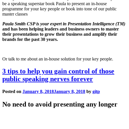
be a speaking superstar book Paula to present an in-house
programme for your key people or book into tone of our public
master classes
Paula Smith CSP is your expert in Presentation Intelligence (TM)
and has been helping leaders and business owners to master
their presentations to grow their business and amplify their
brands for the past 30 years.
Or talk to me about an in-house solution for your key people.
3 tips to help you gain control of those
public speaking nerves forever
Posted on
January 8, 2018
January 8, 2018
by
gitp
No need to avoid presenting any longer