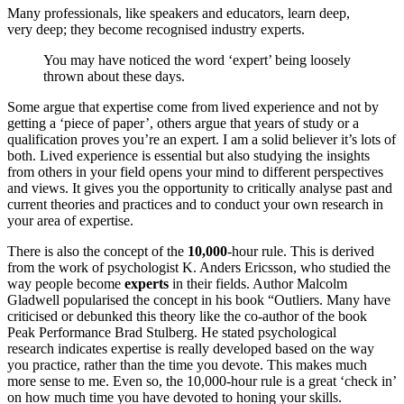
Many professionals, like speakers and educators, learn deep,
very deep; they become recognised industry experts.
You may have noticed the word ‘expert’ being loosely
thrown about these days.
Some argue that expertise come from lived experience and not by
getting a ‘piece of paper’, others argue that years of study or a
qualification proves you’re an expert. I am a solid believer it’s lots of
both. Lived experience is essential but also studying the insights
from others in your field opens your mind to different perspectives
and views. It gives you the opportunity to critically analyse past and
current theories and practices and to conduct your own research in
your area of expertise.
There is also the concept of the
10,000
-hour rule. This is derived
from the work of psychologist K. Anders Ericsson, who studied the
way people become
experts
in their fields. Author Malcolm
Gladwell popularised the concept in his book “Outliers. Many have
criticised or debunked this theory like the co-author of the book
Peak Performance Brad Stulberg. He stated psychological
research indicates expertise is really developed based on the way
you practice, rather than the time you devote. This makes much
more sense to me. Even so, the 10,000-hour rule is a great ‘check in’
on how much time you have devoted to honing your skills.