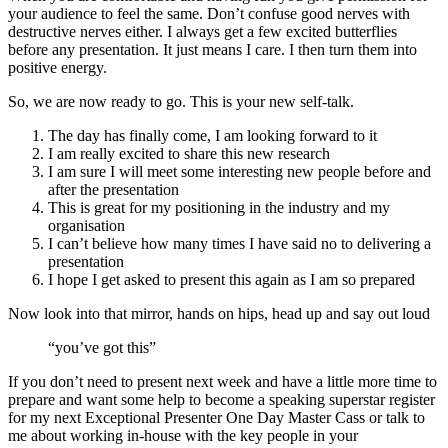
organisation
I can’t believe how many times I have said no to delivering a
presentation
I hope I get asked to present this again as I am so prepared
Now look into that mirror, hands on hips, head up and say out loud
“you’ve got this”
If you don’t need to present next week and have a little more time to
prepare and want some help to become a speaking superstar register
for my next Exceptional Presenter One Day Master Cass or talk to
me about working in-house with the key people in your
organisation. Thousands of attendees have attended Paula’s
workshops over the past 30 years. I would love to help you to feel
calm, confident and charismatic in any future presentation or training
session.
Next Perth Master Class is on Friday February 9th – Register here
Next Auckland Master Class February 28th – Contact me for details
psmith@paulasmith.com.au
Paula Smith CSP is your expert in Presentation
Intelligence. Speaker, Author, Master Trainer and Coach in all things