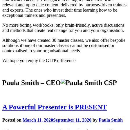
relevant and up to date content, delivered by purpose-driven trainers
and experts. The ones who invest their time learning how to be
exceptional trainers and presenters.
No more boring workbooks; only brain-friendly, active discussions
and methods that create real change for you and your organisation.
Although we have created 30 master classes, we also offer bespoke
solutions if one of our master classes cannot be customised or
contexualised to your organisational needs.
We hope you enjoy the GITP difference.
Paula Smith – CEO
A Powerful Presenter is PRESENT
Posted on
March 11, 2020
September 11, 2020
by
Paula Smith