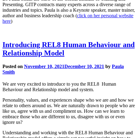
Presenting. GITP contracts many experts across a diverse range of
industries and topics. Paula is also a Keynote speaker, master trainer,
author and business leadership coach (
click on her personal website
here
)
Introducing REL8 Human Behaviour and
Relationship Model
Posted on
November 10, 2021
December 10, 2021
by
Paula
Smith
We are very excited to introduce to you the REL8 Human
Behaviour and Relationship model and system.
Personality, values, and experiences shape who we are and how we
relate to others around us. We are naturally drawn to people who are
like us, agree with us and compliment us. How can we learn to
embrace those who are different to us, disagree with us or even
ignore us?
Understanding and working with the REL8 Human Behaviour and