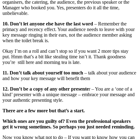
organisers, the catering, the audience, the previous speaker or the
Manager who booked you. Yes, presenters do it all the time,
unbelievable.
10. Don’t let anyone else have the last word
– Remember the
primacy and recency effect. Your audience needs to leave with your
key message ringing in their ears, not the audience member asking
when the toilet break is.
Okay I’m on a roll and can’t stop so if you want 2 more tips stay
put. Hmm that’s a bit like stealing time isn’t it. Thank goodness
you’re still here and morning tea is late.
11. Don’t talk about yourself too much
– talk about your audience
and how your key message will benefit them
12. Don’t be a copy of any other presente
r – You are a ‘one of a
kind’ presenter with a unique message – embrace your message and
your authentic presenting style.
There are a few more but that’s a start.
Which ones are you guilty of? Even the professional speakers
get it wrong sometimes. So perhaps you just needed reminding.
Now you know what not to do – If you want to know how you can