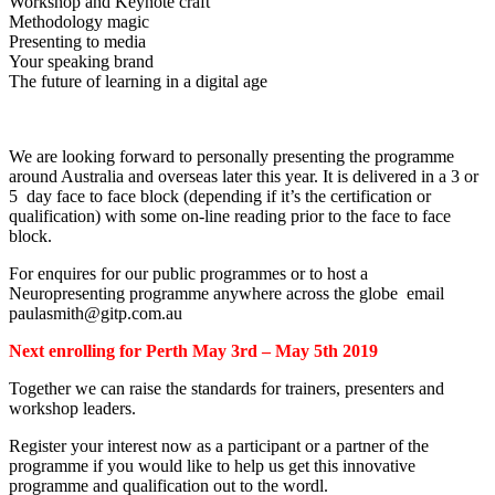
Workshop and Keynote craft
Methodology magic
Presenting to media
Your speaking brand
The future of learning in a digital age
We are looking forward to personally presenting the programme
around Australia and overseas later this year. It is delivered in a 3 or
5 day face to face block (depending if it’s the certification or
qualification) with some on-line reading prior to the face to face
block.
For enquires for our public programmes or to host a
Neuropresenting programme anywhere across the globe email
paulasmith@gitp.com.au
Next enrolling for Perth May 3rd – May 5th 2019
Together we can raise the standards for trainers, presenters and
workshop leaders.
Register your interest now as a participant or a partner of the
programme if you would like to help us get this innovative
programme and qualification out to the wordl.