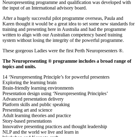
Neuropresenting programme and qualification was developed with
the input of an International advisory board.
After a hugely successful pilot programme overseas, Paula and
Karen thought it would be a great idea to set some new standards for
training and presenting here in Australia and had the programme
written to align with our Australian competency based training
system without losing the integrity of the powerful programme.
These gorgeous Ladies were the first Perth Neuropresenters ®.
The Neuropresenting ® programme includes a broad range of
topics and units.
14 ‘Neuropresenting Principle’s for powerful presenters
Exploring the learning brain
Brain-friendly learning environments
Presentation design using ‘Neuropresenting Principles’
Advanced presentation delivery
Platform skills and public speaking
Presenting art and science
Adult learning theories and practice
Story-based presentations
Innovative presenting practices and thought leadership
NLP and the world we live and learn in