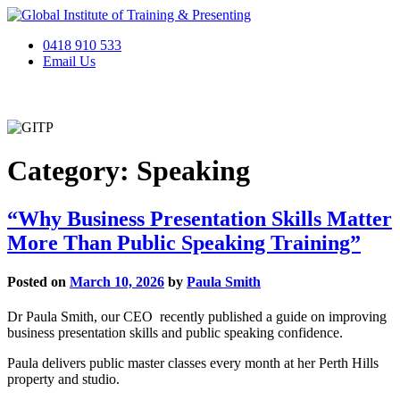
Skip
to
0418 910 533
content
Email Us
Category:
Speaking
“Why Business Presentation Skills Matter
More Than Public Speaking Training”
Posted on
March 10, 2026
by
Paula Smith
Dr Paula Smith, our CEO recently published a guide on improving
business presentation skills and public speaking confidence.
Paula delivers public master classes every month at her Perth Hills
property and studio.