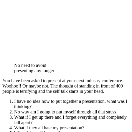
No need to avoid
presenting any longer
You have been asked to present at your next industry conference.
Woohoo!! Or maybe not. The thought of standing in front of 400
people is terrifying and the self-talk starts in your head.
I have no idea how to put together a presentation, what was I
thinking?
No way am I going to put myself through all that stress
What if I get up there and I forget everything and completely
fall apart?
What if they all hate my presentation?
What if they all hate me?
My reputation, credibility and career is ruined forever
Does any of this sound familiar?
Presenting is one of the MUST have skills in business, in fact in life.
You will be constantly asked to share your view, your message, your
products, your services or your story throughout your career. So,
stop avoiding the inevitable and get on top of those presenting
nerves and that self-sabotaging mind chatter.
Yes, you should at some stage learn how to structure and prepare a