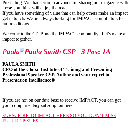
Presenting. We thank you in advance for sharing our magazine with
those you think will enjoy the read.
If you have something of value that can help others make an impact,
get in touch. We are always looking for IMPACT contributors for
future editions.
Welcome to the GITP and the IMPACT community. Let’s make an
impact together.
Paula
PAULA SMITH
CEO of the Global Institute of Training and Presenting
Professional Speaker CSP, Author and your expert in
Presentation Intelligence
®
If you are not on our data base to receive IMPACT, you can get
your complimentary subscription here
SUBSCRIBE TO IMPACT HERE SO YOU DON’T MISS
FUTURE ISSUES