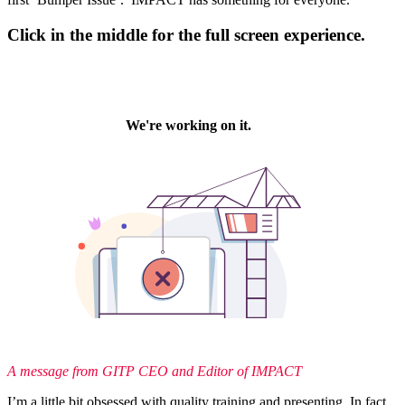
Click in the middle for the full screen experience.
A message from GITP CEO and Editor of IMPACT
I’m a little bit obsessed with quality training and presenting. In fact,