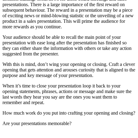
opening that gets attention and arouses curiosity that is aligned to the
purpose and key message of your presentation.
When it’s time to close your presentation loop it back to your
opening statements, phrases, actions or message and make sure the
last words they hear you say are the ones you want them to
remember and repeat.
How much work do you put into crafting your opening and closing?
Are your presentations memorable?
Paula Smith is the leading expert in Presentation Intelligence (TM)
and the developer of the world-first National Diploma or
Certification
in
Neuropresenting (TM)
Professional Speaker CSP, Master Trainer, Author and Business
Consultant helping experts and organisational leaders to grow their
business and their brand by harnessing the power of speaking for the
past 30 years
.