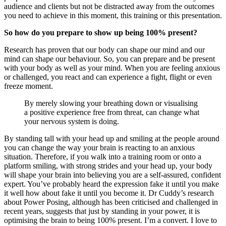
audience and clients but not be distracted away from the outcomes
you need to achieve in this moment, this training or this presentation.
So how do you prepare to show up being 100% present?
Research has proven that our body can shape our mind and our
mind can shape our behaviour. So, you can prepare and be present
with your body as well as your mind. When you are feeling anxious
or challenged, you react and can experience a fight, flight or even
freeze moment.
By merely slowing your breathing down or visualising
a positive experience free from threat, can change what
your nervous system is doing.
By standing tall with your head up and smiling at the people around
you can change the way your brain is reacting to an anxious
situation. Therefore, if you walk into a training room or onto a
platform smiling, with strong strides and your head up, your body
will shape your brain into believing you are a self-assured, confident
expert. You’ve probably heard the expression fake it until you make
it well how about fake it until you become it. Dr Cuddy’s research
about Power Posing, although has been criticised and challenged in
recent years, suggests that just by standing in your power, it is
optimising the brain to being 100% present. I’m a convert. I love to