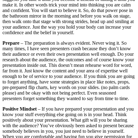
presentation inside out. This doesn’t mean rehearse word for word,
far from it. Just know the content and your area of expertise well
enough to be of service to your audience. If you think you are going
to forget anything, have some strategies in place like notes, props,
pre-prepared flip charts, key words on your slides. (no palm cards
please) and be okay with not being perfect. Even seasoned
presenters forget something they wanted to say from time to time.
Positive Mindset
– If you have prepared your presentation and you
know your stuff everything else going on is in your head. Think
positively about your presentation. What gift will you be sharing
with the audience? You’ve obviously been asked to present because
somebody believes in you, you just need to believe in yourself.
When you are comfortable and having fun you give permission for
your audience to feel the same. Don’t confuse good nerves with
destructive nerves either. I always get a few excited butterflies
before any presentation. It just means I care. I then turn them into
positive energy.
So, we are now ready to go. This is your new self-talk.
The day has finally come, I am looking forward to it
I am really excited to share this new research
I am sure I will meet some interesting new people before and
after the presentation
This is great for my positioning in the industry and my