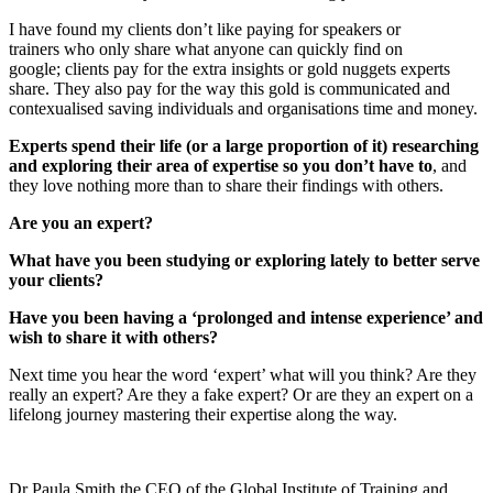
I have found my clients don’t like paying for speakers or
trainers who only share what anyone can quickly find on
google; clients pay for the extra insights or gold nuggets experts
share. They also pay for the way this gold is communicated and
contexualised saving individuals and organisations time and money.
Experts spend their life (or a large proportion of it) researching
and exploring their area of expertise so you don’t have to
, and
they love nothing more than to share their findings with others.
Are you an expert?
What have you been studying or exploring lately to better serve
your clients?
Have you been having a ‘prolonged and intense experience’ and
wish to share it with others?
Next time you hear the word ‘expert’ what will you think? Are they
really an expert? Are they a fake expert? Or are they an expert on a
lifelong journey mastering their expertise along the way.
Dr Paula Smith the CEO of the Global Institute of Training and