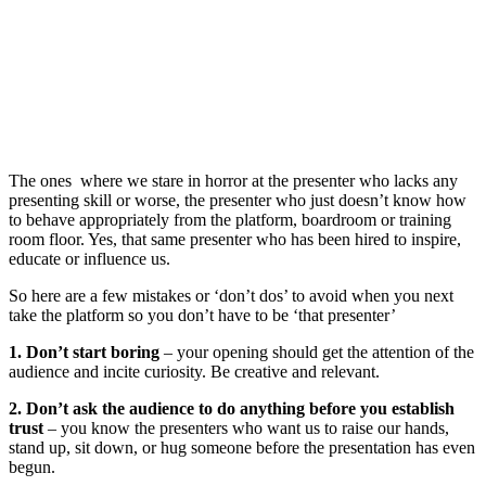
The ones where we stare in horror at the presenter who lacks any
presenting skill or worse, the presenter who just doesn’t know how
to behave appropriately from the platform, boardroom or training
room floor. Yes, that same presenter who has been hired to inspire,
educate or influence us.
So here are a few mistakes or ‘don’t dos’ to avoid when you next
take the platform so you don’t have to be ‘that presenter’
1. Don’t start boring
– your opening should get the attention of the
audience and incite curiosity. Be creative and relevant.
2. Don’t ask the audience to do anything before you establish
trust
– you know the presenters who want us to raise our hands,
stand up, sit down, or hug someone before the presentation has even
begun.