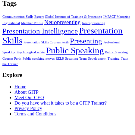
Tags
Communication Skills
Expert
Global Institute of Training & Presenting
IMPACT Magazine
Neuopresenting
Inspirational
Member Profile
Neuropresenting
Presentation
Presentation Intelligence
Skills
Presenting
Presentation Skills Courses Perth
Professional
Public Speaking
Speaking
Psychological safety
Public Speaking
Courses Perth
Public speaking nerves
REL8
Speaking
Team Development
Training
Train
the Trainer
Explore
Home
About GITP
Meet Our CEO
Do you have what it takes to be a GITP Trainer?
Privacy Policy
Terms and Conditions