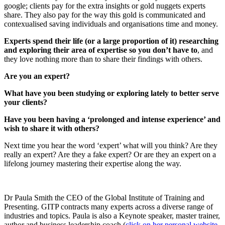
google; clients pay for the extra insights or gold nuggets experts
share. They also pay for the way this gold is communicated and
contexualised saving individuals and organisations time and money.
Experts spend their life (or a large proportion of it) researching
and exploring their area of expertise so you don’t have to
, and
they love nothing more than to share their findings with others.
Are you an expert?
What have you been studying or exploring lately to better serve
your clients?
Have you been having a ‘prolonged and intense experience’ and
wish to share it with others?
Next time you hear the word ‘expert’ what will you think? Are they
really an expert? Are they a fake expert? Or are they an expert on a
lifelong journey mastering their expertise along the way.
Dr Paula Smith the CEO of the Global Institute of Training and
Presenting. GITP contracts many experts across a diverse range of
industries and topics. Paula is also a Keynote speaker, master trainer,
author and business leadership coach (
click on her personal website