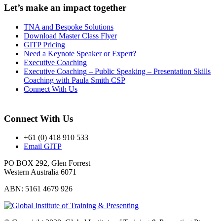
Let’s make an impact together
TNA and Bespoke Solutions
Download Master Class Flyer
GITP Pricing
Need a Keynote Speaker or Expert?
Executive Coaching
Executive Coaching – Public Speaking – Presentation Skills
Coaching with Paula Smith CSP
Connect With Us
Connect With Us
+61 (0) 418 910 533
Email GITP
PO BOX 292, Glen Forrest
Western Australia 6071
ABN: 5161 4679 926