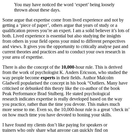
You may have noticed the word ‘expert’ being loosely
thrown about these days.
Some argue that expertise come from lived experience and not by
getting a ‘piece of paper’, others argue that years of study or a
qualification proves you’re an expert. I am a solid believer it’s lots of
both. Lived experience is essential but also studying the insights
from others in your field opens your mind to different perspectives
and views. It gives you the opportunity to critically analyse past and
current theories and practices and to conduct your own research in
your area of expertise.
There is also the concept of the
10,000
-hour rule. This is derived
from the work of psychologist K. Anders Ericsson, who studied the
way people become
experts
in their fields. Author Malcolm
Gladwell popularised the concept in his book “Outliers. Many have
criticised or debunked this theory like the co-author of the book
Peak Performance Brad Stulberg. He stated psychological
research indicates expertise is really developed based on the way
you practice, rather than the time you devote. This makes much
more sense to me. Even so, the 10,000-hour rule is a great ‘check in’
on how much time you have devoted to honing your skills.
I have found my clients don’t like paying for speakers or
trainers who only share what anyone can quickly find on