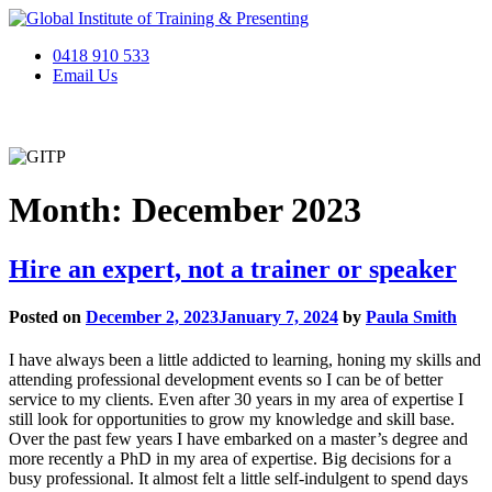
Skip
to
0418 910 533
content
Email Us
Month:
December 2023
Hire an expert, not a trainer or speaker
Posted on
December 2, 2023
January 7, 2024
by
Paula Smith
I have always been a little addicted to learning, honing my skills and
attending professional development events so I can be of better
service to my clients. Even after 30 years in my area of expertise I
still look for opportunities to grow my knowledge and skill base.
Over the past few years I have embarked on a master’s degree and
more recently a PhD in my area of expertise. Big decisions for a
busy professional. It almost felt a little self-indulgent to spend days