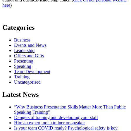
here
)
Categories
Business
Events and News
Leadership
Offers and Gifts
Presenting
Speaking
Team Development
Training
Uncategorised
Latest News
“Why Business Presentation Skills Matter More Than Public
Speaking Training”
Dangers of training and developing your staff
Hire an expert, not a trainer or speaker
Is your team COVID ready? Psychological safety is key