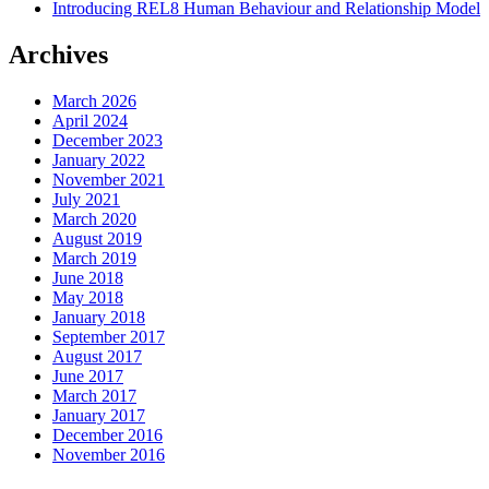
Introducing REL8 Human Behaviour and Relationship Model
Archives
March 2026
April 2024
December 2023
January 2022
November 2021
July 2021
March 2020
August 2019
March 2019
June 2018
May 2018
January 2018
September 2017
August 2017
June 2017
March 2017
January 2017
December 2016
November 2016