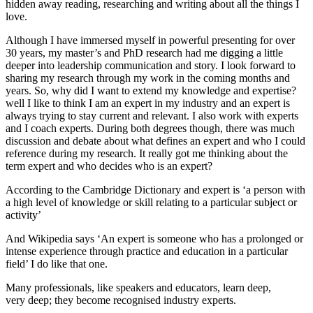
hidden away reading, researching and writing about all the things I
love.
Although I have immersed myself in powerful presenting for over
30 years, my master’s and PhD research had me digging a little
deeper into leadership communication and story. I look forward to
sharing my research through my work in the coming months and
years. So, why did I want to extend my knowledge and expertise?
well I like to think I am an expert in my industry and an expert is
always trying to stay current and relevant. I also work with experts
and I coach experts. During both degrees though, there was much
discussion and debate about what defines an expert and who I could
reference during my research. It really got me thinking about the
term expert and who decides who is an expert?
According to the Cambridge Dictionary and expert is ‘a person with
a high level of knowledge or skill relating to a particular subject or
activity’
And Wikipedia says ‘An expert is someone who has a prolonged or
intense experience through practice and education in a particular
field’ I do like that one.
Many professionals, like speakers and educators, learn deep,
very deep; they become recognised industry experts.