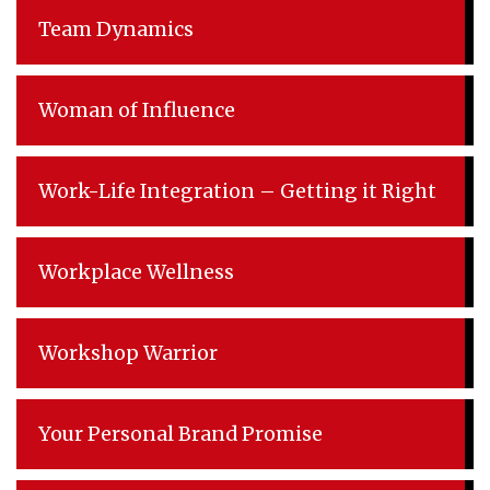
Team Dynamics
Woman of Influence
Work-Life Integration – Getting it Right
Workplace Wellness
Workshop Warrior
Your Personal Brand Promise