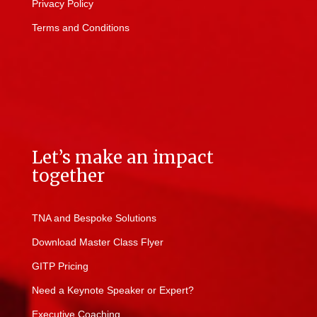
Privacy Policy
Terms and Conditions
Let’s make an impact
together
TNA and Bespoke Solutions
Download Master Class Flyer
GITP Pricing
Need a Keynote Speaker or Expert?
Executive Coaching