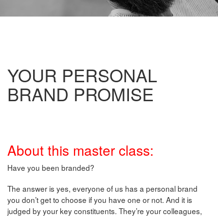
YOUR PERSONAL
BRAND PROMISE
About this master class:
Have you been branded?
The answer is yes, everyone of us has a personal brand
you don’t get to choose if you have one or not. And it is
judged by your key constituents. They’re your colleagues,