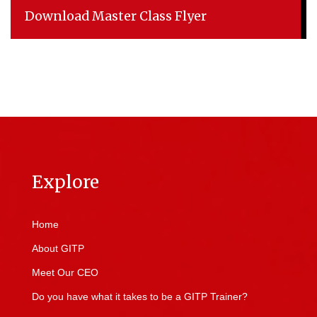
Download Master Class Flyer
Explore
Home
About GITP
Meet Our CEO
Do you have what it takes to be a GITP Trainer?