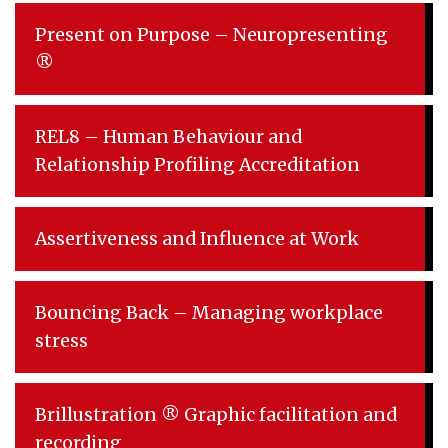
Present on Purpose – Neuropresenting
®
REL8 – Human Behaviour and
Relationship Profiling Accreditation
Assertiveness and Influence at Work
Bouncing Back – Managing workplace
stress
Brillustration ® Graphic facilitation and
recording