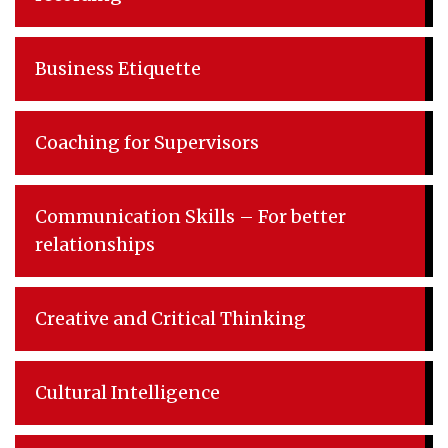
Business Etiquette
Coaching for Supervisors
Communication Skills – For better
relationships
Creative and Critical Thinking
Cultural Intelligence