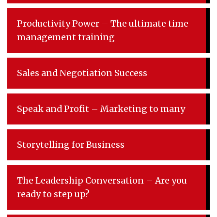
Productivity Power – The ultimate time
management training
Sales and Negotiation Success
Speak and Profit – Marketing to many
Storytelling for Business
The Leadership Conversation – Are you
ready to step up?