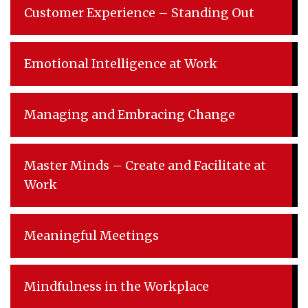
Customer Experience – Standing Out
Emotional Intelligence at Work
Managing and Embracing Change
Master Minds – Create and Facilitate at
Work
Meaningful Meetings
Mindfulness in the Workplace