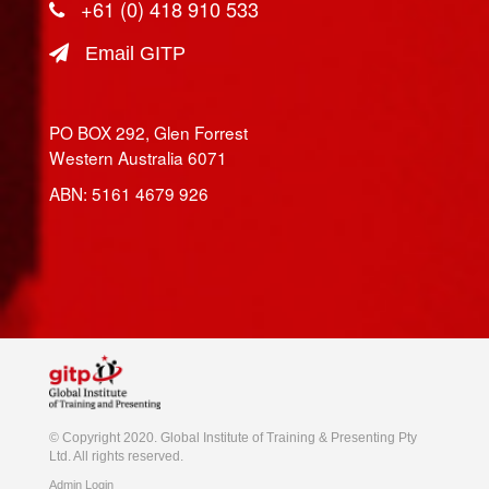
+61 (0) 418 910 533
Email GITP
PO BOX 292, Glen Forrest
Western Australia 6071
ABN: 5161 4679 926
© Copyright 2020. Global Institute of Training & Presenting Pty
Ltd. All rights reserved.
Admin Login