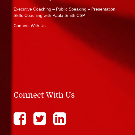
Executive Coaching – Public Speaking – Presentation
Skills Coaching with Paula Smith CSP
Connect With Us
Connect With Us