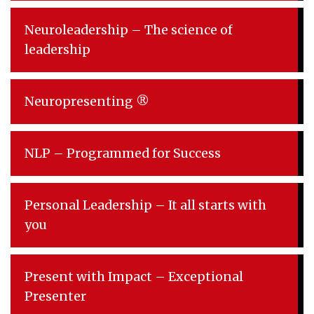
Neuroleadership – The science of
leadership
Neuropresenting ®
NLP – Programmed for Success
Personal Leadership – It all starts with
you
Present with Impact – Exceptional
Presenter