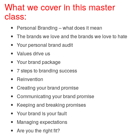
What we cover in this master
class:
Personal Branding – what does it mean
The brands we love and the brands we love to hate
Your personal brand audit
Values drive us
Your brand package
7 steps to branding success
Reinvention
Creating your brand promise
Communicating your brand promise
Keeping and breaking promises
Your brand is your fault
Managing expectations
Are you the right fit?