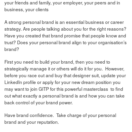
your friends and family, your employer, your peers and in
business, your clients
A strong personal brand is an essential business or career
strategy. Are people talking about you for the right reasons?
Have you created that brand promise that people know and
trust? Does your personal brand align to your organisation’s
brand?
First you need to build your brand, then you need to
strategically manage it or others will do it for you. However,
before you race out and buy that designer suit, update your
LinkedIn profile or apply for your new dream position you
may want to join GITP for this powerful masterclass to find
out what exactly a personal brand is and how you can take
back control of your brand power.
Have brand confidence. Take charge of your personal
brand and your reputation.