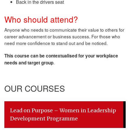
Back in the drivers seat
Who should attend?
Anyone who needs to communicate their value to others for
career advancement or business success. For those who
need more confidence to stand out and be noticed.
This course can be contextualised for your workplace
.
needs and target group
OUR COURSES
Lead on Purpose – Women in Leadership
Development Programme