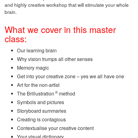
and highly creative workshop that will stimulate your whole
brain.
What we cover in this master
class:
Our learning brain
Why vision trumps all other senses
Memory magic
Get into your creative zone – yes we all have one
Art for the non-artist
®
The Brillustration
method
Symbols and pictures
Storyboard summaries
Creating is contagious
Contextualise your creative content
Your visual dictionary