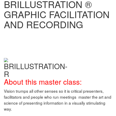
BRILLUSTRATION ®
GRAPHIC FACILITATION
AND RECORDING
About this master class:
Vision trumps all other senses so it is critical presenters,
facilitators and people who run meetings master the art and
science of presenting information in a visually stimulating
way.