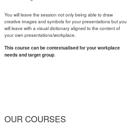
You will leave the session not only being able to draw
creative images and symbols for your presentations but you
will leave with a visual dictionary aligned to the content of
your own presentations/workplace.
This co
urse can be contextualised for your workplace
.
needs and target group
OUR COURSES