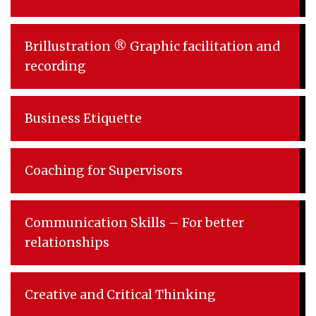
Brillustration ® Graphic facilitation and
recording
Business Etiquette
Coaching for Supervisors
Communication Skills – For better
relationships
Creative and Critical Thinking