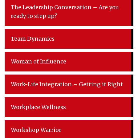
The Leadership Conversation – Are you
ready to step up?
Team Dynamics
Woman of Influence
Work-Life Integration – Getting it Right
Workplace Wellness
Workshop Warrior