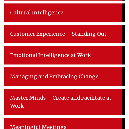
Cultural Intelligence
Customer Experience – Standing Out
Emotional Intelligence at Work
Managing and Embracing Change
Master Minds – Create and Facilitate at
Work
Meaningful Meetings