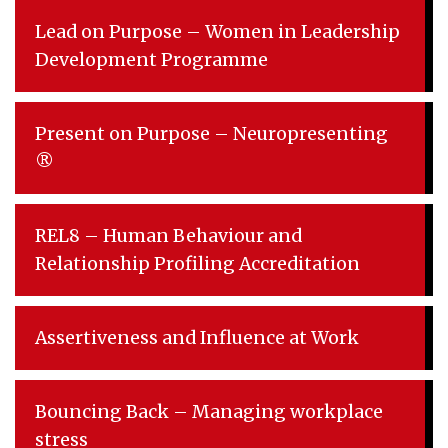
Lead on Purpose – Women in Leadership
Development Programme
Present on Purpose – Neuropresenting
®
REL8 – Human Behaviour and
Relationship Profiling Accreditation
Assertiveness and Influence at Work
Bouncing Back – Managing workplace
stress