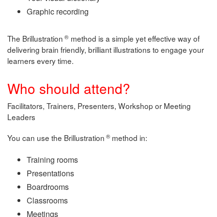
Graphic recording
®
The Brillustration
method is a simple yet effective way of
delivering brain friendly, brilliant illustrations to engage your
learners every time.
Who should attend?
Facilitators, Trainers, Presenters, Workshop or Meeting
Leaders
®
You can use the Brillustration
method in:
Training rooms
Presentations
Boardrooms
Classrooms
Meetings