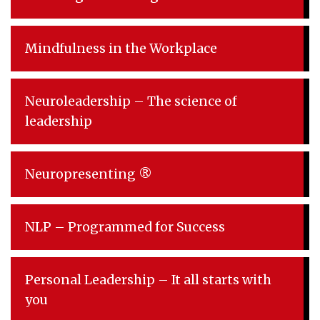
Mindfulness in the Workplace
Neuroleadership – The science of
leadership
Neuropresenting ®
NLP – Programmed for Success
Personal Leadership – It all starts with
you