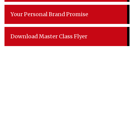
Your Personal Brand Promise
Download Master Class Flyer
Explore
Home