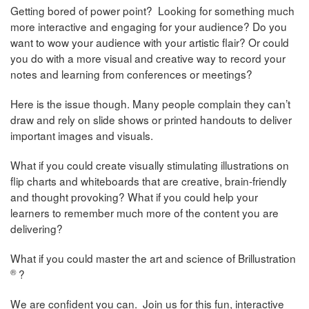
Getting bored of power point? Looking for something much
more interactive and engaging for your audience? Do you
want to wow your audience with your artistic flair? Or could
you do with a more visual and creative way to record your
notes and learning from conferences or meetings?
Here is the issue though. Many people complain they can’t
draw and rely on slide shows or printed handouts to deliver
important images and visuals.
What if you could create visually stimulating illustrations on
flip charts and whiteboards that are creative, brain-friendly
and thought provoking? What if you could help your
learners to remember much more of the content you are
delivering?
What if you could master the art and science of Brillustration
®
?
We are confident you can. Join us for this fun, interactive