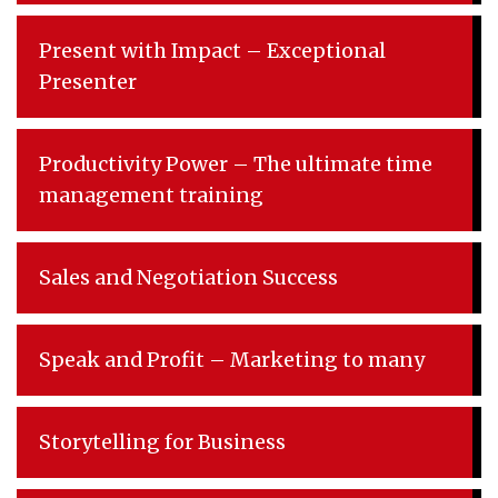
Present with Impact – Exceptional
Presenter
Productivity Power – The ultimate time
management training
Sales and Negotiation Success
Speak and Profit – Marketing to many
Storytelling for Business