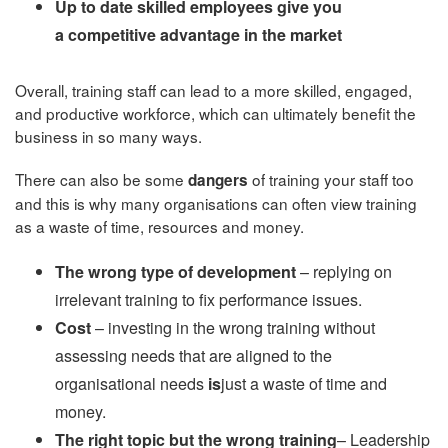
Up to date skilled employees give you
a competitive advantage in the market
Overall, training staff can lead to a more skilled, engaged,
and productive workforce, which can ultimately benefit the
business in so many ways.
There can also be some
of training your staff too
dangers
and this is why many organisations can often view training
as a waste of time, resources and money.
The wrong type of development
– replying on
irrelevant training to fix performance issues.
Cost
– investing in the wrong training without
assessing needs that are aligned to the
organisational needs
is
just a waste of time and
money.
The right topic but the wrong training
– Leadership