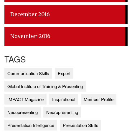
December 2016
November 2016
TAGS
Communication Skills
Expert
Global Institute of Training & Presenting
IMPACT Magazine
Inspirational
Member Profile
Neuopresenting
Neuropresenting
Presentation Intelligence
Presentation Skills