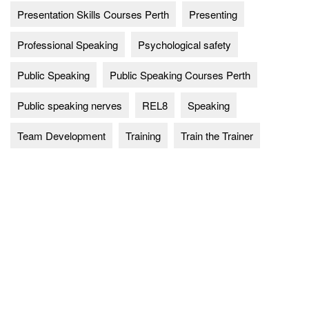
Presentation Skills Courses Perth
Presenting
Professional Speaking
Psychological safety
Public Speaking
Public Speaking Courses Perth
Public speaking nerves
REL8
Speaking
Team Development
Training
Train the Trainer
Explore