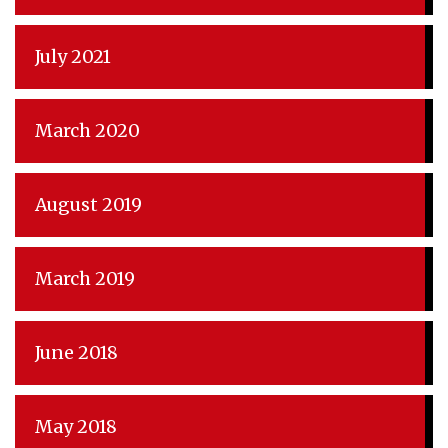
July 2021
March 2020
August 2019
March 2019
June 2018
May 2018