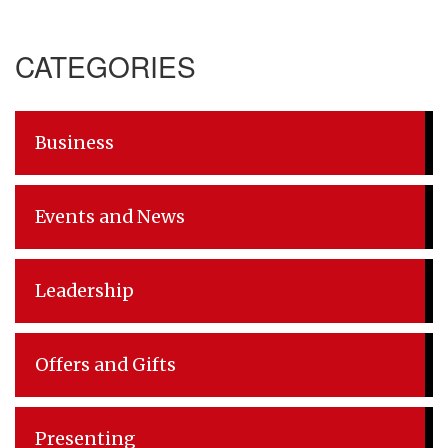
Post
CATEGORIES
navigation
Business
Events and News
Leadership
Offers and Gifts
Presenting