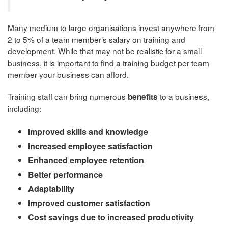
Many medium to large organisations invest anywhere from
2 to 5% of a team member’s salary on training and
development. While that may not be realistic for a small
business, it is important to find a training budget per team
member your business can afford.
Training staff can bring numerous
to a business,
benefits
including:
Improved skills and knowledge
Increased employee satisfaction
Enhanced employee retention
Better performance
Adaptability
Improved customer satisfaction
Cost savings due to increased productivity