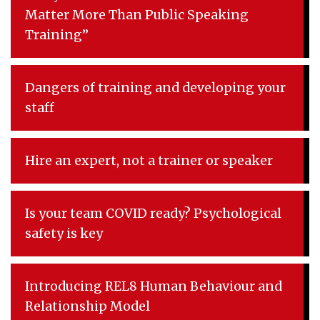
Matter More Than Public Speaking
Training”
Dangers of training and developing your
staff
Hire an expert, not a trainer or speaker
Is your team COVID ready? Psychological
safety is key
Introducing REL8 Human Behaviour and
Relationship Model