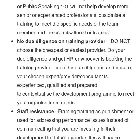
or Public Speaking 101 will not help develop more
senior or experienced professionals, customise all
training to meet the specific needs of the team
member and the organisational outcomes.
No due diligence on training provider
– DO NOT
choose the cheapest or easiest provider. Do your
due diligence and get HR or whoever is booking the
training provider to do the due diligence and ensure
your chosen expert/provider/consultant is
experienced, qualified and prepared
to contextualise the development programme to meet
your organisational needs.
Staff resistance
– Framing training as punishment or
used for addressing performance issues instead of
communicating that you are investing in their
development for future opportunities will cause