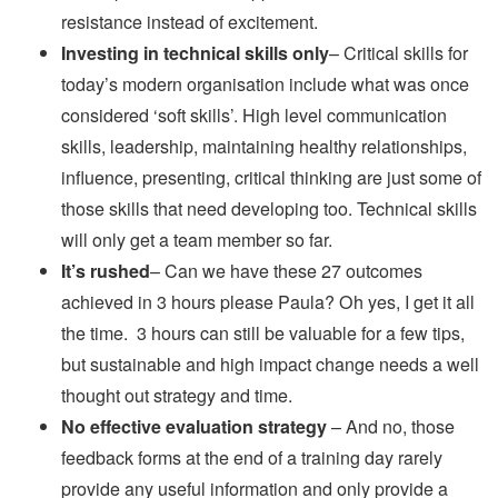
resistance instead of excitement.
Investing in technical skills only
– Critical skills for
today’s modern organisation include what was once
considered ‘soft skills’. High level communication
skills, leadership, maintaining healthy relationships,
influence, presenting, critical thinking are just some of
those skills that need developing too. Technical skills
will only get a team member so far.
It’s rushed
– Can we have these 27 outcomes
achieved in 3 hours please Paula? Oh yes, I get it all
the time. 3 hours can still be valuable for a few tips,
but sustainable and high impact change needs a well
thought out strategy and time.
No effective evaluation strategy
– And no, those
feedback forms at the end of a training day rarely
provide any useful information and only provide a