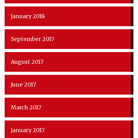
January 2018
September 2017
August 2017
June 2017
March 2017
January 2017