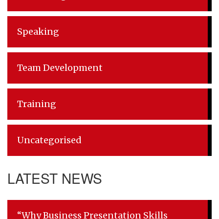
Speaking
Team Development
Training
Uncategorised
LATEST NEWS
“Why Business Presentation Skills