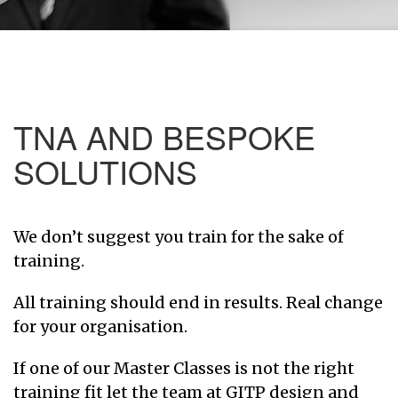
TNA AND BESPOKE
SOLUTIONS
We don’t suggest you train for the sake of
training.
All training should end in results. Real change
for your organisation.
If one of our Master Classes is not the right
training fit let the team at GITP design and