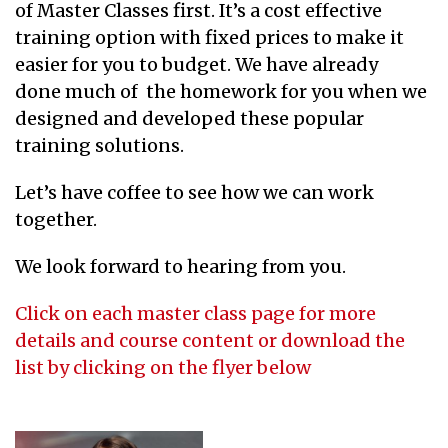
of Master Classes first. It’s a cost effective
training option with fixed prices to make it
easier for you to budget. We have already
done much of the homework for you when we
designed and developed these popular
training solutions.
Let’s have coffee to see how we can work
together.
We look forward to hearing from you.
Click on each master class page for more
details and course content or download the
list by clicking on the flyer below