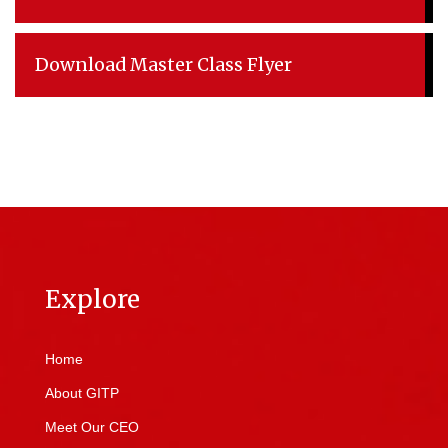
Download Master Class Flyer
Explore
Home
About GITP
Meet Our CEO