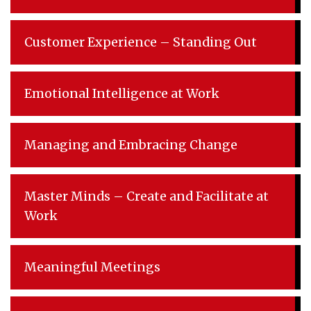
Customer Experience – Standing Out
Emotional Intelligence at Work
Managing and Embracing Change
Master Minds – Create and Facilitate at
Work
Meaningful Meetings