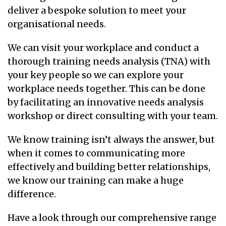
deliver a bespoke solution to meet your
organisational needs.
We can visit your workplace and conduct a
thorough training needs analysis (TNA) with
your key people so we can explore your
workplace needs together. This can be done
by facilitating an innovative needs analysis
workshop or direct consulting with your team.
We know training isn’t always the answer, but
when it comes to communicating more
effectively and building better relationships,
we know our training can make a huge
difference.
Have a look through our comprehensive range