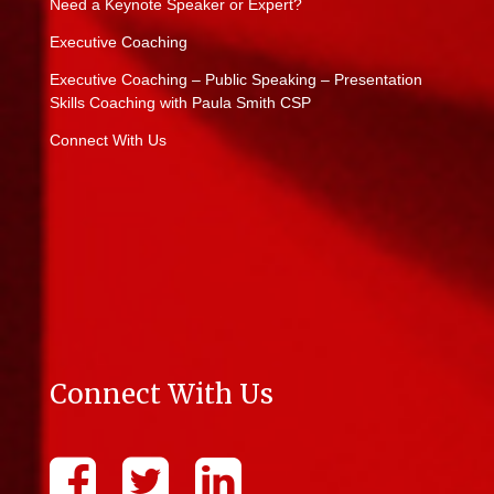
Need a Keynote Speaker or Expert?
Executive Coaching
Executive Coaching – Public Speaking – Presentation
Skills Coaching with Paula Smith CSP
Connect With Us
Connect With Us