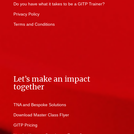
Do you have what it takes to be a GITP Trainer?
Privacy Policy
Terms and Conditions
Let’s make an impact
together
TNA and Bespoke Solutions
Download Master Class Flyer
GITP Pricing