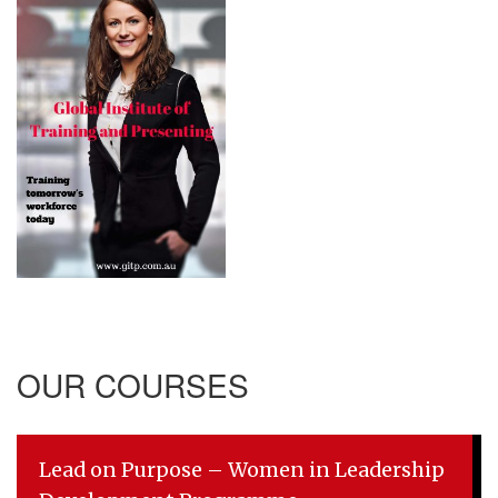
OUR COURSES
Lead on Purpose – Women in Leadership