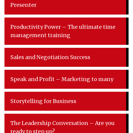
Presenter
Productivity Power – The ultimate time
management training
Sales and Negotiation Success
Speak and Profit – Marketing to many
Storytelling for Business
The Leadership Conversation – Are you
ready to step up?