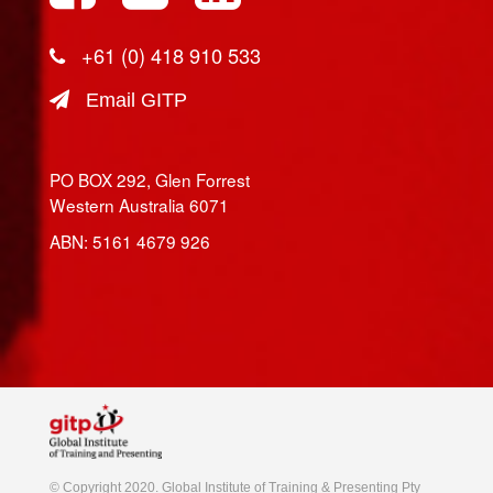
+61 (0) 418 910 533
Email GITP
PO BOX 292, Glen Forrest
Western Australia 6071
ABN: 5161 4679 926
© Copyright 2020. Global Institute of Training & Presenting Pty