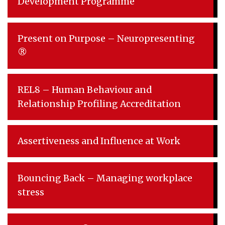
Development Programme
Present on Purpose – Neuropresenting
®
REL8 – Human Behaviour and
Relationship Profiling Accreditation
Assertiveness and Influence at Work
Bouncing Back – Managing workplace
stress