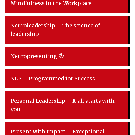
Mindfulness in the Workplace
Neuroleadership – The science of
leadership
Neuropresenting ®
NLP – Programmed for Success
Personal Leadership – It all starts with
you
Present with Impact – Exceptional