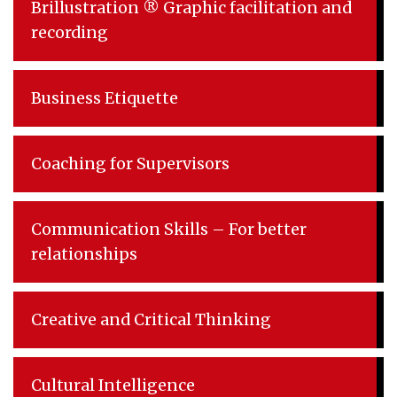
Brillustration ® Graphic facilitation and
recording
Business Etiquette
Coaching for Supervisors
Communication Skills – For better
relationships
Creative and Critical Thinking
Cultural Intelligence