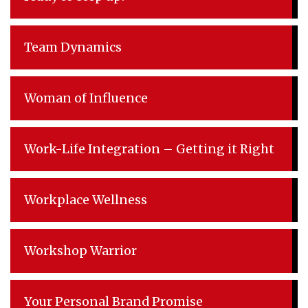
Team Dynamics
Woman of Influence
Work-Life Integration – Getting it Right
Workplace Wellness
Workshop Warrior
Your Personal Brand Promise