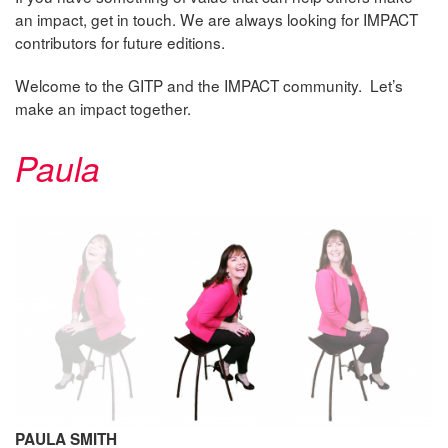
an impact, get in touch. We are always looking for IMPACT
contributors for future editions.
Welcome to the GITP and the IMPACT community. Let’s
make an impact together.
Paula
PAULA SMITH