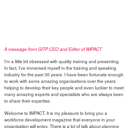
A message from GITP CEO and Editor of IMPACT
I’m a little bit obsessed with quality training and presenting.
In fact, I’ve immersed myself in the training and speaking
industry for the past 30 years. I have been fortunate enough
to work with some amazing organisations over the years
helping to develop their key people and even luckier to meet
many amazing experts and specialists who are always keen
to share their expertise.
Welcome to IMPACT. It is my pleasure to bring you a
workforce development magazine that everyone in your
organisation will enjoy. There is a lot of talk about planning