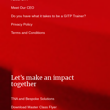
Meet Our CEO
Do you have what it takes to be a GITP Trainer?
Privacy Policy
Terms and Conditions
Let’s make an impact
together
TNA and Bespoke Solutions
Download Master Class Flyer