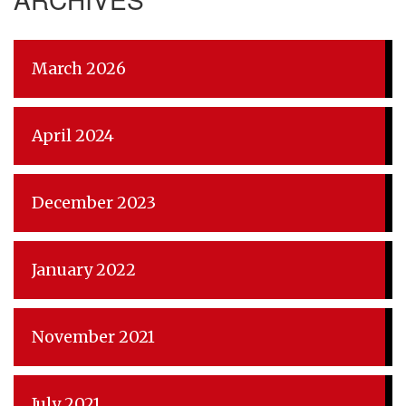
March 2026
April 2024
December 2023
January 2022
November 2021
July 2021