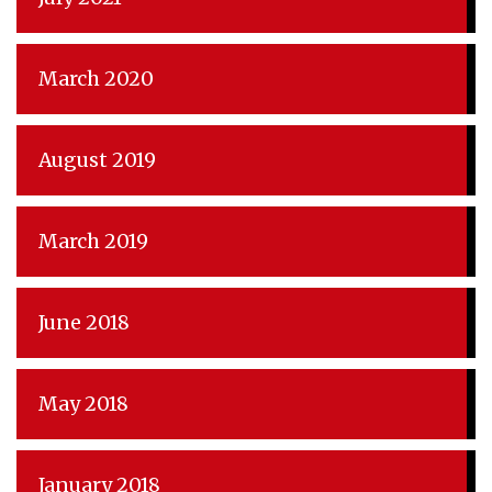
March 2020
August 2019
March 2019
June 2018
May 2018
January 2018