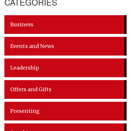
CATEGORIES
Business
Events and News
Leadership
Offers and Gifts
Presenting