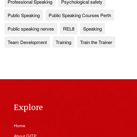
Professional Speaking
Psychological safety
Public Speaking
Public Speaking Courses Perth
Public speaking nerves
REL8
Speaking
Team Development
Training
Train the Trainer
Explore
Home
About GITP