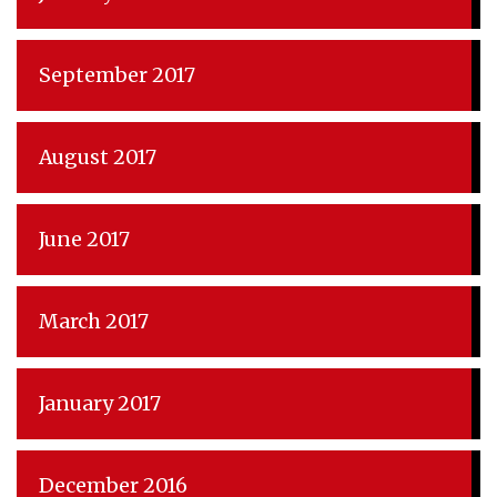
September 2017
August 2017
June 2017
March 2017
January 2017
December 2016