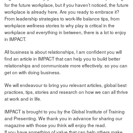
for the future workplace, but if you haven’t noticed, the future
workplace is already here. Are you ready to embrace it?
From leadership strategies to work-life balance tips, from
workplace wellness stories to why play is critical in the
workplace and everything in between, there is a lot to enjoy
in IMPACT.
All business is about relationships, I am confident you will
find an article in IMPACT that can help you to build better
relationships and communicate more effectively. so you can
get on with doing business.
We will endeavour to bring you relevant articles, global best
practices, tips, stories and research on how we can all thrive
at work and in life.
IMPACT is brought to you by the Global Institute of Training
and Presenting. We thank you in advance for sharing our
magazine with those you think will enjoy the read.
If you have something of value that can help others make