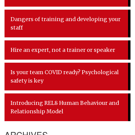
Dangers of training and developing your
staff
Hire an expert, not a trainer or speaker
Is your team COVID ready? Psychological
safety is key
Introducing REL8 Human Behaviour and
Relationship Model
ARCHIVES