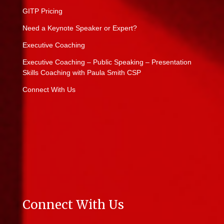
GITP Pricing
Need a Keynote Speaker or Expert?
Executive Coaching
Executive Coaching – Public Speaking – Presentation
Skills Coaching with Paula Smith CSP
Connect With Us
Connect With Us