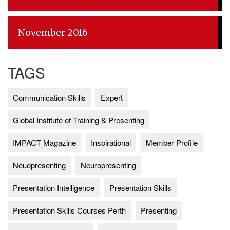
November 2016
TAGS
Communication Skills
Expert
Global Institute of Training & Presenting
IMPACT Magazine
Inspirational
Member Profile
Neuopresenting
Neuropresenting
Presentation Intelligence
Presentation Skills
Presentation Skills Courses Perth
Presenting