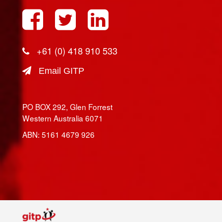
+61 (0) 418 910 533
Email GITP
PO BOX 292, Glen Forrest
Western Australia 6071
ABN: 5161 4679 926