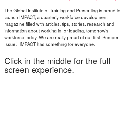
The Global Institute of Training and Presenting is proud to
launch IMPACT, a quarterly workforce development
magazine filled with articles, tips, stories, research and
information about working in, or leading, tomorrow’s
workforce today. We are really proud of our first ‘Bumper
Issue’. IMPACT has something for everyone.
Click in the middle for the full
screen experience.