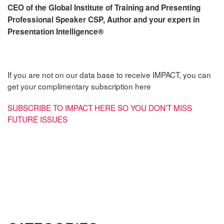
CEO of the Global Institute of Training and Presenting
Professional Speaker CSP, Author and your expert in
Presentation Intelligence
®
If you are not on our data base to receive IMPACT, you can
get your complimentary subscription here
SUBSCRIBE TO IMPACT HERE SO YOU DON’T MISS
FUTURE ISSUES