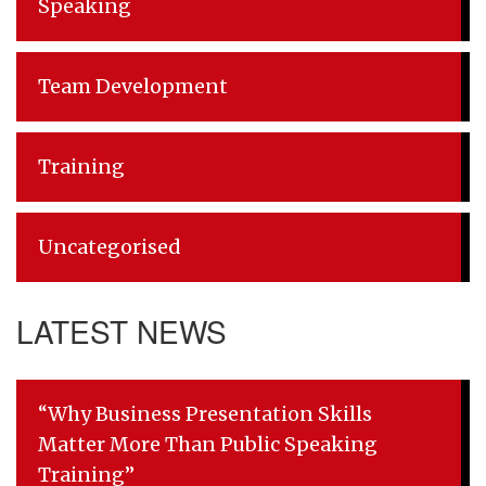
Speaking
Team Development
Training
Uncategorised
LATEST NEWS
“Why Business Presentation Skills
Matter More Than Public Speaking
Training”