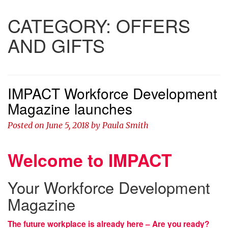
CATEGORY:
OFFERS
AND GIFTS
IMPACT Workforce Development
Magazine launches
Posted on
June 5, 2018
by
Paula Smith
Welcome to IMPACT
Your Workforce Development
Magazine
The future workplace is already here – Are you ready?