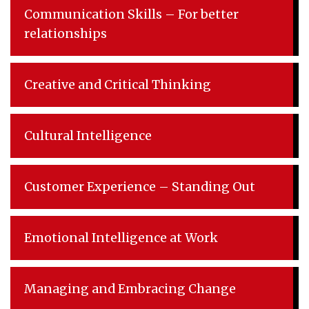
Communication Skills – For better
relationships
Creative and Critical Thinking
Cultural Intelligence
Customer Experience – Standing Out
Emotional Intelligence at Work
Managing and Embracing Change