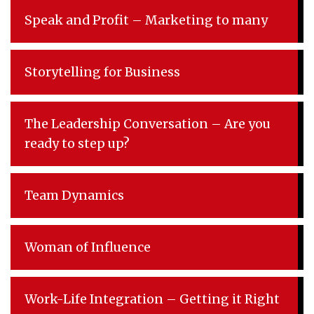
Speak and Profit – Marketing to many
Storytelling for Business
The Leadership Conversation – Are you
ready to step up?
Team Dynamics
Woman of Influence
Work-Life Integration – Getting it Right