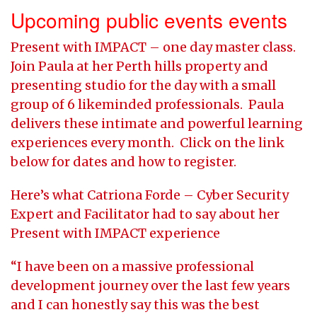
Upcoming public events events
Present with IMPACT – one day master class.
Join Paula at her Perth hills property and
presenting studio for the day with a small
group of 6 likeminded professionals. Paula
delivers these intimate and powerful learning
experiences every month. Click on the link
below for dates and how to register.
Here’s what Catriona Forde – Cyber Security
Expert and Facilitator had to say about her
Present with IMPACT experience
“I have been on a massive professional
development journey over the last few years
and I can honestly say this was the best