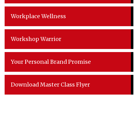
Workplace Wellness
Workshop Warrior
Your Personal Brand Promise
Download Master Class Flyer