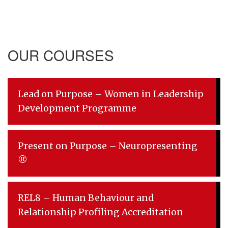
OUR COURSES
Lead on Purpose – Women in Leadership
Development Programme
Present on Purpose – Neuropresenting
®
REL8 – Human Behaviour and
Relationship Profiling Accreditation