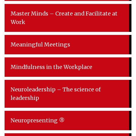
Master Minds – Create and Facilitate at
Work
Meaningful Meetings
Mindfulness in the Workplace
Neuroleadership – The science of
leadership
Neuropresenting ®