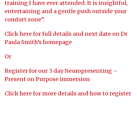
training I have ever attended. It is insightful,
entertaining and a gentle push outside your
comfort zone”.
Click here for full details and next date on Dr
Paula Smith’s homepage
Or
Register for our 3 day Neuropresenting –
Present on Purpose immersion
Click here for more details and how to register