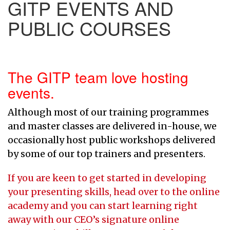
GITP EVENTS AND
PUBLIC COURSES
The GITP team love hosting
events.
Although most of our training programmes
and master classes are delivered in-house, we
occasionally host public workshops delivered
by some of our top trainers and presenters.
If you are keen to get started in developing
your presenting skills, head over to the online
academy and you can start learning right
away with our CEO’s signature online