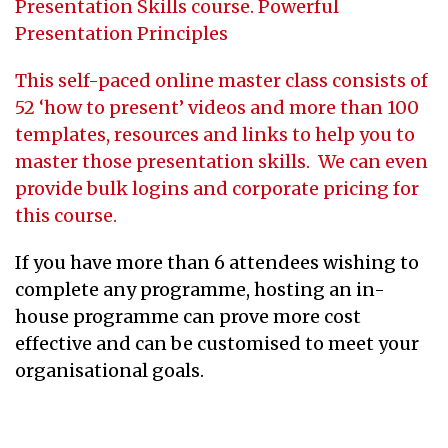
Presentation Skills course.
Powerful
Presentation Principles
This self-paced online master class consists of
52 ‘how to present’ videos and more than 100
templates, resources and links to help you to
master those presentation skills. We can even
provide bulk logins and corporate pricing for
this course.
If you have more than 6 attendees wishing to
complete any programme, hosting an in-
house programme can prove more cost
effective and can be customised to meet your
organisational goals.