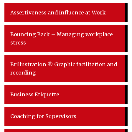
Assertiveness and Influence at Work
Bouncing Back – Managing workplace
stress
Brillustration ® Graphic facilitation and
recording
Business Etiquette
Coaching for Supervisors