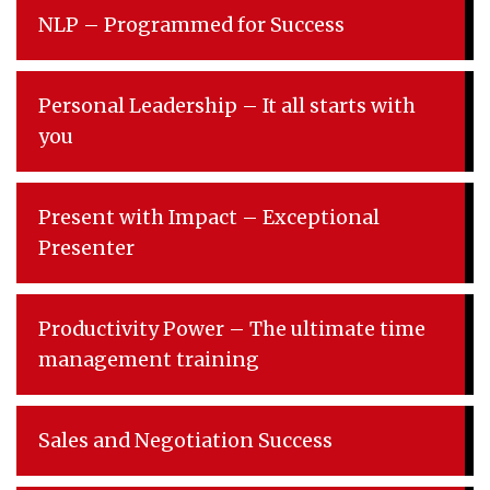
NLP – Programmed for Success
Personal Leadership – It all starts with
you
Present with Impact – Exceptional
Presenter
Productivity Power – The ultimate time
management training
Sales and Negotiation Success