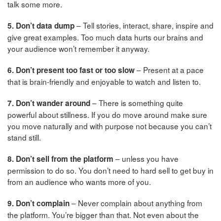
talk some more.
– Tell stories, interact, share, inspire and
5. Don’t data dump
give great examples. Too much data hurts our brains and
your audience won’t remember it anyway.
– Present at a pace
6. Don’t present too fast or too slow
that is brain-friendly and enjoyable to watch and listen to.
– There is something quite
7. Don’t wander around
powerful about stillness. If you do move around make sure
you move naturally and with purpose not because you can’t
stand still.
– unless you have
8. Don’t sell from the platform
permission to do so. You don’t need to hard sell to get buy in
from an audience who wants more of you.
– Never complain about anything from
9. Don’t complain
the platform. You’re bigger than that. Not even about the