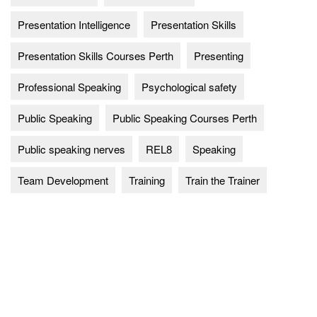
Presentation Intelligence
Presentation Skills
Presentation Skills Courses Perth
Presenting
Professional Speaking
Psychological safety
Public Speaking
Public Speaking Courses Perth
Public speaking nerves
REL8
Speaking
Team Development
Training
Train the Trainer