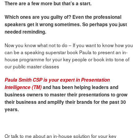
There are a few more but that’s a start.
Which ones are you guilty of? Even the professional
speakers get it wrong sometimes. So perhaps you just
needed reminding.
Now you know what not to do – If you want to know how you
can be a speaking superstar book Paula to present an in-
house programme for your key people or book into tone of
our public master classes
Paula Smith CSP is your expert in Presentation
Intelligence (TM)
and has been helping leaders and
business owners to master their presentations to grow
their business and amplify their brands for the past 30
years.
Or talk to me about an in-house solution for your key