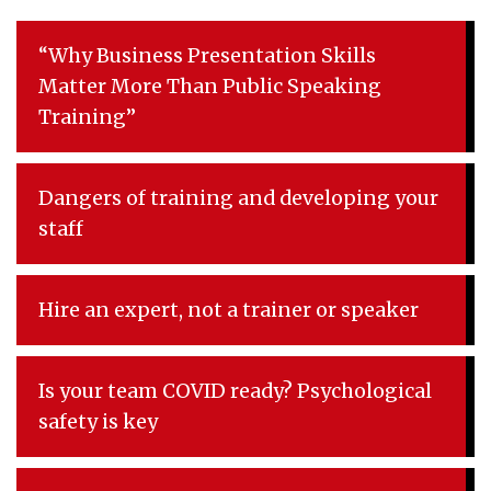
“Why Business Presentation Skills
Matter More Than Public Speaking
Training”
Dangers of training and developing your
staff
Hire an expert, not a trainer or speaker
Is your team COVID ready? Psychological
safety is key