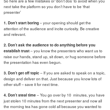
So here are a few mistakes or ‘don’t dos’ to avoid when you
next take the platform so you don’t have to be ‘that
presenter’
– your opening should get the
1. Don’t start boring
attention of the audience and incite curiosity. Be creative
and relevant.
2. Don’t ask the audience to do anything before you
– you know the presenters who want us to
establish trust
raise our hands, stand up, sit down, or hug someone before
the presentation has even begun.
– If you are asked to speak on a topic,
3. Don’t get off topic
design and deliver on that. Just because you know lots of
other stuff – save it for next time.
– You go over by 10 minutes, you have
4. Don’t steal time
just stolen 10 minutes from the next presenter and now all
the morning tea has gone cold all because you wanted to