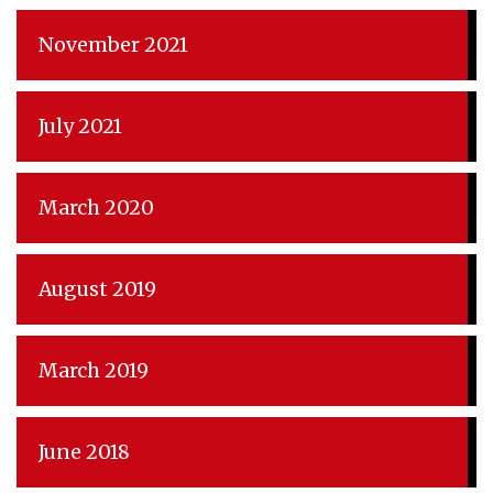
November 2021
July 2021
March 2020
August 2019
March 2019
June 2018