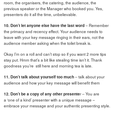
room, the organisers, the catering, the audience, the
previous speaker or the Manager who booked you. Yes,
presenters do it all the time, unbelievable.
– Remember
10. Don’t let anyone else have the last word
the primacy and recency effect. Your audience needs to
leave with your key message ringing in their ears, not the
audience member asking when the toilet break is.
Okay I’m on a roll and can’t stop so if you want 2 more tips
stay put. Hmm that’s a bit like stealing time isn’t it. Thank
goodness you’re still here and morning tea is late.
– talk about your
11. Don’t talk about yourself too much
audience and how your key message will benefit them
r – You are
12. Don’t be a copy of any other presente
a ‘one of a kind’ presenter with a unique message –
embrace your message and your authentic presenting style.