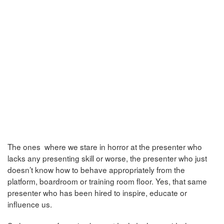
The ones where we stare in horror at the presenter who
lacks any presenting skill or worse, the presenter who just
doesn’t know how to behave appropriately from the
platform, boardroom or training room floor. Yes, that same
presenter who has been hired to inspire, educate or
influence us.