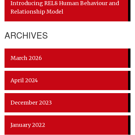
Introducing REL8 Human Behaviour and
Relationship Model
ARCHIVES
March 2026
April 2024
December 2023
January 2022