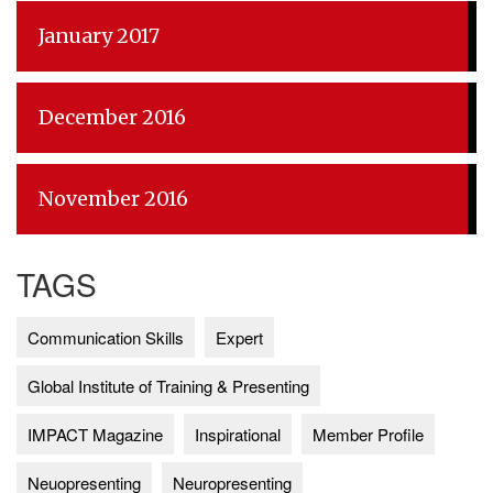
January 2017
December 2016
November 2016
TAGS
Communication Skills
Expert
Global Institute of Training & Presenting
IMPACT Magazine
Inspirational
Member Profile
Neuopresenting
Neuropresenting