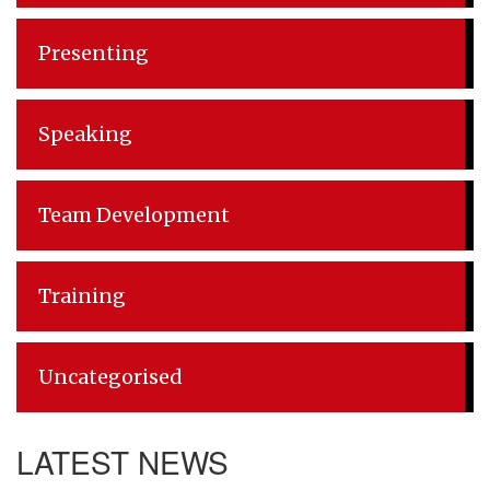
Presenting
Speaking
Team Development
Training
Uncategorised
LATEST NEWS