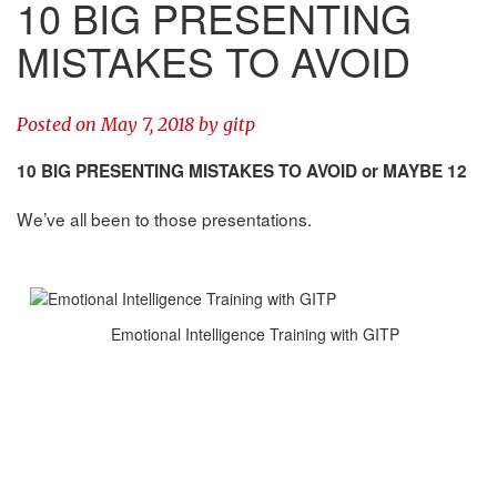
10 BIG PRESENTING
MISTAKES TO AVOID
Posted on
May 7, 2018
by
gitp
10 BIG PRESENTING MISTAKES TO AVOID or MAYBE 12
We’ve all been to those presentations.
Emotional Intelligence Training with GITP