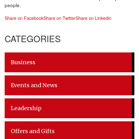
people.
Share on Facebook
Share on Twitter
Share on Linkedin
Post
CATEGORIES
navigation
Business
Events and News
Leadership
Offers and Gifts