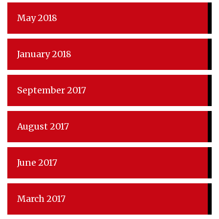
May 2018
January 2018
September 2017
August 2017
June 2017
March 2017