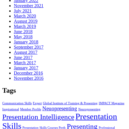
January 2022
November 2021
July 2021
March 2020
August 2019
March 2019
June 2018
May 2018
January 2018
September 2017
August 2017
June 2017
March 2017
January 2017
December 2016
November 2016
Tags
Communication Skills
Expert
Global Institute of Training & Presenting
IMPACT Magazine
Neuopresenting
Inspirational
Member Profile
Neuropresenting
Presentation
Presentation Intelligence
Skills
Presenting
Presentation Skills Courses Perth
Professional