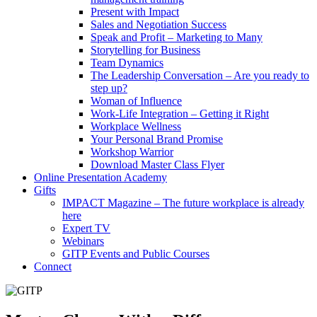
Present with Impact
Sales and Negotiation Success
Speak and Profit – Marketing to Many
Storytelling for Business
Team Dynamics
The Leadership Conversation – Are you ready to
step up?
Woman of Influence
Work-Life Integration – Getting it Right
Workplace Wellness
Your Personal Brand Promise
Workshop Warrior
Download Master Class Flyer
Online Presentation Academy
Gifts
IMPACT Magazine – The future workplace is already
here
Expert TV
Webinars
GITP Events and Public Courses
Connect