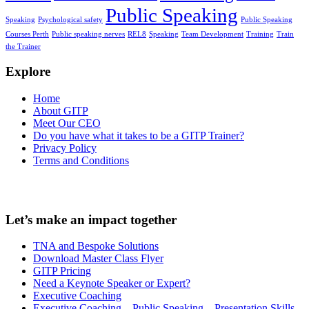
Public Speaking
Speaking
Psychological safety
Public Speaking
Courses Perth
Public speaking nerves
REL8
Speaking
Team Development
Training
Train
the Trainer
Explore
Home
About GITP
Meet Our CEO
Do you have what it takes to be a GITP Trainer?
Privacy Policy
Terms and Conditions
Let’s make an impact together
TNA and Bespoke Solutions
Download Master Class Flyer
GITP Pricing
Need a Keynote Speaker or Expert?
Executive Coaching
Executive Coaching – Public Speaking – Presentation Skills