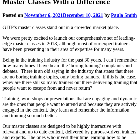
Master Classes With a Difference
Posted on
November 6, 2021
December 10, 2021
by
Paula Smith
GITP’s master classes stand out in a crowded market place.
We were pretty excited to launch our comprehensive set of leading-
edge master classes in 2018, although most of our expert trainers
have been presenting in their area of expertise for many years.
Being in the training industry for the past 30 years, I can’t remember
how many times I have heard the ‘boring training’ complaints and
debates. There is an old saying in the industry that states that there
are no boring training topics, only boring trainers. If this is the case,
whey are there still so many trainers out there delivering training that
people want to escape from and never return?
Training, workshops or presentations that are engaging and dynamic
are the ones that people want to attend and because they are actively
engaged in the content, they learn and remember the information
and training so much better.
Our master classes are designed to be highly interactive with
relevant and up to date content, delivered by purpose-driven trainers
and experts. The ones who invest their time learning how to be