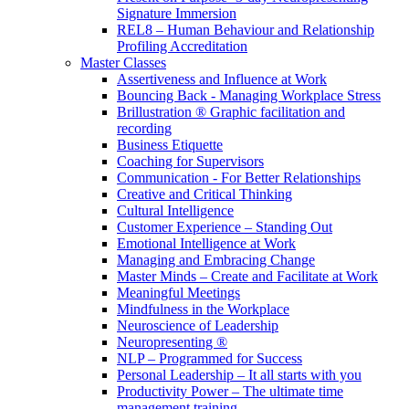
Signature Immersion
REL8 – Human Behaviour and Relationship
Profiling Accreditation
Master Classes
Assertiveness and Influence at Work
Bouncing Back - Managing Workplace Stress
Brillustration ® Graphic facilitation and
recording
Business Etiquette
Coaching for Supervisors
Communication - For Better Relationships
Creative and Critical Thinking
Cultural Intelligence
Customer Experience – Standing Out
Emotional Intelligence at Work
Managing and Embracing Change
Master Minds – Create and Facilitate at Work
Meaningful Meetings
Mindfulness in the Workplace
Neuroscience of Leadership
Neuropresenting ®
NLP – Programmed for Success
Personal Leadership – It all starts with you
Productivity Power – The ultimate time
management training