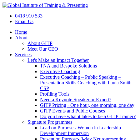
Skip
to
0418 910 533
content
Email Us
Home
About
About GITP
Meet Our CEO
Services
Let's Make an Impact Together
TNA and Bespoke Solutions
Executive Coaching
Executive Coaching – Public Speaking –
Presentation Skills Coaching with Paula Smith
CSP
Profiling Tools
Need a Keynote Speaker or Expert?
GITP Pricing - One hour, one morning, one day
GITP Events and Public Courses
Do you have what it takes to be a GITP Trainer?
Signature Programmes
Lead on Purpose - Women in Leadership
Development Immersion
Present on Purpose- 3-day Neuropresenting