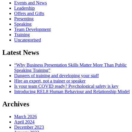
Events and News
Leadership
Offers and Gifts
Presenting
Speaking
Team Development
Training
Uncategorised
Latest News
“Why Business Presentation Skills Matter More Than Public
Speaking Training”
Dangers of training and developing your staff
Hire an expert, not a trainer or speaker
Is your team COVID ready? Psychological safety is key
Introducing REL8 Human Behaviour and Relationship Model
Archives
March 2026
April 2024
December 2023