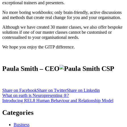
exceptional trainers and presenters.
No more boring workbooks; only brain-friendly, active discussions
and methods that create real change for you and your organisation.
Although we have created 30 master classes, we also offer bespoke
solutions if one of our master classes cannot be customised or
contexualised to your organisational needs.
We hope you enjoy the GITP difference.
Paula Smith – CEO
Share on Facebook
Share on Twitter
Share on Linkedin
Post
What on earth is Neuropresenting ®?
Introducing REL8 Human Behaviour and Relationship Model
navigation
Categories
Business