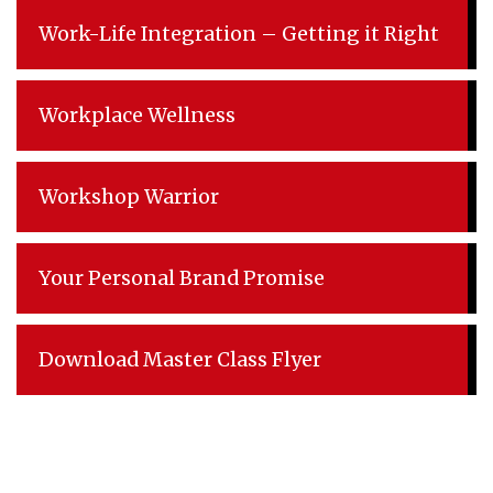
Work-Life Integration – Getting it Right
Workplace Wellness
Workshop Warrior
Your Personal Brand Promise
Download Master Class Flyer