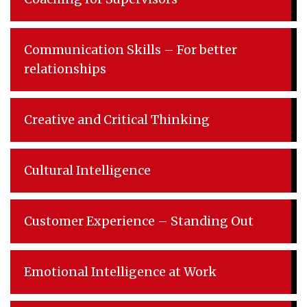
Communication Skills – For better
relationships
Creative and Critical Thinking
Cultural Intelligence
Customer Experience – Standing Out
Emotional Intelligence at Work