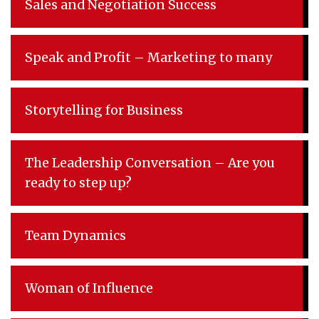
Sales and Negotiation Success
Speak and Profit – Marketing to many
Storytelling for Business
The Leadership Conversation – Are you
ready to step up?
Team Dynamics
Woman of Influence