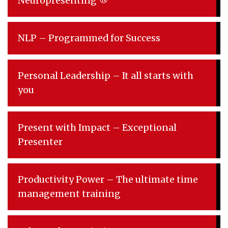
Neuropresenting ®
NLP – Programmed for Success
Personal Leadership – It all starts with
you
Present with Impact – Exceptional
Presenter
Productivity Power – The ultimate time
management training