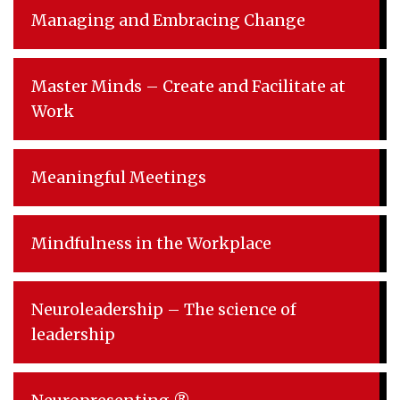
Managing and Embracing Change
Master Minds – Create and Facilitate at
Work
Meaningful Meetings
Mindfulness in the Workplace
Neuroleadership – The science of
leadership