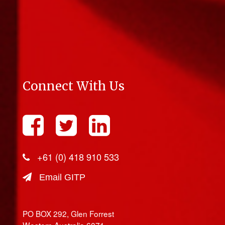
Connect With Us
+61 (0) 418 910 533
Email GITP
PO BOX 292, Glen Forrest
Western Australia 6071