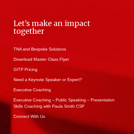
Let’s make an impact
together
TNA and Bespoke Solutions
Download Master Class Flyer
GITP Pricing
Need a Keynote Speaker or Expert?
Executive Coaching
Executive Coaching – Public Speaking – Presentation
Skills Coaching with Paula Smith CSP
Connect With Us