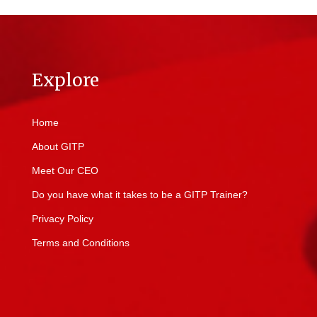
Explore
Home
About GITP
Meet Our CEO
Do you have what it takes to be a GITP Trainer?
Privacy Policy
Terms and Conditions