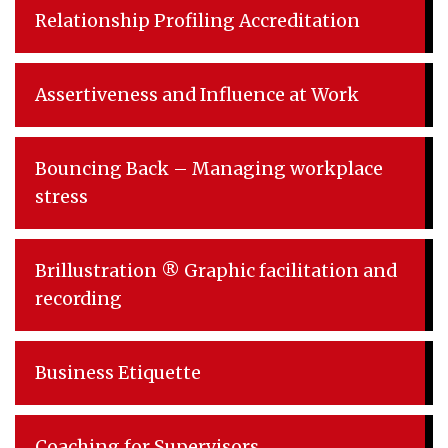
Relationship Profiling Accreditation
Assertiveness and Influence at Work
Bouncing Back – Managing workplace
stress
Brillustration ® Graphic facilitation and
recording
Business Etiquette
Coaching for Supervisors