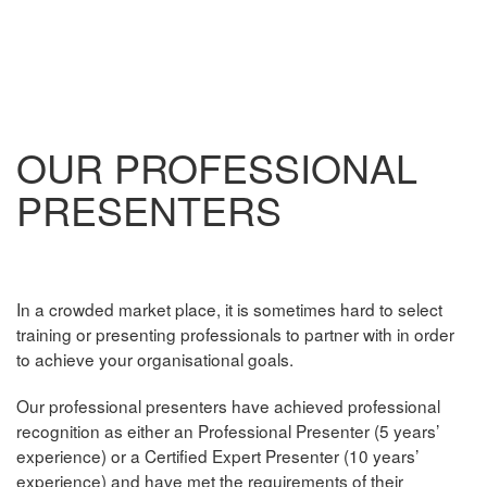
OUR PROFESSIONAL
PRESENTERS
In a crowded market place, it is sometimes hard to select
training or presenting professionals to partner with in order
to achieve your organisational goals.
Our professional presenters have achieved professional
recognition as either an Professional Presenter (5 years’
experience) or a Certified Expert Presenter (10 years’
experience) and have met the requirements of their