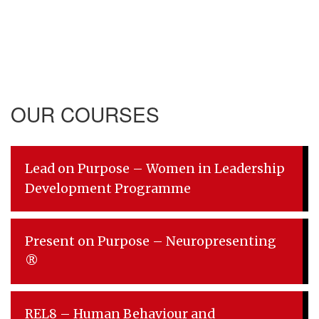
OUR COURSES
Lead on Purpose – Women in Leadership
Development Programme
Present on Purpose – Neuropresenting
®
REL8 – Human Behaviour and