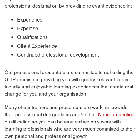
professional designation by providing relevant evidence in:
Experience
Expertise
Qualifications
Client Experience
Continued professional development
Our professional presenters are committed to upholding the
GITP promise of providing you with quality, relevant, brain-
friendly and enjoyable learning experiences that create real
change for you and your organisation.
Many of our trainers and presenters are working towards
their professional designations and/or their
Neuropresenting
qualification so you can be assured we only work with
learning professionals who are very much committed to their
own personal and professional growth.