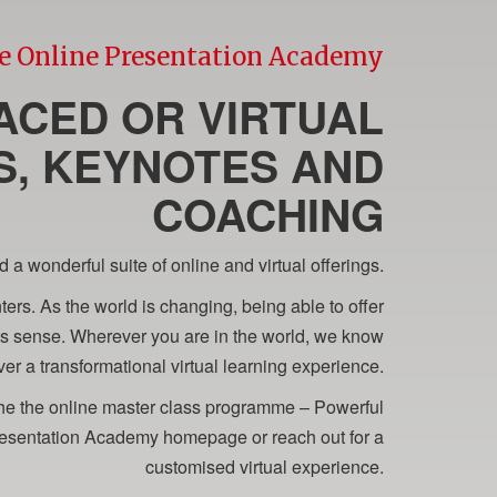
e Online Presentation Academy
ACED OR VIRTUAL
, KEYNOTES AND
COACHING
 wonderful suite of online and virtual offerings.
ers. As the world is changing, being able to offer
kes sense. Wherever you are in the world, we know
er a transformational virtual learning experience.
 the the online master class programme – Powerful
 Presentation Academy homepage or reach out for a
customised virtual experience.