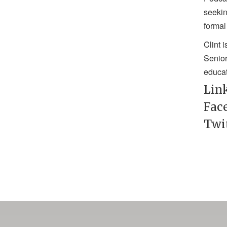
seekin
formal
Clint 
Senior
educat
Lin
Fac
Twi