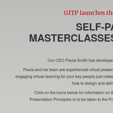
GITP launches th
SELF-P
MASTERCLASSES
Our CEO Paula Smith has developed a
Paula and her team are experienced virtual present
engaging virtual learning for your key people just ma
how to design and deliv
Click on the icons below for information on
Presentation Principles or to be taken to the