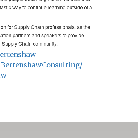
astic way to continue learning outside of a
tion for Supply Chain professionals, as the
fication partners and speakers to provide
r Supply Chain community.
tbertenshaw
tBertenshawConsulting/
aw