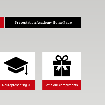
Presentation Academy Home Page
Neuropresenting ®
With our compliments