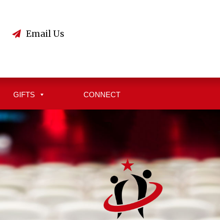
3
Email Us
GIFTS
CONNECT