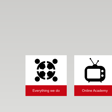
Everything we do
Online Academy