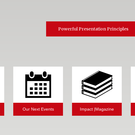
Powerful Presentation Principles
Our Next Events
Impact |Magazine