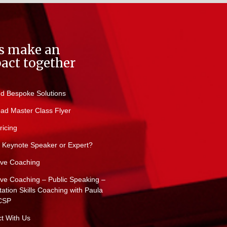
’s make an
act together
d Bespoke Solutions
ad Master Class Flyer
ricing
 Keynote Speaker or Expert?
ive Coaching
ive Coaching – Public Speaking –
ation Skills Coaching with Paula
CSP
t With Us