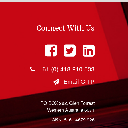
Connect With Us
+61 (0) 418 910 533
Email GITP
PO BOX 292, Glen Forrest
Western Australia 6071
ABN: 5161 4679 926