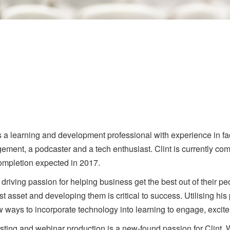
is a learning and development professional with experience in fac
ment, a podcaster and a tech enthusiast. Clint is currently com
ompletion expected in 2017.
 driving passion for helping business get the best out of their pe
st asset and developing them is critical to success. Utilising his
w ways to incorporate technology into learning to engage, excit
ting and webinar production is a new-found passion for Clint.