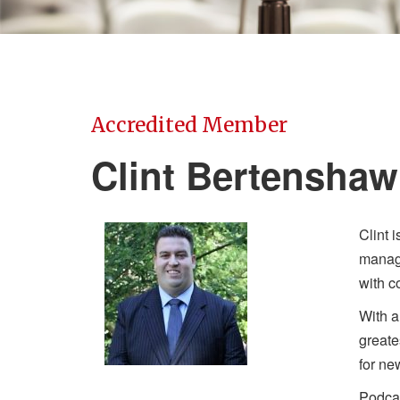
Accredited Member
Clint Bertenshaw
Clint 
manage
with c
With a
greate
for ne
Podcas