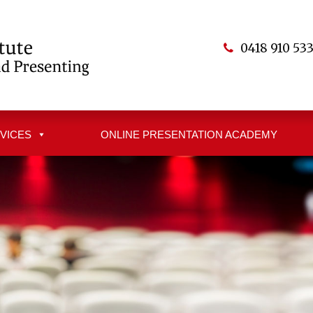
0418 910 53
VICES
ONLINE PRESENTATION ACADEMY