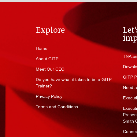
Explore
Let
imp
Home
TNA an
About GITP
Downlo
Meet Our CEO
GITP P
Do you have what it takes to be a GITP
Trainer?
Need a
Privacy Policy
Execut
Terms and Conditions
Execut
Present
Smith 
Connec