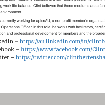
g work life balance, Clint believes that these mediums are a fant
 environment.
is currently working for apicsAU, a non-profit member’s organisa
 Operations Officer. In this role, he works with facilitators, certi
ion and professional development for members and the broade
kedIn –
https://au.linkedin.com/in/clin
ebook –
https://www.facebook.com/Clin
tter –
https://twitter.com/clintbertensh