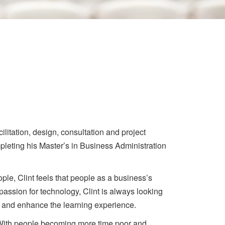
ilitation, design, consultation and project
pleting his Master’s in Business Administration
ople, Clint feels that people as a business’s
 passion for technology, Clint is always looking
e and enhance the learning experience.
 With people becoming more time poor and