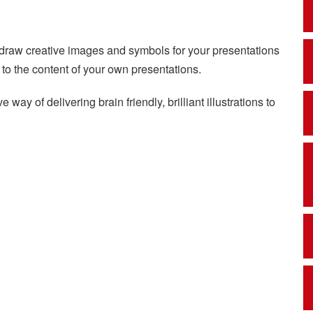
o draw creative images and symbols for your presentations
d to the content of your own presentations.
 way of delivering brain friendly, brilliant illustrations to