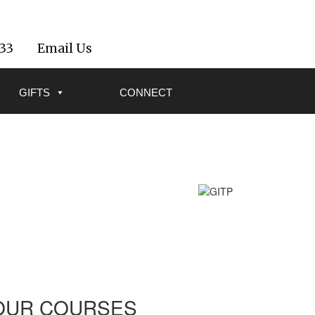
533
Email Us
GIFTS
CONNECT
OUR COURSES