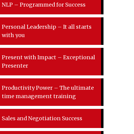
NLP – Programmed for Success
Personal Leadership – It all starts
with you
Present with Impact – Exceptional
Presenter
Productivity Power – The ultimate
time management training
Sales and Negotiation Success