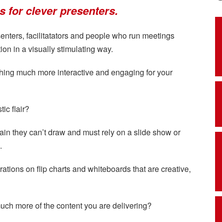
ons for clever presenters.
esenters, facilitatators and people who run meetings
on in a visually stimulating way.
hing much more interactive and engaging for your
ic flair?
in they can’t draw and must rely on a slide show or
.
trations on flip charts and whiteboards that are creative,
uch more of the content you are delivering?