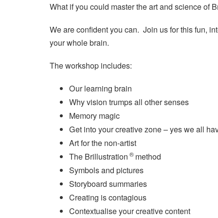
What if you could master the art and science of Br
We are confident you can. Join us for this fun, in
your whole brain.
The workshop includes:
Our learning brain
Why vision trumps all other senses
Memory magic
Get into your creative zone – yes we all ha
Art for the non-artist
®
The Brillustration
method
Symbols and pictures
Storyboard summaries
Creating is contagious
Contextualise your creative content