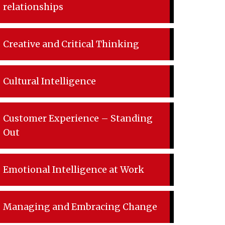
relationships
Creative and Critical Thinking
Cultural Intelligence
Customer Experience – Standing
Out
Emotional Intelligence at Work
Managing and Embracing Change