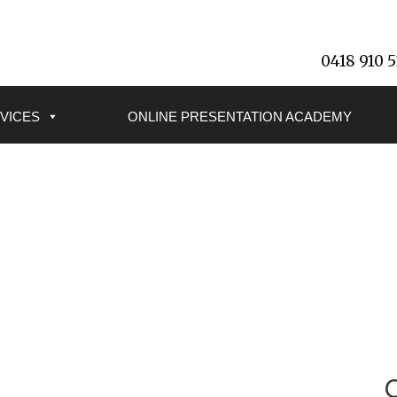
0418 910 
VICES
ONLINE PRESENTATION ACADEMY