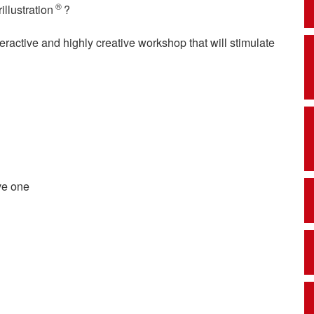
®
illustration
?
teractive and highly creative workshop that will stimulate
ve one