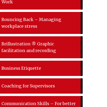
Work
Bouncing Back – Managing
workplace stress
Brillustration ® Graphic
facilitation and recording
Business Etiquette
Coaching for Supervisors
Communication Skills – For better