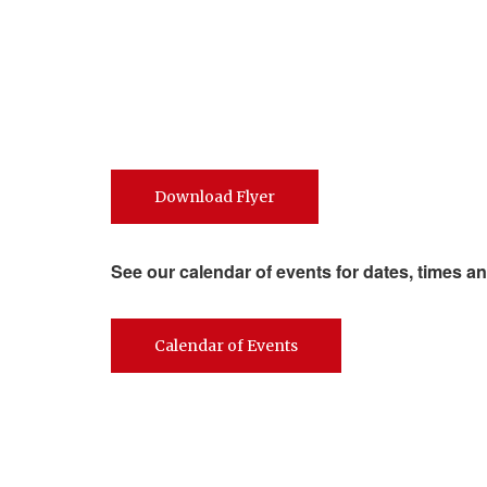
Download Flyer
See our calendar of events for dates, times an
Calendar of Events