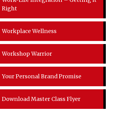
Work-Life Integration – Getting it
Right
Workplace Wellness
Workshop Warrior
Your Personal Brand Promise
Download Master Class Flyer