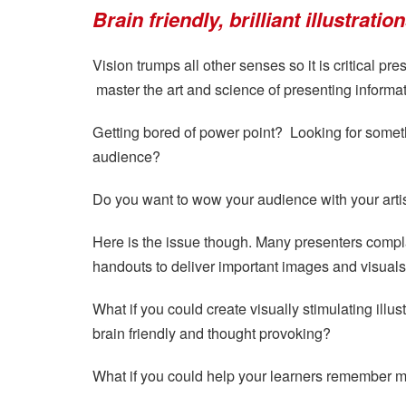
Brain friendly, brilliant illustrati
Vision trumps all other senses so it is critical pr
master the art and science of presenting informati
Getting bored of power point? Looking for somet
audience?
Do you want to wow your audience with your artist
Here is the issue though. Many presenters compla
handouts to deliver important images and visuals
What if you could create visually stimulating illus
brain friendly and thought provoking?
What if you could help your learners remember m