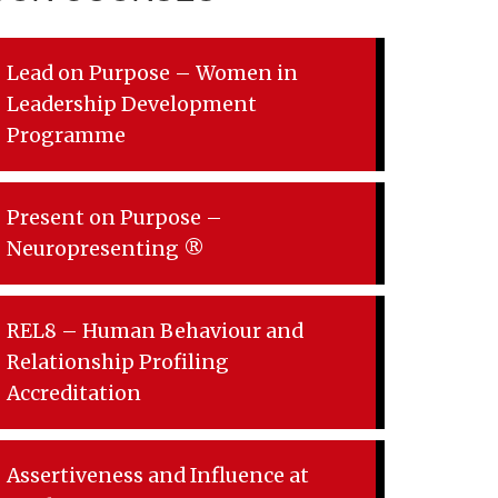
Lead on Purpose – Women in
Leadership Development
Programme
Present on Purpose –
Neuropresenting ®
REL8 – Human Behaviour and
Relationship Profiling
Accreditation
Assertiveness and Influence at