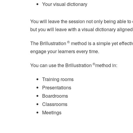
Your visual dictionary
You will leave the session not only being able t
but you will leave with a visual dictionary aligne
®
The Brillustration
method is a simple yet effective
engage your learners every time.
®
You can use the Brillustration
method in:
Training rooms
Presentations
Boardrooms
Classrooms
Meetings