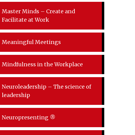
Master Minds – Create and
Facilitate at Work
Meaningful Meetings
Mindfulness in the Workplace
Neuroleadership – The science of
leadership
Neuropresenting ®