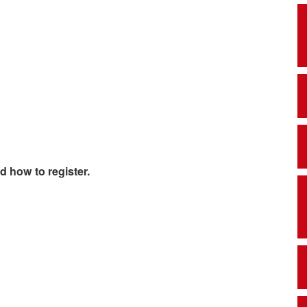
d how to register.