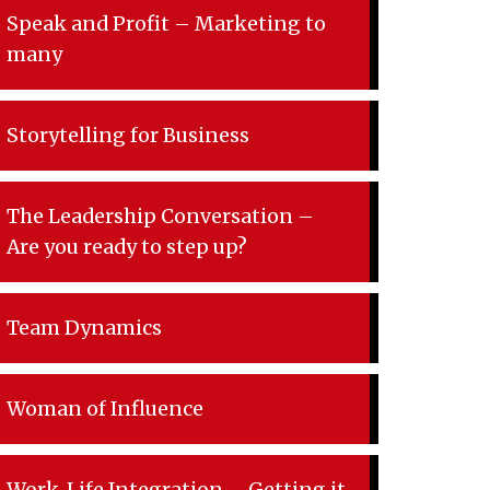
Speak and Profit – Marketing to
many
Storytelling for Business
The Leadership Conversation –
Are you ready to step up?
Team Dynamics
Woman of Influence